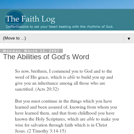
▼
Monday, March 12, 2007
The Abilities of God's Word
So now, brethren, I commend you to God and to the
word of His grace, which is
able
to build you up and
give you an inheritance among all those who are
sanctified. (Acts 20:32)
But you must continue in the things which you have
learned and been assured of, knowing from whom you
have learned them, and that from childhood you have
known the Holy Scriptures, which are
able
to make you
wise for salvation through faith which is in Christ
Jesus. (2 Timothy 3:14-15)