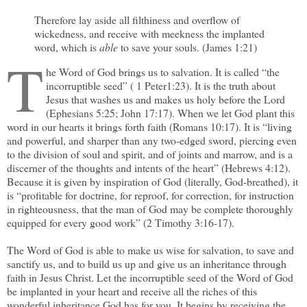
Therefore lay aside all filthiness and overflow of
wickedness, and receive with meekness the implanted
word, which is
able
to save your souls. (James 1:21)
T
he Word of God brings us to salvation. It is called “the
incorruptible seed” ( 1 Peter1:23). It is the truth about
Jesus that washes us and makes us holy before the Lord
(Ephesians 5:25; John 17:17). When we let God plant this
word in our hearts it brings forth faith (Romans 10:17). It is “living
and powerful, and sharper than any two-edged sword, piercing even
to the division of soul and spirit, and of joints and marrow, and is a
discerner of the thoughts and intents of the heart” (Hebrews 4:12).
Because it is given by inspiration of God (literally, God-breathed), it
is “profitable for doctrine, for reproof, for correction, for instruction
in righteousness, that the man of God may be complete thoroughly
equipped for every good work” (2 Timothy 3:16-17).
The Word of God is able to make us wise for salvation, to save and
sanctify us, and to build us up and give us an inheritance through
faith in Jesus Christ. Let the incorruptible seed of the Word of God
be implanted in your heart and receive all the riches of this
wonderful inheritance God has for you. It begins by receiving the