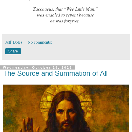
Zacchaeus, that “Wee Little Man,”
was enabled to repent because
he was forgiven.
Jeff Doles
No comments:
Share
Wednesday, October 29, 2025
The Source and Summation of All