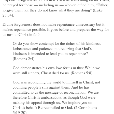
he prayed for those — including us — who crucified him, “Father,
forgive them, for they do not know what they are doing” (Luke
23:34).
Divine forgiveness does not make repentance unnecessary but it
makes repentance possible. It goes before and prepares the way for
us turn to Christ in faith.
Or do you show contempt for the riches of his kindness,
forbearance and patience, not realizing that God’s
kindness is intended to lead you to repentance?
(Romans 2:4)
God demonstrates his own love for us in this: While we
were still sinners, Christ died for us. (Romans 5:8)
God was reconciling the world to himself in Christ, not
counting people’s sins against them. And he has
committed to us the message of reconciliation. We are
therefore Christ’s ambassadors, as though God were
making his appeal through us. We implore you on
Christ’s behalf: Be reconciled to God. (2 Corinthians
5:19-20)