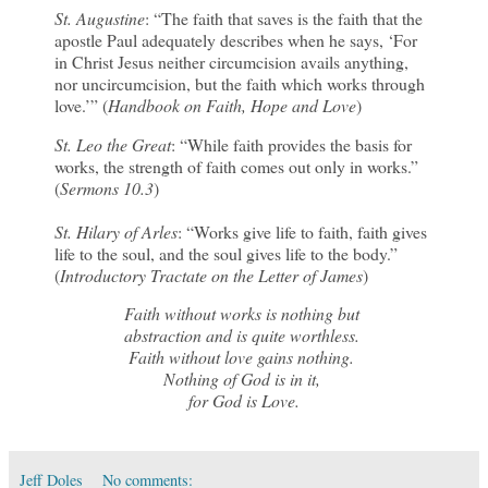
St. Augustine
: “The faith that saves is the faith that the
apostle Paul adequately describes when he says, ‘For
in Christ Jesus neither circumcision avails anything,
nor uncircumcision, but the faith which works through
love.’” (
Handbook on Faith, Hope and Love
)
St. Leo the Great
: “While faith provides the basis for
works, the strength of faith comes out only in works.”
(
Sermons 10.3
)
St. Hilary of Arles
: “Works give life to faith, faith gives
life to the soul, and the soul gives life to the body.”
(
Introductory Tractate on the Letter of James
)
Faith without works is nothing but
abstraction and is quite worthless.
Faith without love gains nothing.
Nothing of God is in it,
for God is Love.
Jeff Doles
No comments: