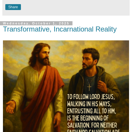
Share
Wednesday, October 1, 2025
Transformative, Incarnational Reality