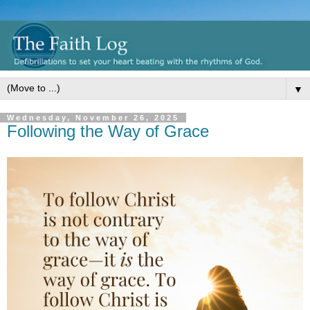
▼
Wednesday, November 26, 2025
Following the Way of Grace