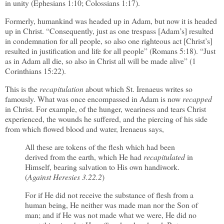
in unity (Ephesians 1:10; Colossians 1:17).
Formerly, humankind was headed up in Adam, but now it is headed
up in Christ. “Consequently, just as one trespass [Adam’s] resulted
in condemnation for all people, so also one righteous act [Christ’s]
resulted in justification and life for all people” (Romans 5:18). “Just
as in Adam all die, so also in Christ all will be made alive” (1
Corinthians 15:22).
This is the
recapitulation
about which St. Irenaeus writes so
famously. What was once encompassed in Adam is now
recapped
in Christ. For example, of the hunger, weariness and tears Christ
experienced, the wounds he suffered, and the piercing of his side
from which flowed blood and water, Irenaeus says,
All these are tokens of the flesh which had been
derived from the earth, which He had
recapitulated
in
Himself, bearing salvation to His own handiwork.
(
Against Heresies 3.22.2
)
For if He did not receive the substance of flesh from a
human being, He neither was made man nor the Son of
man; and if He was not made what we were, He did no