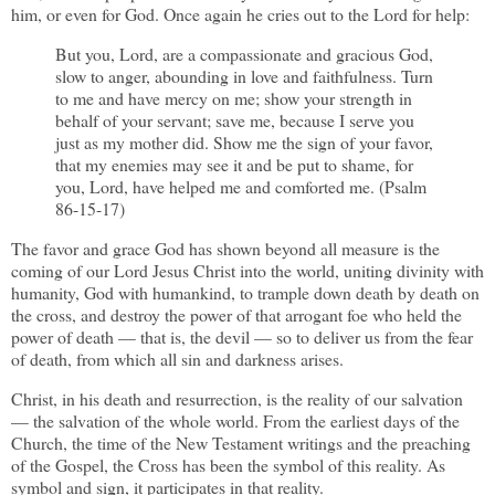
him, or even for God. Once again he cries out to the Lord for help:
But you, Lord, are a compassionate and gracious God,
slow to anger, abounding in love and faithfulness. Turn
to me and have mercy on me; show your strength in
behalf of your servant; save me, because I serve you
just as my mother did. Show me the sign of your favor,
that my enemies may see it and be put to shame, for
you, Lord, have helped me and comforted me. (Psalm
86-15-17)
The favor and grace God has shown beyond all measure is the
coming of our Lord Jesus Christ into the world, uniting divinity with
humanity, God with humankind, to trample down death by death on
the cross, and destroy the power of that arrogant foe who held the
power of death — that is, the devil — so to deliver us from the fear
of death, from which all sin and darkness arises.
Christ, in his death and resurrection, is the reality of our salvation
— the salvation of the whole world. From the earliest days of the
Church, the time of the New Testament writings and the preaching
of the Gospel, the Cross has been the symbol of this reality. As
symbol and sign, it participates in that reality.