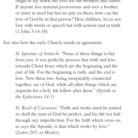
ought to lay down our lives for our brothers and sisters.
If anyone has material possessions and sees a brother
or sister in need but has no pity on them, how can the
love of God be in that person? Dear children, let us not
love with words or speech but with actions and in truth.
(1 John 3:14-18)
See also how the early Church stands in agreement:
St. Ignatius of Antioch
: “None of these things is hid
from you, if you perfectly possess that faith and love
towards Christ Jesus which are the beginning and the
end of life. For the beginning is faith, and the end is
love. Now these two, being inseparably connected
together, are of God, while all other things which are
requisite for a holy life follow after them.” (
Epistle to
the Ephesians 14:1
)
St. Basil of Caesarea
: “Faith and works must be joined:
so shall the man of God be perfect, and his life not halt
through any imperfection. For the faith which saves us,
as says the Apostle, is that which works by love.”
(
Letter 295, to Monks
)