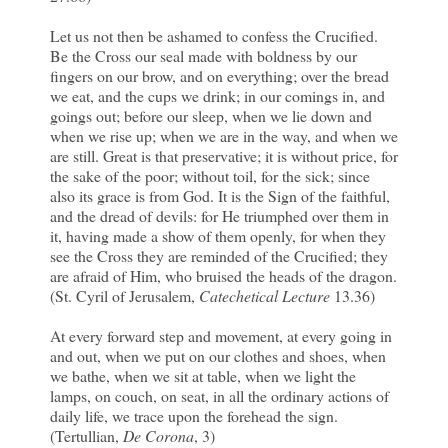
Let us not then be ashamed to confess the Crucified.
Be the Cross our seal made with boldness by our
fingers on our brow, and on everything; over the bread
we eat, and the cups we drink; in our comings in, and
goings out; before our sleep, when we lie down and
when we rise up; when we are in the way, and when we
are still. Great is that preservative; it is without price, for
the sake of the poor; without toil, for the sick; since
also its grace is from God. It is the Sign of the faithful,
and the dread of devils: for He triumphed over them in
it, having made a show of them openly, for when they
see the Cross they are reminded of the Crucified; they
are afraid of Him, who bruised the heads of the dragon.
(St. Cyril of Jerusalem,
Catechetical Lecture
13.36)
At every forward step and movement, at every going in
and out, when we put on our clothes and shoes, when
we bathe, when we sit at table, when we light the
lamps, on couch, on seat, in all the ordinary actions of
daily life, we trace upon the forehead the sign.
(Tertullian,
De Corona
, 3)