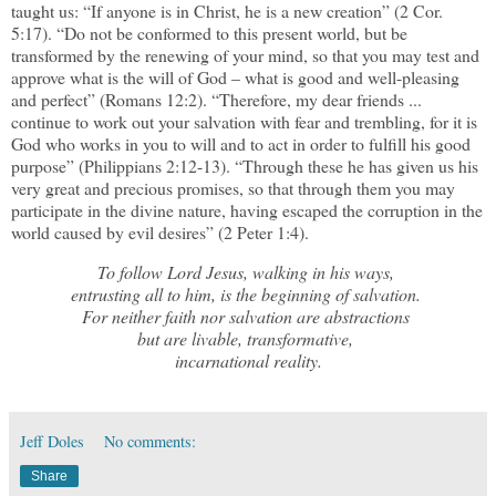
taught us: “If anyone is in Christ, he is a new creation” (2 Cor.
5:17). “Do not be conformed to this present world, but be
transformed by the renewing of your mind, so that you may test and
approve what is the will of God – what is good and well-pleasing
and perfect” (Romans 12:2). “Therefore, my dear friends ...
continue to work out your salvation with fear and trembling, for it is
God who works in you to will and to act in order to fulfill his good
purpose” (Philippians 2:12-13). “Through these he has given us his
very great and precious promises, so that through them you may
participate in the divine nature, having escaped the corruption in the
world caused by evil desires” (2 Peter 1:4).
To follow Lord Jesus, walking in his ways,
entrusting all to him, is the beginning of salvation.
For neither faith nor salvation are abstractions
but are livable, transformative,
incarnational reality.
Jeff Doles
No comments:
Share