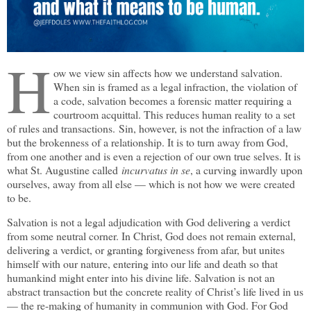
H
ow we view sin affects how we understand salvation.
When sin is framed as a legal infraction, the violation of
a code, salvation becomes a forensic matter requiring a
courtroom acquittal. This reduces human reality to a set
of rules and transactions. Sin, however, is not the infraction of a law
but the brokenness of a relationship. It is to turn away from God,
from one another and is even a rejection of our own true selves. It is
what St. Augustine called
incurvatus in se
, a curving inwardly upon
ourselves, away from all else — which is not how we were created
to be.
Salvation is not a legal adjudication with God delivering a verdict
from some neutral corner. In Christ, God does not remain external,
delivering a verdict, or granting forgiveness from afar, but unites
himself with our nature, entering into our life and death so that
humankind might enter into his divine life. Salvation is not an
abstract transaction but the concrete reality of Christ’s life lived in us
— the re-making of humanity in communion with God. For God