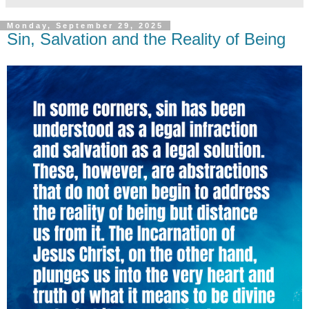
Monday, September 29, 2025
Sin, Salvation and the Reality of Being