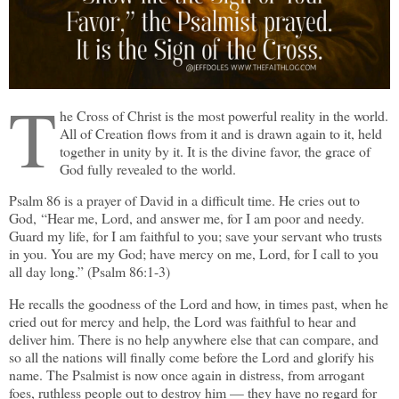
T
he Cross of Christ is the most powerful reality in the world.
All of Creation flows from it and is drawn again to it, held
together in unity by it. It is the divine favor, the grace of
God fully revealed to the world.
Psalm 86 is a prayer of David in a difficult time. He cries out to
God, “Hear me, Lord, and answer me, for I am poor and needy.
Guard my life, for I am faithful to you; save your servant who trusts
in you. You are my God; have mercy on me, Lord, for I call to you
all day long.” (Psalm 86:1-3)
He recalls the goodness of the Lord and how, in times past, when he
cried out for mercy and help, the Lord was faithful to hear and
deliver him. There is no help anywhere else that can compare, and
so all the nations will finally come before the Lord and glorify his
name. The Psalmist is now once again in distress, from arrogant
foes, ruthless people out to destroy him — they have no regard for