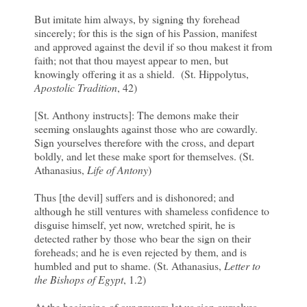
But imitate him always, by signing thy forehead
sincerely; for this is the sign of his Passion, manifest
and approved against the devil if so thou makest it from
faith; not that thou mayest appear to men, but
knowingly offering it as a shield. (St. Hippolytus,
Apostolic Tradition
, 42)
[St. Anthony instructs]: The demons make their
seeming onslaughts against those who are cowardly.
Sign yourselves therefore with the cross, and depart
boldly, and let these make sport for themselves. (St.
Athanasius,
Life of Antony
)
Thus [the devil] suffers and is dishonored; and
although he still ventures with shameless confidence to
disguise himself, yet now, wretched spirit, he is
detected rather by those who bear the sign on their
foreheads; and he is even rejected by them, and is
humbled and put to shame. (St. Athanasius,
Letter to
the Bishops of Egypt
, 1.2)
At the beginning of our prayers let us sign ourselves