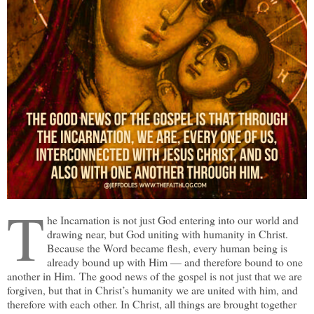
T
he Incarnation is not just God entering into our world and
drawing near, but God uniting with humanity in Christ.
Because the Word became flesh, every human being is
already bound up with Him — and therefore bound to one
another in Him. The good news of the gospel is not just that we are
forgiven, but that in Christ’s humanity we are united with him, and
therefore with each other. In Christ, all things are brought together