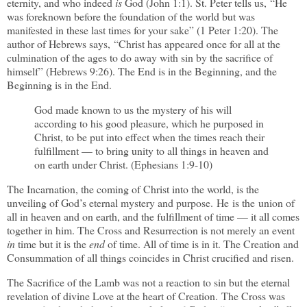
eternity, and who indeed
is
God (John 1:1). St. Peter tells us, “He
was foreknown before the foundation of the world but was
manifested in these last times for your sake” (1 Peter 1:20). The
author of Hebrews says, “Christ has appeared once for all at the
culmination of the ages to do away with sin by the sacrifice of
himself” (Hebrews 9:26). The End is in the Beginning, and the
Beginning is in the End.
God made known to us the mystery of his will
according to his good pleasure, which he purposed in
Christ, to be put into effect when the times reach their
fulfillment — to bring unity to all things in heaven and
on earth under Christ. (Ephesians 1:9-10)
The Incarnation, the coming of Christ into the world, is the
unveiling of God
’s eternal mystery and purpose
.
He
is the union of
all in heaven and on earth, and the fulfillment of time — it all comes
together in him. The Cross and Resurrection is not merely an event
in
time but it is the
end
of time. All of time is in it. The Creation and
Consummation of all things coincides in Christ crucified and risen.
The Sacrifice of the Lamb was not a reaction to sin but the eternal
revelation of divine Love at the heart of Creation. The Cross was