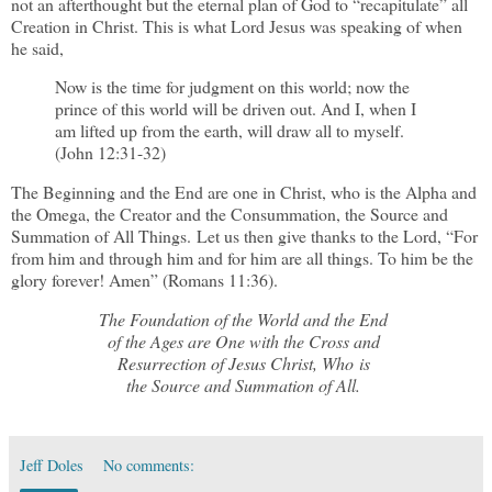
not an afterthought but the eternal plan of God to “recapitulate” all
Creation in Christ. This is what Lord Jesus was speaking of when
he said,
Now is the time for judgment on this world; now the
prince of this world will be driven out. And I, when I
am lifted up from the earth, will draw all to myself.
(John 12:31-32)
The Beginning and the End are one in Christ, who is the Alpha and
the Omega, the Creator and the Consummation, the Source and
Summation of All Things. Let us then give thanks to the Lord, “For
from him and through him and for him are all things. To him be the
glory forever! Amen” (Romans 11:36).
The Foundation of the World and the End
of the Ages are One with the Cross and
Resurrection of Jesus Christ, Who is
the Source and Summation of All.
Jeff Doles
No comments: