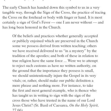
The early Church has handed down this symbol to us in a very
tangible way, through the Sign of the Cross, the practice of tracing
the Cross on the forehead or body with finger or hand. It is most
certainly a sign of God’s Favor — one I am never without — and
has long been honored in the Church.
Of the beliefs and practices whether generally accepted
or publicly enjoined which are preserved in the Church
some we possess derived from written teaching; others
we have received delivered to us “in a mystery” by the
tradition of the apostles; and both of these in relation to
true religion have the same force ... Were we to attempt
to reject such customs as have no written authority, on
the ground that the importance they possess is small,
we should unintentionally injure the Gospel in its very
vitals; or, rather, should make our public definition a
mere phrase and nothing more. For instance, to take
the first and most general example, who is thence who
has taught us in writing to sign with the sign of the
cross those who have trusted in the name of our Lord
Jesus Christ? (St. Basil of Caesarea,
On the Holy Spirit
,
27.66)