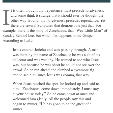
I
t is often thought that repentance must precede forgiveness,
and some think it strange that it should ever be thought the
other way around, that forgiveness precedes repentance. Yet
there are several Scriptures that demonstrate just that. For
example, there is the story of Zacchaeus, that “Wee Little Man” of
Sunday School lore, but which first appears in the Gospel
According to Luke:
Jesus entered Jericho and was passing through. A man
was there by the name of Zacchaeus; he was a chief tax
collector and was wealthy. He wanted to see who Jesus
was, but because he was short he could not see over the
crowd. So he ran ahead and climbed a sycamore-fig
tree to see him, since Jesus was coming that way.
When Jesus reached the spot, he looked up and said to
him, “Zacchaeus, come down immediately. I must stay
at your house today.” So he came down at once and
welcomed him gladly. All the people saw this and
began to mutter, “He has gone to be the guest of a
sinner.”