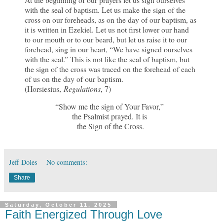
with the seal of baptism. Let us make the sign of the
cross on our foreheads, as on the day of our baptism, as
it is written in Ezekiel. Let us not first lower our hand
to our mouth or to our beard, but let us raise it to our
forehead, sing in our heart, “We have signed ourselves
with the seal.” This is not like the seal of baptism, but
the sign of the cross was traced on the forehead of each
of us on the day of our baptism.
(Horsiesius,
Regulations
, 7)
“Show me the sign of Your Favor,”
the Psalmist prayed. It is
the Sign of the Cross.
Jeff Doles
No comments:
Share
Saturday, October 11, 2025
Faith Energized Through Love