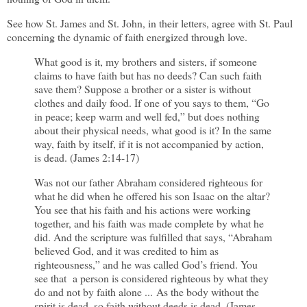
See how St. James and St. John, in their letters, agree with St. Paul
concerning the dynamic of faith energized through love.
What good is it, my brothers and sisters, if someone
claims to have faith but has no deeds? Can such faith
save them? Suppose a brother or a sister is without
clothes and daily food. If one of you says to them, “Go
in peace; keep warm and well fed,” but does nothing
about their physical needs, what good is it? In the same
way, faith by itself, if it is not accompanied by action,
is dead. (James 2:14-17)
Was not our father Abraham considered righteous for
what he did when he offered his son Isaac on the altar?
You see that his faith and his actions were working
together, and his faith was made complete by what he
did. And the scripture was fulfilled that says, “Abraham
believed God, and it was credited to him as
righteousness,” and he was called God’s friend. You
see that a person is considered righteous by what they
do and not by faith alone ... As the body without the
spirit is dead, so faith without deeds is dead. (James