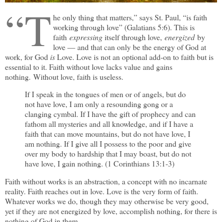
“T
he only thing that matters,” says St. Paul, “is faith
working through love” (Galatians 5:6). This is
faith
expressing
itself through love,
energized
by
love — and that can only be the energy of God at
work, for God
is
Love. Love is not an optional add-on to faith but is
essential to it. Faith without love lacks value and gains
nothing. Without love, faith is useless.
If I speak in the tongues of men or of angels, but do
not have love, I am only a resounding gong or a
clanging cymbal. If I have the gift of prophecy and can
fathom all mysteries and all knowledge, and if I have a
faith that can move mountains, but do not have love, I
am nothing. If I give all I possess to the poor and give
over my body to hardship that I may boast, but do not
have love, I gain nothing. (1 Corinthians 13:1-3)
Faith without works is an abstraction, a concept with no incarnate
reality. Faith reaches out in love. Love is the very form of faith.
Whatever works we do, though they may otherwise be very good,
yet if they are not energized by love, accomplish nothing, for there is
nothing of God in them.