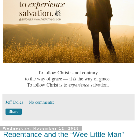
To follow Christ is not contrary
to the way of grace — it
is
the way of grace.
To follow Christ is to
experience
salvation.
Jeff Doles
No comments:
Share
Wednesday, November 12, 2025
Repentance and the “Wee Little Man”