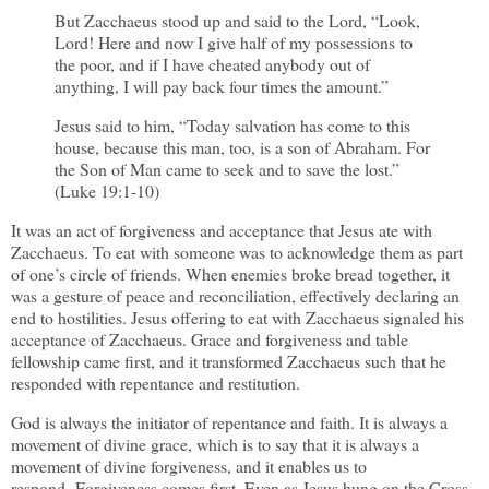
But Zacchaeus stood up and said to the Lord, “Look,
Lord! Here and now I give half of my possessions to
the poor, and if I have cheated anybody out of
anything, I will pay back four times the amount.”
Jesus said to him, “Today salvation has come to this
house, because this man, too, is a son of Abraham. For
the Son of Man came to seek and to save the lost.”
(Luke 19:1-10)
It was an act of forgiveness and acceptance that Jesus ate with
Zacchaeus. To eat with someone was to acknowledge them as part
of one’s circle of friends. When enemies broke bread together, it
was a gesture of peace and reconciliation, effectively declaring an
end to hostilities. Jesus offering to eat with Zacchaeus signaled his
acceptance of Zacchaeus. Grace and forgiveness and table
fellowship came first, and it transformed Zacchaeus such that he
responded with repentance and restitution.
God is always the initiator of repentance and faith. It is always a
movement of divine grace, which is to say that it is always a
movement of divine forgiveness, and it enables us to
respond. Forgiveness comes first. Even as Jesus hung on the Cross,