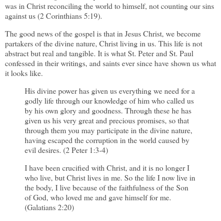
was in Christ reconciling the world to himself, not counting our sins
against us (2 Corinthians 5:19).
The good news of the gospel is that in Jesus Christ, we become
partakers of the divine nature, Christ living in us. This life is not
abstract but real and tangible. It is what St. Peter and St. Paul
confessed in their writings, and saints ever since have shown us what
it looks like.
His divine power has given us everything we need for a
godly life through our knowledge of him who called us
by his own glory and goodness. Through these he has
given us his very great and precious promises, so that
through them you may participate in the divine nature,
having escaped the corruption in the world caused by
evil desires. (2 Peter 1:3-4)
I have been crucified with Christ, and it is no longer I
who live, but Christ lives in me. So the life I now live in
the body, I live because of the faithfulness of the Son
of God, who loved me and gave himself for me.
(Galatians 2:20)