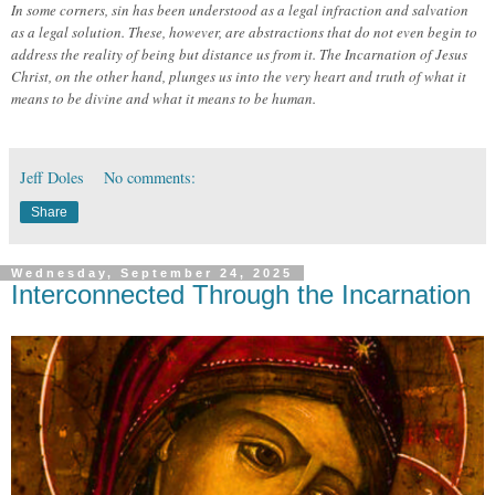
In some corners, sin has been understood as a legal infraction and salvation
as a legal solution. These, however, are abstractions that do not even begin to
address the reality of being but distance us from it. The Incarnation of Jesus
Christ, on the other hand, plunges us into the very heart and truth of what it
means to be divine and what it means to be human.
Jeff Doles
No comments:
Share
Wednesday, September 24, 2025
Interconnected Through the Incarnation