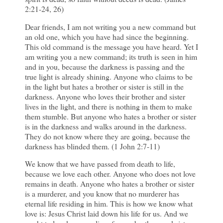
2:21-24, 26)
Dear friends, I am not writing you a new command but
an old one, which you have had since the beginning.
This old command is the message you have heard. Yet I
am writing you a new command; its truth is seen in him
and in you, because the darkness is passing and the
true light is already shining. Anyone who claims to be
in the light but hates a brother or sister is still in the
darkness. Anyone who loves their brother and sister
lives in the light, and there is nothing in them to make
them stumble. But anyone who hates a brother or sister
is in the darkness and walks around in the darkness.
They do not know where they are going, because the
darkness has blinded them. (1 John 2:7-11)
We know that we have passed from death to life,
because we love each other. Anyone who does not love
remains in death. Anyone who hates a brother or sister
is a murderer, and you know that no murderer has
eternal life residing in him. This is how we know what
love is: Jesus Christ laid down his life for us. And we