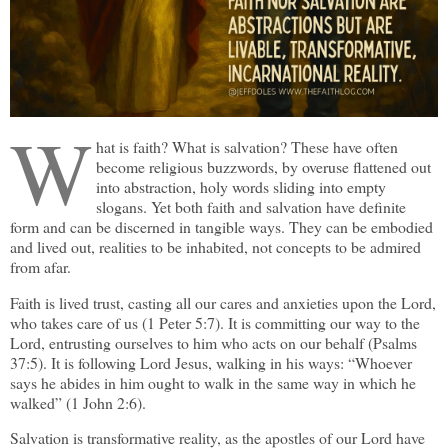
W
hat is faith? What is salvation? These have often
become religious buzzwords, by overuse flattened out
into abstraction, holy words sliding into empty
slogans. Yet both faith and salvation have definite
form and can be discerned in tangible ways. They can be embodied
and lived out, realities to be inhabited, not concepts to be admired
from afar.
Faith is lived trust, casting all our cares and anxieties upon the Lord,
who takes care of us (1 Peter 5:7). It is committing our way to the
Lord, entrusting ourselves to him who acts on our behalf (Psalms
37:5). It is following Lord Jesus, walking in his ways: “Whoever
says he abides in him ought to walk in the same way in which he
walked” (1 John 2:6).
Salvation is transformative reality, as the apostles of our Lord have