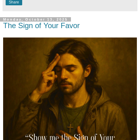
Share
Monday, October 13, 2025
The Sign of Your Favor