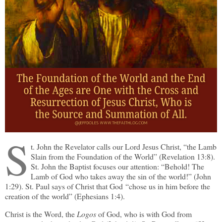
S
t. John the Revelator calls our Lord Jesus Christ, “the Lamb
Slain from the Foundation of the World” (Revelation 13:8).
St. John the Baptist focuses our attention: “Behold! The
Lamb of God who takes away the sin of the world!” (John
1:29). St. Paul says of Christ that God “chose us in him before the
creation of the world” (Ephesians 1:4).
Christ is the Word, the
Logos
of God, who is with God from