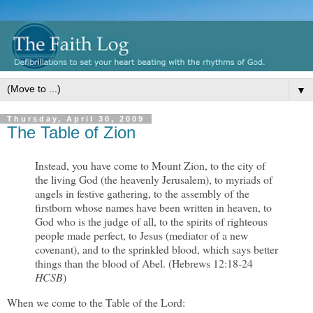
▼
Thursday, April 30, 2009
The Table of Zion
Instead, you have come to Mount Zion, to the city of
the living God (the heavenly Jerusalem), to myriads of
angels in festive gathering, to the assembly of the
firstborn whose names have been written in heaven, to
God who is the judge of all, to the spirits of righteous
people made perfect, to Jesus (mediator of a new
covenant), and to the sprinkled blood, which says better
things than the blood of Abel. (Hebrews 12:18-24
HCSB
)
When we come to the Table of the Lord: