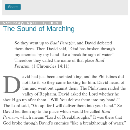
Share
Saturday, April 11, 2009
The Sound of Marching
So they went up to
Baal Perazim
, and David defeated
them there. Then David said, “God has broken through
my enemies by my hand like a breakthrough of water.”
Therefore they called the name of that place
Baal
Perazim
. (1 Chronicles 14:11)
D
avid had just been anointed king, and the Philistines did
not like it, so they came looking for him. David heard of
this and went out against them. The Philistines raided the
valley of Rephaim. David asked the Lord whether he
should go up after them. “Will You deliver them into my hand?”
The Lord said, “Go up, for I will deliver them into your hand.” So
David led them up to the place which would be called
Baal
Perazim
, which means “Lord of Breakthroughs.” It was there that
God broke through David’s enemies “like a breakthrough of water.”