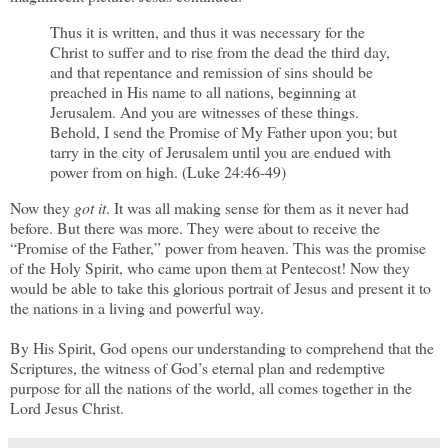
Thus it is written, and thus it was necessary for the
Christ to suffer and to rise from the dead the third day,
and that repentance and remission of sins should be
preached in His name to all nations, beginning at
Jerusalem. And you are witnesses of these things.
Behold, I send the Promise of My Father upon you; but
tarry in the city of Jerusalem until you are endued with
power from on high. (Luke 24:46-49)
Now they
got it
. It was all making sense for them as it never had
before. But there was more. They were about to receive the
“Promise of the Father,” power from heaven. This was the promise
of the Holy Spirit, who came upon them at Pentecost! Now they
would be able to take this glorious portrait of Jesus and present it to
the nations in a living and powerful way.
By His Spirit, God opens our understanding to comprehend that the
Scriptures, the witness of God’s eternal plan and redemptive
purpose for all the nations of the world, all comes together in the
Lord Jesus Christ.