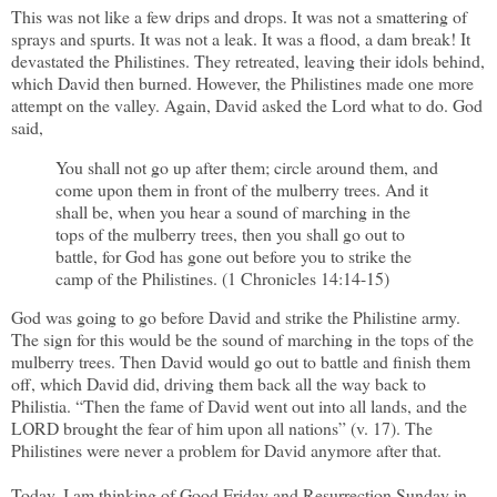
This was not like a few drips and drops. It was not a smattering of
sprays and spurts. It was not a leak. It was a flood, a dam break! It
devastated the Philistines. They retreated, leaving their idols behind,
which David then burned. However, the Philistines made one more
attempt on the valley. Again, David asked the Lord what to do. God
said,
You shall not go up after them; circle around them, and
come upon them in front of the mulberry trees. And it
shall be, when you hear a sound of marching in the
tops of the mulberry trees, then you shall go out to
battle, for God has gone out before you to strike the
camp of the Philistines. (1 Chronicles 14:14-15)
God was going to go before David and strike the Philistine army.
The sign for this would be the sound of marching in the tops of the
mulberry trees. Then David would go out to battle and finish them
off, which David did, driving them back all the way back to
Philistia. “Then the fame of David went out into all lands, and the
LORD brought the fear of him upon all nations” (v. 17). The
Philistines were never a problem for David anymore after that.
Today, I am thinking of Good Friday and Resurrection Sunday in