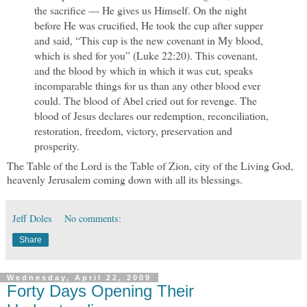
the sacrifice — He gives us Himself. On the night
before He was crucified, He took the cup after supper
and said, “This cup is the new covenant in My blood,
which is shed for you” (Luke 22:20). This covenant,
and the blood by which in which it was cut, speaks
incomparable things for us than any other blood ever
could. The blood of Abel cried out for revenge. The
blood of Jesus declares our redemption, reconciliation,
restoration, freedom, victory, preservation and
prosperity.
The Table of the Lord is the Table of Zion, city of the Living God,
heavenly Jerusalem coming down with all its blessings.
Jeff Doles
No comments:
Share
Wednesday, April 22, 2009
Forty Days Opening Their