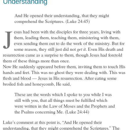
Understanding
And He opened their understanding, that they might
comprehend the Scriptures. (Luke 24:45)
J
esus had been with the disciples for three years, living with
them, leading them, teaching them, ministering with them,
even sending them out to do the work of the ministry. But for
some reason, they still just did not
get it
. Even His death and
resurrection came as a surprise to them, though Jesus had foretold
them of these things more than once.
Now He suddenly appeared before them, inviting them to touch His
hands and feet. This was no ghost they were dealing with. This was
flesh and blood — Jesus in His resurrection. After eating some
broiled fish and honeycomb, He said,
These are the words which I spoke to you while I was
still with you, that all things must be fulfilled which
were written in the Law of Moses and the Prophets and
the Psalms concerning Me. (Luke 24:44)
Luke’s comment at this point is, “And He opened their
understanding, that they might comprehend the Scriptures.” The