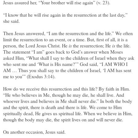
Jesus assured her, “Your brother will rise again” (v. 23).
“I know that he will rise again in the resurrection at the last day,”
she said.
Then Jesus answered, “I am the resurrection and the life.” We often
limit the resurrection to an event, or a time. But, first of all, it is a
person, the Lord Jesus Christ. He
is
the resurrection; He
is
the life.
The statement “I am” goes back to God’s answer when Moses
asked Him, “What shall I say to the children of Israel when they ask
who sent me and ‘What is His name?’” God said, “I AM WHO I
AM … Thus you shall say to the children of Israel, ‘I AM has sent
me to you’” (Exodus 3:14).
How do we receive this resurrection and this life? By faith in Him.
“He who believes in Me, though he may die, he shall live. And
whoever lives and believes in Me shall never die.” In both the body
and the spirit, there is death and there is life. We come to Him
spiritually dead, He gives us spiritual life. When we believe in Him,
though the body may die, the spirit lives on and will never die.
On another occasion, Jesus said.