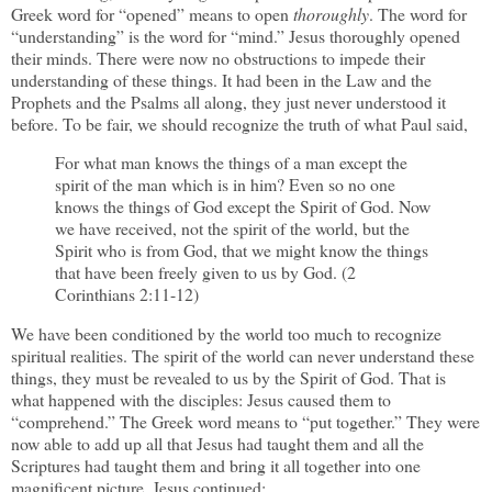
Greek word for “opened” means to open
thoroughly
. The word for
“understanding” is the word for “mind.” Jesus thoroughly opened
their minds. There were now no obstructions to impede their
understanding of these things. It had been in the Law and the
Prophets and the Psalms all along, they just never understood it
before. To be fair, we should recognize the truth of what Paul said,
For what man knows the things of a man except the
spirit of the man which is in him? Even so no one
knows the things of God except the Spirit of God. Now
we have received, not the spirit of the world, but the
Spirit who is from God, that we might know the things
that have been freely given to us by God. (2
Corinthians 2:11-12)
We have been conditioned by the world too much to recognize
spiritual realities. The spirit of the world can never understand these
things, they must be revealed to us by the Spirit of God. That is
what happened with the disciples: Jesus caused them to
“comprehend.” The Greek word means to “put together.” They were
now able to add up all that Jesus had taught them and all the
Scriptures had taught them and bring it all together into one
magnificent picture. Jesus continued: