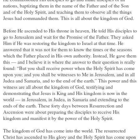
nations, baptizing them in the name of the Father and of the Son
and of the Holy Spirit, and teaching them to observe all the things
Jesus had commanded them. This is all about the kingdom of God.
Before He ascended to His throne in heaven, He told His disciples to
go to Jerusalem and wait for the Promise of the Father. They asked
Him if He was restoring the kingdom to Israel at that time. He
answered that it was not for them to know the times or the seasons
which the Father placed in His own authority. Instead, He gave them
this — and I believe it is where the answer to their question is really
found: “But you shall receive power when the Holy Spirit has come
upon you; and you shall be witnesses to Me in Jerusalem, and in all
Judea and Samaria, and to the end of the earth.” This power and this
witness are all about the kingdom of God, testifying and
demonstrating that Jesus is King and His kingdom is now in the
world — in Jerusalem, in Judea, in Samaria and extending to the
ends of the earth. These forty days between Resurrection and
Ascension were about preparing the disciples to receive His
kingdom and manifest it by the power of the Holy Spirit.
The kingdom of God has come into the world. The resurrected
Christ has ascended to His glory and the Holy Spirit has come upon