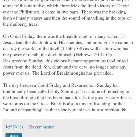
terms of this narrative, which chronicles the final victory of David
over the Philistines. It came in two parts. There was the breaking
forth of many waters and then the sound of marching in the tops of
the mulberry trees.
On Good Friday, there was the breakthrough of many waters as
Jesus dealt the death blow to His enemies, and ours. For He came to
destroy the works of the devil (1 John 3:8) as well as him who had
the power of death, the devil himself (Hebrews 2:14). On
Resurrection Sunday, this victory became apparent as God raised
Jesus from the dead. Sin, death and the devil no longer have any
power over us. The Lord of Breakthroughs has prevailed.
The day between Good Friday and Resurrection Sunday has
traditionally been called Holy Saturday. It is a time of reflecting on
the breakthrough that has been made for us, the great victory Jesus
won for us on the Cross. But it is also a time of listening for the
“sound of marching” as that victory manifests in resurrection life.
Jeff Doles
No comments:
Share