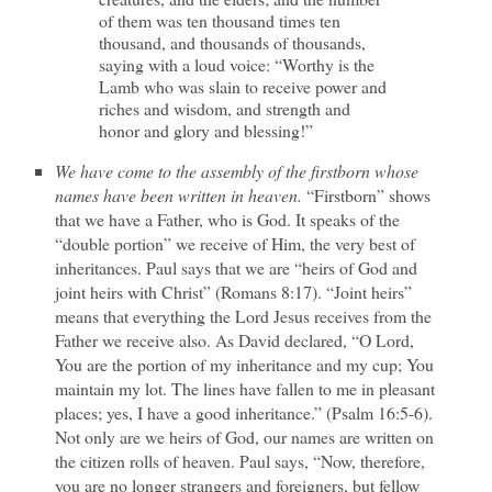
of them was ten thousand times ten
thousand, and thousands of thousands,
saying with a loud voice: “Worthy is the
Lamb who was slain to receive power and
riches and wisdom, and strength and
honor and glory and blessing!”
We have come to the assembly of the firstborn whose
names have been written in heaven.
“Firstborn” shows
that we have a Father, who is God. It speaks of the
“double portion” we receive of Him, the very best of
inheritances. Paul says that we are “heirs of God and
joint heirs with Christ” (Romans 8:17). “Joint heirs”
means that everything the Lord Jesus receives from the
Father we receive also. As David declared, “O Lord,
You are the portion of my inheritance and my cup; You
maintain my lot. The lines have fallen to me in pleasant
places; yes, I have a good inheritance.” (Psalm 16:5-6).
Not only are we heirs of God, our names are written on
the citizen rolls of heaven. Paul says, “Now, therefore,
you are no longer strangers and foreigners, but fellow