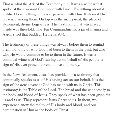
That is what the Ark of the Testimony did. It was a witness that
spoke of the covenant God made with Israel. Everything about it
testified to something in their experience with Him. It showed His
presence among them. On top was the mercy-seat, the place of
atonement, divine forgiveness. The Testimony that was placed
inside was threefold: The Ten Commandments, a jar of manna and
Aaron’s rod that budded (Hebrews 9:4).
The testimony of these things was always before them to remind
them, not only of who God had been to them in the past, but also
who He would continue to be to them in the future. It was a
continual witness of God’s saving act on behalf of His people, a
sign of His ever present covenant love and mercy.
In the New Testament, Jesus has provided us a testimony that
continually speaks to us of His saving act on our behalf. It is the
sign of the
new
covenant God has made with us in Christ. This
testimony is the Table of the Lord. The bread and the wine testify to
the body and blood of Jesus. They speak of what has been given
for
us and
to
us. They
re
present Jesus Christ to us. In them, we
experience anew the reality of His body and blood, and our
participation in Him as the body of Christ.