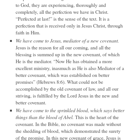
to God, they are experiencing, thoroughly and
completely, all the perfection we have in Christ.
“Perfected at last!” is the sense of the text. It is a
perfection that is received only in Jesus Christ, through
faith in Him.
We have come to Jesus, mediator of a new covenant.
Jesus is the reason for all our coming, and all the
blessing is summed up in the new covenant, of which
He is the mediator. “Now He has obtained a more
excellent ministry, inasmuch as He is also Mediator of a
better covenant, which was established on better
promises” (Hebrews 8:6). What could not be
accomplished by the old covenant of law, and all our
striving, is fulfilled by the Lord Jesus in the new and
better covenant.
We have come to the sprinkled blood, which says better
things than the blood of Abel.
This is the heart of the
covenant. In the Bible, no covenant was made without
the shedding of blood, which demonstrated the surety
of the promise. In this new covenant of grace, Jesus is