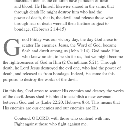
Inasmuch then as the children have partaken of flesh
and blood, He Himself likewise shared in the same, that
through death He might destroy him who had the
power of death, that is, the devil, and release those who
through fear of death were all their lifetime subject to
bondage. (Hebrews 2:14-15)
G
ood Friday was our victory day, the day God arose to
scatter His enemies. Jesus, the Word of God, became
flesh and dwelt among us (John 1:14). God made Him,
who knew no sin, to be sin for us, that we might become
the righteousness of God in Him (2 Corinthians 5:21). Through
death, he Lord Jesus destroyed the evil one, who had the power of
death, and released us from bondage. Indeed, He came for this
purpose: to destroy the works of the devil.
On this day, God arose to scatter His enemies and destroy the works
of the devil. Jesus shed His blood to establish a new covenant
between God and us (Luke 22:20; Hebrews 8:6). This means that
His enemies are our enemies and our enemies are His.
Contend, O LORD, with those who contend with me;
Fight against those who fight against me.