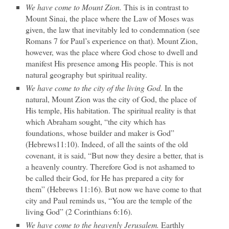
We have come to Mount Zion.
This is in contrast to
Mount Sinai, the place where the Law of Moses was
given, the law that inevitably led to condemnation (see
Romans 7 for Paul’s experience on that). Mount Zion,
however, was the place where God chose to dwell and
manifest His presence among His people. This is not
natural geography but spiritual reality.
We have come to the city of the living God.
In the
natural, Mount Zion was the city of God, the place of
His temple, His habitation. The spiritual reality is that
which Abraham sought, “the city which has
foundations, whose builder and maker is God”
(Hebrews11:10). Indeed, of all the saints of the old
covenant, it is said, “But now they desire a better, that is
a heavenly country. Therefore God is not ashamed to
be called their God, for He has prepared a city for
them” (Hebrews 11:16). But now we have come to that
city and Paul reminds us, “You are the temple of the
living God” (2 Corinthians 6:16).
We have come to the heavenly Jerusalem.
Earthly