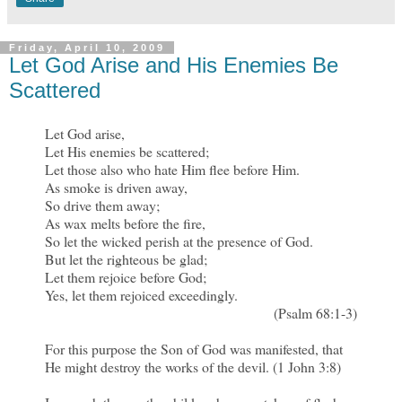
Friday, April 10, 2009
Let God Arise and His Enemies Be
Scattered
Let God arise,
Let His enemies be scattered;
Let those also who hate Him flee before Him.
As smoke is driven away,
So drive them away;
As wax melts before the fire,
So let the wicked perish at the presence of God.
But let the righteous be glad;
Let them rejoice before God;
Yes, let them rejoiced exceedingly.
(Psalm 68:1-3)
For this purpose the Son of God was manifested, that
He might destroy the works of the devil. (1 John 3:8)