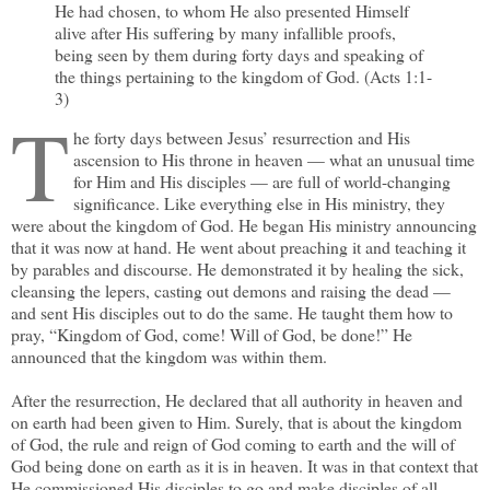
He had chosen, to whom He also presented Himself
alive after His suffering by many infallible proofs,
being seen by them during forty days and speaking of
the things pertaining to the kingdom of God. (Acts 1:1-
3)
T
he forty days between Jesus’ resurrection and His
ascension to His throne in heaven — what an unusual time
for Him and His disciples — are full of world-changing
significance. Like everything else in His ministry, they
were about the kingdom of God. He began His ministry announcing
that it was now at hand. He went about preaching it and teaching it
by parables and discourse. He demonstrated it by healing the sick,
cleansing the lepers, casting out demons and raising the dead —
and sent His disciples out to do the same. He taught them how to
pray, “Kingdom of God, come! Will of God, be done!” He
announced that the kingdom was within them.
After the resurrection, He declared that all authority in heaven and
on earth had been given to Him. Surely, that is about the kingdom
of God, the rule and reign of God coming to earth and the will of
God being done on earth as it is in heaven. It was in that context that
He commissioned His disciples to go and make disciples of all