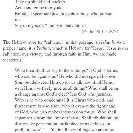
Take up shield and buckler;
Arise and come to my aid.
Brandish spear and javelin against those who pursue
me.
Say to my soul, “I am your salvation.”
(Psalm 35:1-3
NIV
)
The Hebrew word for “salvation” in that passage is
yeshuah
. As a
proper name, it is
Yeshua
, which is Hebrew for “Jesus.” Jesus is our
salvation, our victory, and through faith in Him, we are made
victorious.
What then shall we say to these things? If God is for us,
who can be against us? He who did not spare His own
Son, but delivered Him up for us all, how shall He not
with Him also freely give us all things? Who shall bring
a charge against God’s elect? It is God who justifies.
Who is he who condemns? It is Christ who died, and
furthermore is also risen, who is even at the right hand
of God, who also makes intercession for us. Who shall
separate us from the love of Christ? Shall tribulation, or
distress, or persecution, or famine, or nakedness, or
peril, or sword? … Yet in all these things we are more