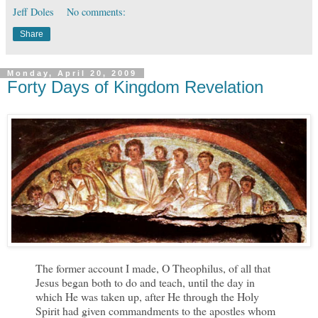
Jeff Doles
No comments:
Share
Monday, April 20, 2009
Forty Days of Kingdom Revelation
The former account I made, O Theophilus, of all that
Jesus began both to do and teach, until the day in
which He was taken up, after He through the Holy
Spirit had given commandments to the apostles whom