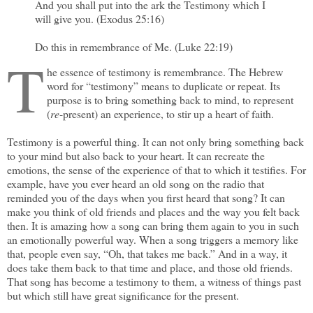
And you shall put into the ark the Testimony which I
will give you. (Exodus 25:16)
Do this in remembrance of Me. (Luke 22:19)
T
he essence of testimony is remembrance. The Hebrew
word for “testimony” means to duplicate or repeat. Its
purpose is to bring something back to mind, to represent
(
re
-present) an experience, to stir up a heart of faith.
Testimony is a powerful thing. It can not only bring something back
to your mind but also back to your heart. It can recreate the
emotions, the sense of the experience of that to which it testifies. For
example, have you ever heard an old song on the radio that
reminded you of the days when you first heard that song? It can
make you think of old friends and places and the way you felt back
then. It is amazing how a song can bring them again to you in such
an emotionally powerful way. When a song triggers a memory like
that, people even say, “Oh, that takes me back.” And in a way, it
does take them back to that time and place, and those old friends.
That song has become a testimony to them, a witness of things past
but which still have great significance for the present.