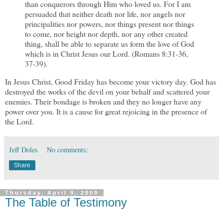
than conquerors through Him who loved us. For I am
persuaded that neither death nor life, nor angels nor
principalities nor powers, nor things present nor things
to come, nor height nor depth, nor any other created
thing, shall be able to separate us form the love of God
which is in Christ Jesus our Lord. (Romans 8:31-36,
37-39).
In Jesus Christ, Good Friday has become your victory day. God has
destroyed the works of the devil on your behalf and scattered your
enemies. Their bondage is broken and they no longer have any
power over you. It is a cause for great rejoicing in the presence of
the Lord.
Jeff Doles
No comments:
Share
Thursday, April 9, 2009
The Table of Testimony