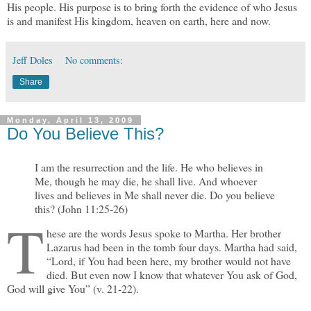
His people. His purpose is to bring forth the evidence of who Jesus
is and manifest His kingdom, heaven on earth, here and now.
Jeff Doles
No comments:
Share
Monday, April 13, 2009
Do You Believe This?
I am the resurrection and the life. He who believes in
Me, though he may die, he shall live. And whoever
lives and believes in Me shall never die. Do you believe
this? (John 11:25-26)
T
hese are the words Jesus spoke to Martha. Her brother
Lazarus had been in the tomb four days. Martha had said,
“Lord, if You had been here, my brother would not have
died. But even now I know that whatever You ask of God,
God will give You” (v. 21-22).