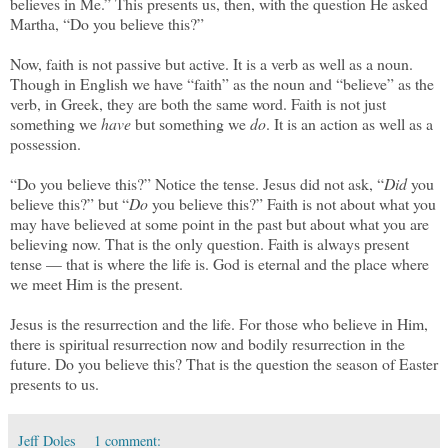
believes in Me.” This presents us, then, with the question He asked
Martha, “Do you believe this?”
Now, faith is not passive but active. It is a verb as well as a noun.
Though in English we have “faith” as the noun and “believe” as the
verb, in Greek, they are both the same word. Faith is not just
something we
have
but something we
do
. It is an action as well as a
possession.
“Do you believe this?” Notice the tense. Jesus did not ask, “
Did
you
believe this?” but “
Do
you believe this?” Faith is not about what you
may have believed at some point in the past but about what you are
believing now. That is the only question. Faith is always present
tense — that is where the life is. God is eternal and the place where
we meet Him is the present.
Jesus is the resurrection and the life. For those who believe in Him,
there is spiritual resurrection now and bodily resurrection in the
future. Do you believe this? That is the question the season of Easter
presents to us.
Jeff Doles
1 comment: