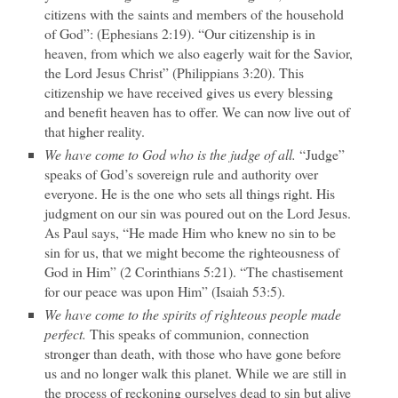
citizens with the saints and members of the household
of God”: (Ephesians 2:19). “Our citizenship is in
heaven, from which we also eagerly wait for the Savior,
the Lord Jesus Christ” (Philippians 3:20). This
citizenship we have received gives us every blessing
and benefit heaven has to offer. We can now live out of
that higher reality.
We have come to God who is the judge of all.
“Judge”
speaks of God’s sovereign rule and authority over
everyone. He is the one who sets all things right. His
judgment on our sin was poured out on the Lord Jesus.
As Paul says, “He made Him who knew no sin to be
sin for us, that we might become the righteousness of
God in Him” (2 Corinthians 5:21). “The chastisement
for our peace was upon Him” (Isaiah 53:5).
We have come to the spirits of righteous people made
perfect.
This speaks of communion, connection
stronger than death, with those who have gone before
us and no longer walk this planet. While we are still in
the process of reckoning ourselves dead to sin but alive