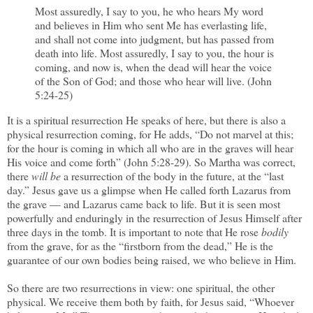
Most assuredly, I say to you, he who hears My word
and believes in Him who sent Me has everlasting life,
and shall not come into judgment, but has passed from
death into life. Most assuredly, I say to you, the hour is
coming, and now is, when the dead will hear the voice
of the Son of God; and those who hear will live. (John
5:24-25)
It is a spiritual resurrection He speaks of here, but there is also a
physical resurrection coming, for He adds, “Do not marvel at this;
for the hour is coming in which all who are in the graves will hear
His voice and come forth” (John 5:28-29). So Martha was correct,
there
will be
a resurrection of the body in the future, at the “last
day.” Jesus gave us a glimpse when He called forth Lazarus from
the grave — and Lazarus came back to life. But it is seen most
powerfully and enduringly in the resurrection of Jesus Himself after
three days in the tomb. It is important to note that He rose
bodily
from the grave, for as the “firstborn from the dead,” He is the
guarantee of our own bodies being raised, we who believe in Him.
So there are two resurrections in view: one spiritual, the other
physical. We receive them both by faith, for Jesus said, “Whoever