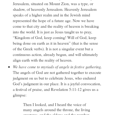
Jerusalem, situated on Mount Zion, was a type, or
shadow, of heavenly Jerusalem. Heavenly Jerusalem
speaks of a higher realm and in the Jewish mind
represented the hope of a future age. Now we have
come to that city and the reality of heaven is breaking
into the world. It is just as Jesus taught us to pray,
“Kingdom of God, keep coming! Will of God, keep
being done on earth as it in heaven” (that is the sense
of the Greek verbs). It is not a singular event but a
continuous action, already begun, and will ultimately
align earth with the reality of heaven.
We have come to myriads of angels in festive gathering.
The angels of God are not gathered together to execute
judgment on us but to celebrate Jesus, who endured
God’s judgment in our place. It is a joyful convocation,
a festival of praise, and Revelation 5:11-12 gives us a
glimpse:
Then I looked, and I heard the voice of
many angels around the throne, the living
creatures, and the elders; and the number