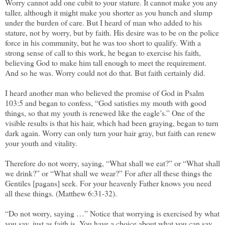
Worry cannot add one cubit to your stature. It cannot make you any
taller, although it might make you shorter as you hunch and slump
under the burden of care. But I heard of man who added to his
stature, not by worry, but by faith. His desire was to be on the police
force in his community, but he was too short to qualify. With a
strong sense of call to this work, he began to exercise his faith,
believing God to make him tall enough to meet the requirement.
And so he was. Worry could not do that. But faith certainly did.
I heard another man who believed the promise of God in Psalm
103:5 and began to confess, “God satisfies my mouth with good
things, so that my youth is renewed like the eagle’s.” One of the
visible results is that his hair, which had been graying, began to turn
dark again. Worry can only turn your hair gray, but faith can renew
your youth and vitality.
Therefore do not worry, saying, “What shall we eat?” or “What shall
we drink?” or “What shall we wear?” For after all these things the
Gentiles [pagans] seek. For your heavenly Father knows you need
all these things. (Matthew 6:31-32).
“Do not worry, saying …” Notice that worrying is exercised by what
you say, just as faith is. You have a choice about what you can say.