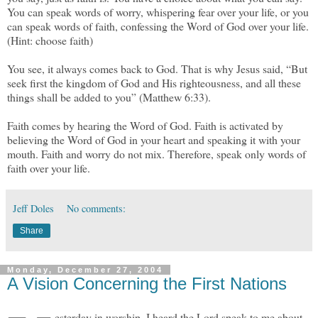
You can speak words of worry, whispering fear over your life, or you
can speak words of faith, confessing the Word of God over your life.
(Hint: choose faith)
You see, it always comes back to God. That is why Jesus said, “But
seek first the kingdom of God and His righteousness, and all these
things shall be added to you” (Matthew 6:33).
Faith comes by hearing the Word of God. Faith is activated by
believing the Word of God in your heart and speaking it with your
mouth. Faith and worry do not mix. Therefore, speak only words of
faith over your life.
Jeff Doles
No comments:
Share
Monday, December 27, 2004
A Vision Concerning the First Nations
esterday in worship, I heard the Lord speak to me about