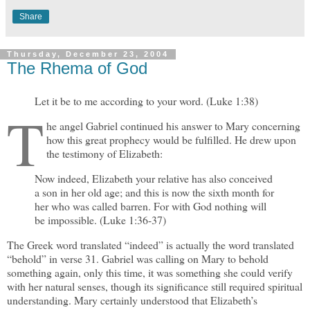
Share
Thursday, December 23, 2004
The Rhema of God
Let it be to me according to your word. (Luke 1:38)
T
he angel Gabriel continued his answer to Mary concerning
how this great prophecy would be fulfilled. He drew upon
the testimony of Elizabeth:
Now indeed, Elizabeth your relative has also conceived
a son in her old age; and this is now the sixth month for
her who was called barren. For with God nothing will
be impossible. (Luke 1:36-37)
The Greek word translated “indeed” is actually the word translated
“behold” in verse 31. Gabriel was calling on Mary to behold
something again, only this time, it was something she could verify
with her natural senses, though its significance still required spiritual
understanding. Mary certainly understood that Elizabeth’s