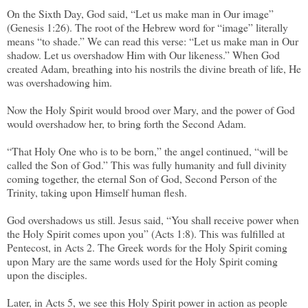
On the Sixth Day, God said, “Let us make man in Our image”
(Genesis 1:26). The root of the Hebrew word for “image” literally
means “to shade.” We can read this verse: “Let us make man in Our
shadow. Let us overshadow Him with Our likeness.” When God
created Adam, breathing into his nostrils the divine breath of life, He
was overshadowing him.
Now the Holy Spirit would brood over Mary, and the power of God
would overshadow her, to bring forth the Second Adam.
“That Holy One who is to be born,” the angel continued, “will be
called the Son of God.” This was fully humanity and full divinity
coming together, the eternal Son of God, Second Person of the
Trinity, taking upon Himself human flesh.
God overshadows us still. Jesus said, “You shall receive power when
the Holy Spirit comes upon you” (Acts 1:8). This was fulfilled at
Pentecost, in Acts 2. The Greek words for the Holy Spirit coming
upon Mary are the same words used for the Holy Spirit coming
upon the disciples.
Later, in Acts 5, we see this Holy Spirit power in action as people