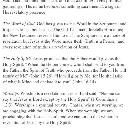
would act and think and speak and do. According to His promise,
gathering in His name becomes something sacramental, a sign of
His revelatory presence.
The Word of God.
God has given us His Word in the Scriptures, and
it speaks to us about Jesus. The Old Testament foretells Him to us;
the New Testament reveals Him to us. The Scriptures are a mode of
revelation, but Jesus is the Word made flesh. Truth is a Person, and
every revelation of truth is a revelation of Jesus.
The Holy Spirit.
Jesus promised that the Father would give us the
Holy Spirit: “When the Helper comes, who I shall send to you from
the Father, the Spirit of Truth who proceeds from the Father, He will
testify of Me” (John 15:26). “He will glorify Me, for He shall take
of what is Mine and declare it to you” (John 16:14).
Worship.
Worship is a revelation of Jesus. Paul said, “No one can
say that Jesus is Lord except by the Holy Spirit” (1 Corinthians
12:3). Worship is a spiritual activity. That is, when we worship, we
are engaging with the Holy Spirit. When we worship, we are
proclaiming that Jesus is Lord, and we cannot do that without a
revelation of Jesus by the Holy Spirit.