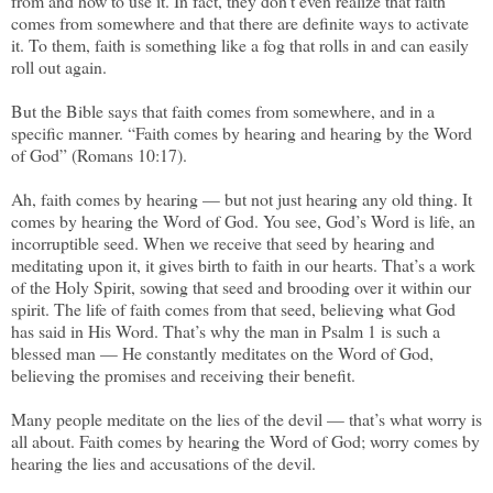
from and how to use it. In fact, they don’t even realize that faith
comes from somewhere and that there are definite ways to activate
it. To them, faith is something like a fog that rolls in and can easily
roll out again.
But the Bible says that faith comes from somewhere, and in a
specific manner. “Faith comes by hearing and hearing by the Word
of God” (Romans 10:17).
Ah, faith comes by hearing — but not just hearing any old thing. It
comes by hearing the Word of God. You see, God’s Word is life, an
incorruptible seed. When we receive that seed by hearing and
meditating upon it, it gives birth to faith in our hearts. That’s a work
of the Holy Spirit, sowing that seed and brooding over it within our
spirit. The life of faith comes from that seed, believing what God
has said in His Word. That’s why the man in Psalm 1 is such a
blessed man — He constantly meditates on the Word of God,
believing the promises and receiving their benefit.
Many people meditate on the lies of the devil — that’s what worry is
all about. Faith comes by hearing the Word of God; worry comes by
hearing the lies and accusations of the devil.