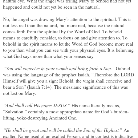
natural eye. What the angel was telling Mary to behold had not yet
happened and could not yet be seen in the natural.
No, the angel was drawing Mary’s attention to the spiritual. This is
not less real than the natural, but more real, because the natural
comes forth from the spiritual by the Word of God. To behold
means to carefully consider, to focus on and give attention to. To
behold in the spirit means to let the Word of God become more real
to you than what you can see with your physical eyes. It is believing
what God says more than what your senses say.
“You will conceive in your womb and bring forth a Son.”
Gabriel
was using the language of the prophet Isaiah, “Therefore the LORD
Himself will give you a sign: Behold, the virgin shall conceive and
bear a Son” (Isaiah 7:14). The messianic significance of this was
not lost on Mary.
“And shall call His name JESUS.”
His name literally means,
“Salvation,” certainly a most appropriate name for God’s burden-
lifting, yoke-destroying Anointed One.
“He shall be great and will be called the Son of the Highest.”
An
exalted Name used of an exalted Person, and in context is indicative