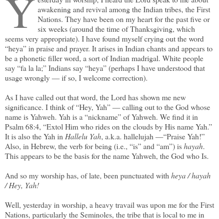
Y
awakening and revival among the Indian tribes, the First
Nations. They have been on my heart for the past five or
six weeks (around the time of Thanksgiving, which
seems very appropriate). I have found myself crying out the word
“heya” in praise and prayer. It arises in Indian chants and appears to
be a phonetic filler word, a sort of Indian madrigal. White people
say “fa la la;” Indians say “heya” (perhaps I have understood that
usage wrongly — if so, I welcome correction).
As I have called out that word, the Lord has shown me new
significance. I think of “Hey, Yah” — calling out to the God whose
name is Yahweh. Yah is a “nickname” of Yahweh. We find it in
Psalm 68:4, “Extol Him who rides on the clouds by His name Yah.”
It is also the Yah in
Hallelu Yah
, a.k.a. hallelujah —“Praise Yah!”
Also, in Hebrew, the verb for being (i.e., “is” and “am”) is
hayah
.
This appears to be the basis for the name Yahweh, the God who Is.
And so my worship has, of late, been punctuated with
heya
/
hayah
/
Hey, Yah!
Well, yesterday in worship, a heavy travail was upon me for the First
Nations, particularly the Seminoles, the tribe that is local to me in