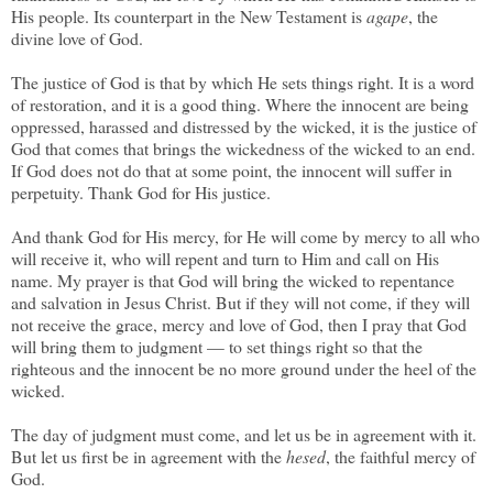
His people. Its counterpart in the New Testament is
agape
, the
divine love of God.
The justice of God is that by which He sets things right. It is a word
of restoration, and it is a good thing. Where the innocent are being
oppressed, harassed and distressed by the wicked, it is the justice of
God that comes that brings the wickedness of the wicked to an end.
If God does not do that at some point, the innocent will suffer in
perpetuity. Thank God for His justice.
And thank God for His mercy, for He will come by mercy to all who
will receive it, who will repent and turn to Him and call on His
name. My prayer is that God will bring the wicked to repentance
and salvation in Jesus Christ. But if they will not come, if they will
not receive the grace, mercy and love of God, then I pray that God
will bring them to judgment — to set things right so that the
righteous and the innocent be no more ground under the heel of the
wicked.
The day of judgment must come, and let us be in agreement with it.
But let us first be in agreement with the
hesed
, the faithful mercy of
God.