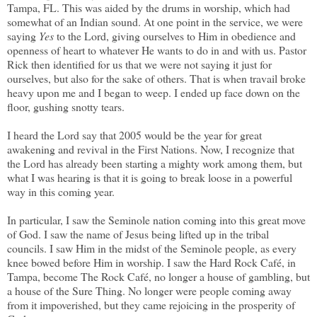
Tampa, FL. This was aided by the drums in worship, which had
somewhat of an Indian sound. At one point in the service, we were
saying
Yes
to the Lord, giving ourselves to Him in obedience and
openness of heart to whatever He wants to do in and with us. Pastor
Rick then identified for us that we were not saying it just for
ourselves, but also for the sake of others. That is when travail broke
heavy upon me and I began to weep. I ended up face down on the
floor, gushing snotty tears.
I heard the Lord say that 2005 would be the year for great
awakening and revival in the First Nations. Now, I recognize that
the Lord has already been starting a mighty work among them, but
what I was hearing is that it is going to break loose in a powerful
way in this coming year.
In particular, I saw the Seminole nation coming into this great move
of God. I saw the name of Jesus being lifted up in the tribal
councils. I saw Him in the midst of the Seminole people, as every
knee bowed before Him in worship. I saw the Hard Rock Café, in
Tampa, become The Rock Café, no longer a house of gambling, but
a house of the Sure Thing. No longer were people coming away
from it impoverished, but they came rejoicing in the prosperity of