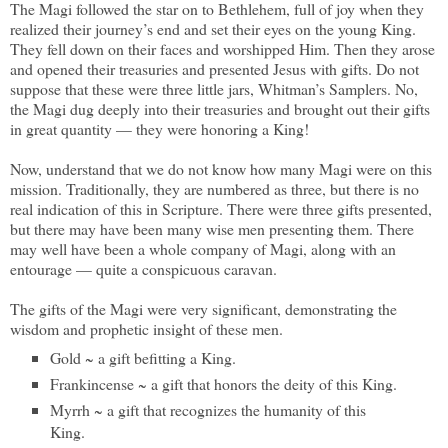
The Magi followed the star on to Bethlehem, full of joy when they
realized their journey’s end and set their eyes on the young King.
They fell down on their faces and worshipped Him. Then they arose
and opened their treasuries and presented Jesus with gifts. Do not
suppose that these were three little jars, Whitman’s Samplers. No,
the Magi dug deeply into their treasuries and brought out their gifts
in great quantity — they were honoring a King!
Now, understand that we do not know how many Magi were on this
mission. Traditionally, they are numbered as three, but there is no
real indication of this in Scripture. There were three gifts presented,
but there may have been many wise men presenting them. There
may well have been a whole company of Magi, along with an
entourage — quite a conspicuous caravan.
The gifts of the Magi were very significant, demonstrating the
wisdom and prophetic insight of these men.
Gold ~ a gift befitting a King.
Frankincense ~ a gift that honors the deity of this King.
Myrrh ~ a gift that recognizes the humanity of this
King.