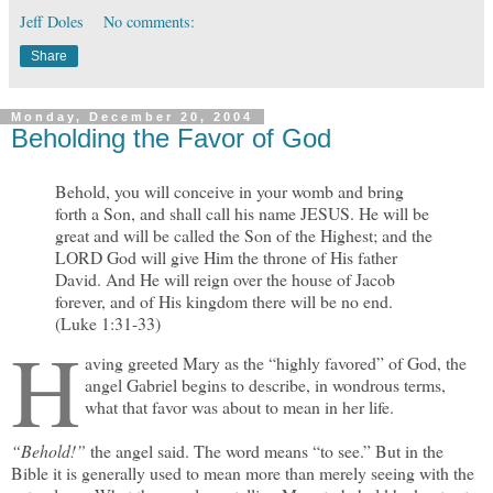
Jeff Doles
No comments:
Share
Monday, December 20, 2004
Beholding the Favor of God
Behold, you will conceive in your womb and bring
forth a Son, and shall call his name JESUS. He will be
great and will be called the Son of the Highest; and the
LORD God will give Him the throne of His father
David. And He will reign over the house of Jacob
forever, and of His kingdom there will be no end.
(Luke 1:31-33)
H
aving greeted Mary as the “highly favored” of God, the
angel Gabriel begins to describe, in wondrous terms,
what that favor was about to mean in her life.
“Behold!”
the angel said. The word means “to see.” But in the
Bible it is generally used to mean more than merely seeing with the