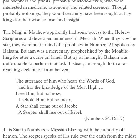
philosophers and priests, probably of Medo-Persia, who were
interested in medicine, astronomy and related sciences. Though
probably not kings, they would certainly have been sought out by
kings for their wise counsel and insight.
The Magi in Matthew apparently had some access to the Hebrew
Scriptures and developed an interest in Messiah. When they saw the
star, they were put in mind of a prophecy in Numbers 24 spoken by
Balaam. Balaam was a mercenary prophet hired by the Moabite
king for utter a curse on Israel. But try as he might, Balaam was
quite unable to perform that task. Instead, he brought forth a far-
reaching declaration from heaven.
The utterance of him who hears the Words of God,
and has the knowledge of the Most High …
I see Him, but not now;
I behold Him, but not near;
A Star shall come out of Jacob;
A Scepter shall rise out of Israel.
(Numbers 24:16-17)
This Star in Numbers is Messiah blazing with the authority of
heaven. The scepter speaks of His rule over the earth from the midst