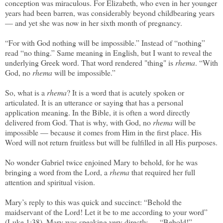
conception was miraculous. For Elizabeth, who even in her younger
years had been barren, was considerably beyond childbearing years
— and yet she was now in her sixth month of pregnancy.
“For with God nothing will be impossible.” Instead of “nothing”
read “no thing.” Same meaning in English, but I want to reveal the
underlying Greek word. That word rendered "thing" is
rhema
. “With
God, no
rhema
will be impossible.”
So, what is a
rhema
? It is a word that is acutely spoken or
articulated. It is an utterance or saying that has a personal
application meaning. In the Bible, it is often a word directly
delivered from God. That is why, with God, no
rhema
will be
impossible — because it comes from Him in the first place. His
Word will not return fruitless but will be fulfilled in all His purposes.
No wonder Gabriel twice enjoined Mary to behold, for he was
bringing a word from the Lord, a
rhema
that required her full
attention and spiritual vision.
Mary’s reply to this was quick and succinct: “Behold the
maidservant of the Lord! Let it be to me according to your word”
(Luke 1:38). Mary was speaking very directly — “Behold!”