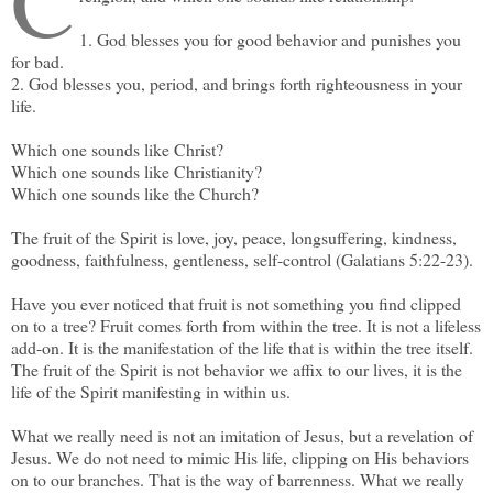
C
1. God blesses you for good behavior and punishes you
for bad.
2. God blesses you, period, and brings forth righteousness in your
life.
Which one sounds like Christ?
Which one sounds like Christianity?
Which one sounds like the Church?
The fruit of the Spirit is love, joy, peace, longsuffering, kindness,
goodness, faithfulness, gentleness, self-control (Galatians 5:22-23).
Have you ever noticed that fruit is not something you find clipped
on to a tree? Fruit comes forth from within the tree. It is not a lifeless
add-on. It is the manifestation of the life that is within the tree itself.
The fruit of the Spirit is not behavior we affix to our lives, it is the
life of the Spirit manifesting in within us.
What we really need is not an imitation of Jesus, but a revelation of
Jesus. We do not need to mimic His life, clipping on His behaviors
on to our branches. That is the way of barrenness. What we really