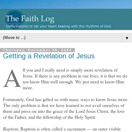
▼
Thursday, December 30, 2004
Getting a Revelation of Jesus
A
ll you and I really need is simply more revelation of
Jesus. If there is any problem in our lives, it is that we do
not know Him well enough. We just need to know Him
more.
Fortunately, God has gifted us with many ways to know Jesus more.
The only problem is that we have learned to
not
avail ourselves of
them and press on into the grace of the Lord Jesus Christ, the love
of the Father, and the fellowship of the Holy Spirit.
.
Baptism
Baptism is often called a sacrament — an outer visible