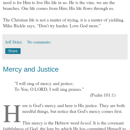
need is for Him to live His life in us. He is the vine, we are the
branches. Our life comes from Him; His life flows through us.
The Christian life is not a matter of trying, it is a matter of yielding.
Mike Bickle says, “Don’t try harder. Love God more.”
Jeff Doles
No comments:
Share
Mercy and Justice
"I will sing of mercy and justice;
To You, O LORD, I will sing praises."
(Psalm 101:1)
H
ere is God's mercy and here is His justice. They are both
needful things, but notice that God's mercy comes first.
This mercy is the Hebrew word
hesed
. It is the covenant
faithfulness of God, the love by which He has committed Himself to