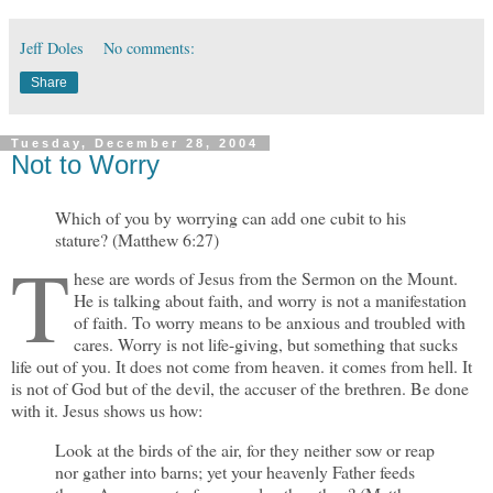
Jeff Doles
No comments:
Share
Tuesday, December 28, 2004
Not to Worry
Which of you by worrying can add one cubit to his
stature? (Matthew 6:27)
T
hese are words of Jesus from the Sermon on the Mount.
He is talking about faith, and worry is not a manifestation
of faith. To worry means to be anxious and troubled with
cares. Worry is not life-giving, but something that sucks
life out of you. It does not come from heaven. it comes from hell. It
is not of God but of the devil, the accuser of the brethren. Be done
with it. Jesus shows us how:
Look at the birds of the air, for they neither sow or reap
nor gather into barns; yet your heavenly Father feeds