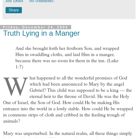
Jeff Doles
No comments:
Share
Friday, December 24, 2004
Truth Lying in a Manger
And she brought forth her firstborn Son, and wrapped
Him in swaddling cloths, and laid Him in a manger,
because there was no room for them in the inn. (Luke
1:7)
W
hat happened to all the wonderful promises of God
which had been announced to Mary by the angel
Gabriel? This child was supposed to be a king — the
eternal heir to the throne of David. He was the Holy
One of Israel, the Son of God. How could He be making His
entrance into the world in a lowly stable. How could He be wrapped
in commons strips of cloth and cribbed in the feeding trough of
animals?
Mary was unperturbed. In the natural realm, all these things simply