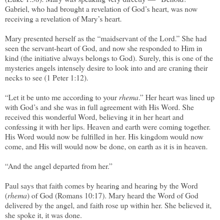
Gabriel, who had brought a revelation of God’s heart, was now
receiving a revelation of Mary’s heart.
Mary presented herself as the “maidservant of the Lord.” She had
seen the servant-heart of God, and now she responded to Him in
kind (the initiative always belongs to God). Surely, this is one of the
mysteries angels intensely desire to look into and are craning their
necks to see (1 Peter 1:12).
“Let it be unto me according to your
rhema
.” Her heart was lined up
with God’s and she was in full agreement with His Word. She
received this wonderful Word, believing it in her heart and
confessing it with her lips. Heaven and earth were coming together.
His Word would now be fulfilled in her. His kingdom would now
come, and His will would now be done, on earth as it is in heaven.
“And the angel departed from her.”
Paul says that faith comes by hearing and hearing by the Word
(
rhema
) of God (Romans 10:17). Mary heard the Word of God
delivered by the angel, and faith rose up within her. She believed it,
she spoke it, it was done.