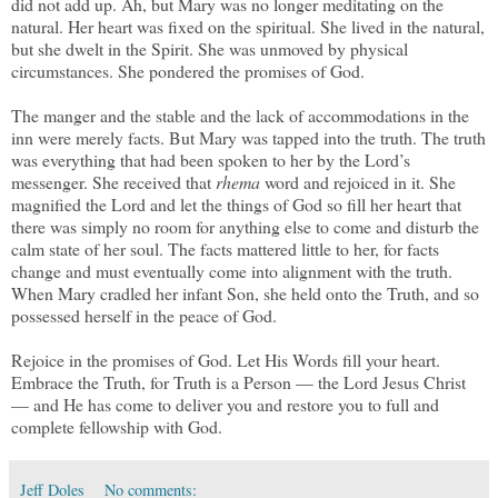
did not add up. Ah, but Mary was no longer meditating on the
natural. Her heart was fixed on the spiritual. She lived in the natural,
but she dwelt in the Spirit. She was unmoved by physical
circumstances. She pondered the promises of God.
The manger and the stable and the lack of accommodations in the
inn were merely facts. But Mary was tapped into the truth. The truth
was everything that had been spoken to her by the Lord’s
messenger. She received that
rhema
word and rejoiced in it. She
magnified the Lord and let the things of God so fill her heart that
there was simply no room for anything else to come and disturb the
calm state of her soul. The facts mattered little to her, for facts
change and must eventually come into alignment with the truth.
When Mary cradled her infant Son, she held onto the Truth, and so
possessed herself in the peace of God.
Rejoice in the promises of God. Let His Words fill your heart.
Embrace the Truth, for Truth is a Person — the Lord Jesus Christ
— and He has come to deliver you and restore you to full and
complete fellowship with God.
Jeff Doles
No comments: