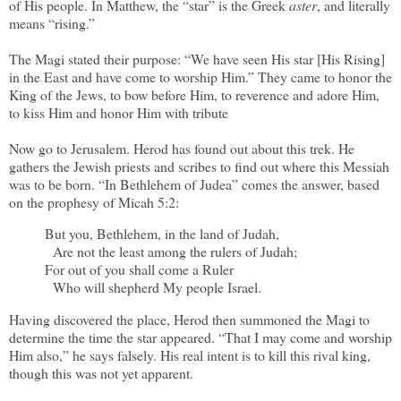
of His people. In Matthew, the “star” is the Greek
aster
, and literally
means “rising.”
The Magi stated their purpose: “We have seen His star [His Rising]
in the East and have come to worship Him.” They came to honor the
King of the Jews, to bow before Him, to reverence and adore Him,
to kiss Him and honor Him with tribute
Now go to Jerusalem. Herod has found out about this trek. He
gathers the Jewish priests and scribes to find out where this Messiah
was to be born. “In Bethlehem of Judea” comes the answer, based
on the prophesy of Micah 5:2:
But you, Bethlehem, in the land of Judah,
Are not the least among the rulers of Judah;
For out of you shall come a Ruler
Who will shepherd My people Israel.
Having discovered the place, Herod then summoned the Magi to
determine the time the star appeared. “That I may come and worship
Him also,” he says falsely. His real intent is to kill this rival king,
though this was not yet apparent.