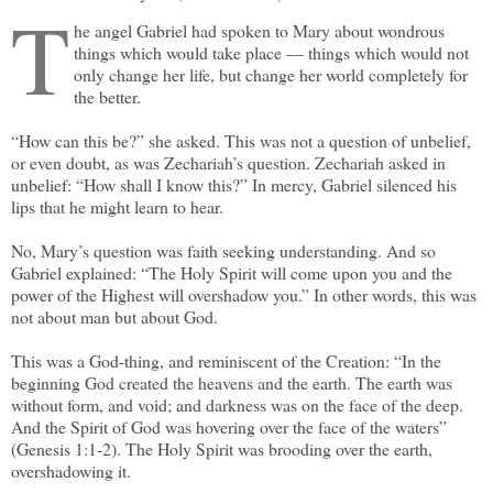
T
he angel Gabriel had spoken to Mary about wondrous
things which would take place — things which would not
only change her life, but change her world completely for
the better.
“How can this be?” she asked. This was not a question of unbelief,
or even doubt, as was Zechariah’s question. Zechariah asked in
unbelief: “How shall I know this?” In mercy, Gabriel silenced his
lips that he might learn to hear.
No, Mary’s question was faith seeking understanding. And so
Gabriel explained: “The Holy Spirit will come upon you and the
power of the Highest will overshadow you.” In other words, this was
not about man but about God.
This was a God-thing, and reminiscent of the Creation: “In the
beginning God created the heavens and the earth. The earth was
without form, and void; and darkness was on the face of the deep.
And the Spirit of God was hovering over the face of the waters”
(Genesis 1:1-2). The Holy Spirit was brooding over the earth,
overshadowing it.