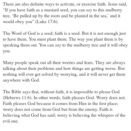
There are also definite ways to activate, or exercise faith. Jesus said,
“If you have faith as a mustard seed, you can
say
to this mulberry
tree, ‘Be pulled up by the roots and be planted in the sea,’ and it
would obey you” (Luke 17:6).
The Word of God is a seed; faith is a seed. But it is not enough just
to have them. You must plant them. The way you plant them is by
speaking them out. You can
say
to the mulberry tree and it will obey
you.
Many people speak out all their worries and fears. They are always
talking about their problems and how things are getting worse. But
nothing will ever get solved by worrying, and it will never get them
anywhere with God.
The Bible says that, without faith, it is impossible to please God
(Hebrews 11:6). In other words, faith pleases God. Worry does not.
Faith pleases God because it comes from Him in the first place;
worry does not come from God but from the enemy. Faith is
believing what God has said; worry is believing the whispers of the
evil one.