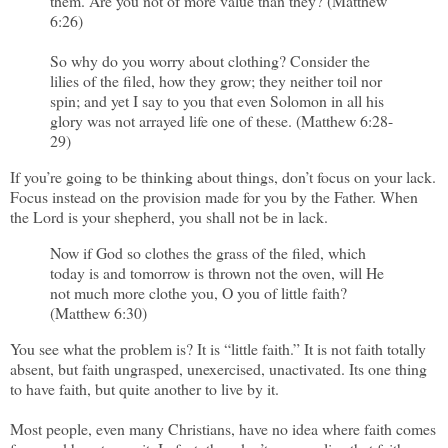
them. Are you not of more value than they? (Matthew
6:26)
So why do you worry about clothing? Consider the
lilies of the filed, how they grow; they neither toil nor
spin; and yet I say to you that even Solomon in all his
glory was not arrayed life one of these. (Matthew 6:28-
29)
If you’re going to be thinking about things, don’t focus on your lack.
Focus instead on the provision made for you by the Father. When
the Lord is your shepherd, you shall not be in lack.
Now if God so clothes the grass of the filed, which
today is and tomorrow is thrown not the oven, will He
not much more clothe you, O you of little faith?
(Matthew 6:30)
You see what the problem is? It is “little faith.” It is not faith totally
absent, but faith ungrasped, unexercised, unactivated. Its one thing
to have faith, but quite another to live by it.
Most people, even many Christians, have no idea where faith comes