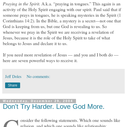
Praying in the Spirit.
A.k.a. “praying in tongues.” This again is an
activity of the Holy Spirit engaging with our spirit. Paul said that if
someone prays in tongues, he is speaking mysteries in the Spirit (1
Corinthians 14:2). In the Bible, a mystery is a secret—not one that
God is keeping from us, but one God is revealing to us. So
whenever we pray in the Spirit we are receiving a revelation of
Jesus, because it is the role of the Holy Spirit to take of what
belongs to Jesus and declare it to us.
If you need more revelation of Jesus — and you and I both do —
here are seven powerful ways to receive it.
Jeff Doles
No comments:
Share
Wednesday, December 29, 2004
Don’t Try Harder. Love God More.
onsider the following statements. Which one sounds like
religion, and which one sounds like relationship: