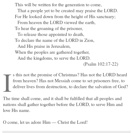
This will be written for the generation to come,
That a people yet to be created may praise the LORD.
For He looked down from the height of His sanctuary;
From heaven the LORD viewed the earth,
To hear the groaning of the prisoner,
To release those appointed to death,
To declare the name of the LORD in Zion,
And His praise in Jerusalem,
When the peoples are gathered together,
And the kingdoms, to serve the LORD.
(Psalm 102:17-22)
I
s this not the promise of Christmas? Has not the LORD heard
from heaven? Has not Messiah come to set prisoners free, to
deliver lives from destruction, to declare the salvation of God?
The time shall come, and it shall be fulfilled that all peoples and
nations shall gather together before the LORD, to serve Him and
love His name.
O come, let us adore Him — Christ the Lord!