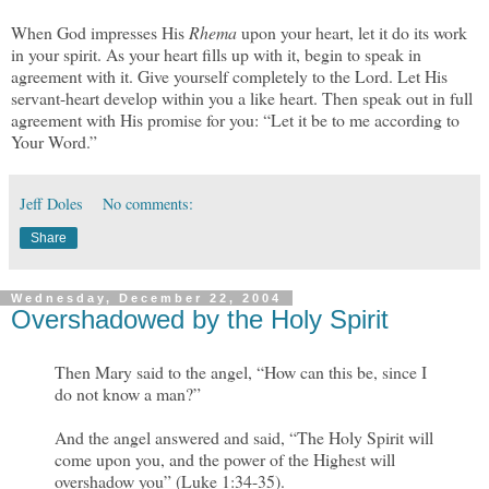
When God impresses His
Rhema
upon your heart, let it do its work
in your spirit. As your heart fills up with it, begin to speak in
agreement with it. Give yourself completely to the Lord. Let His
servant-heart develop within you a like heart. Then speak out in full
agreement with His promise for you: “Let it be to me according to
Your Word.”
Jeff Doles
No comments:
Share
Wednesday, December 22, 2004
Overshadowed by the Holy Spirit
Then Mary said to the angel, “How can this be, since I
do not know a man?”
And the angel answered and said, “The Holy Spirit will
come upon you, and the power of the Highest will
overshadow you” (Luke 1:34-35).