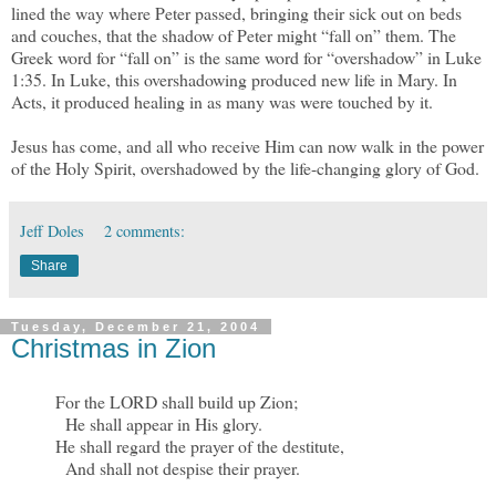
lined the way where Peter passed, bringing their sick out on beds
and couches, that the shadow of Peter might “fall on” them. The
Greek word for “fall on” is the same word for “overshadow” in Luke
1:35. In Luke, this overshadowing produced new life in Mary. In
Acts, it produced healing in as many was were touched by it.
Jesus has come, and all who receive Him can now walk in the power
of the Holy Spirit, overshadowed by the life-changing glory of God.
Jeff Doles
2 comments:
Share
Tuesday, December 21, 2004
Christmas in Zion
For the LORD shall build up Zion;
He shall appear in His glory.
He shall regard the prayer of the destitute,
And shall not despise their prayer.