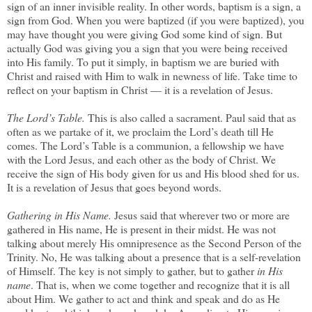
sign of an inner invisible reality. In other words, baptism is a sign, a
sign from God. When you were baptized (if you were baptized), you
may have thought you were giving God some kind of sign. But
actually God was giving you a sign that you were being received
into His family. To put it simply, in baptism we are buried with
Christ and raised with Him to walk in newness of life. Take time to
reflect on your baptism in Christ — it is a revelation of Jesus.
The Lord’s Table.
This is also called a sacrament. Paul said that as
often as we partake of it, we proclaim the Lord’s death till He
comes. The Lord’s Table is a communion, a fellowship we have
with the Lord Jesus, and each other as the body of Christ. We
receive the sign of His body given for us and His blood shed for us.
It is a revelation of Jesus that goes beyond words.
Gathering in His Name.
Jesus said that wherever two or more are
gathered in His name, He is present in their midst. He was not
talking about merely His omnipresence as the Second Person of the
Trinity. No, He was talking about a presence that is a self-revelation
of Himself. The key is not simply to gather, but to gather
in His
name
. That is, when we come together and recognize that it is all
about Him. We gather to act and think and speak and do as He