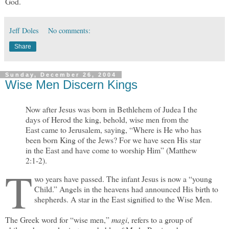
God.
Jeff Doles
No comments:
Share
Sunday, December 26, 2004
Wise Men Discern Kings
Now after Jesus was born in Bethlehem of Judea I the
days of Herod the king, behold, wise men from the
East came to Jerusalem, saying, “Where is He who has
been born King of the Jews? For we have seen His star
in the East and have come to worship Him” (Matthew
2:1-2).
T
wo years have passed. The infant Jesus is now a “young
Child.” Angels in the heavens had announced His birth to
shepherds. A star in the East signified to the Wise Men.
The Greek word for “wise men,”
magi
, refers to a group of