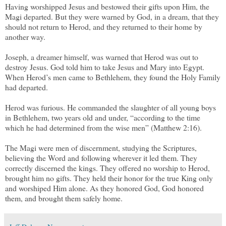
Having worshipped Jesus and bestowed their gifts upon Him, the
Magi departed. But they were warned by God, in a dream, that they
should not return to Herod, and they returned to their home by
another way.
Joseph, a dreamer himself, was warned that Herod was out to
destroy Jesus. God told him to take Jesus and Mary into Egypt.
When Herod’s men came to Bethlehem, they found the Holy Family
had departed.
Herod was furious. He commanded the slaughter of all young boys
in Bethlehem, two years old and under, “according to the time
which he had determined from the wise men” (Matthew 2:16).
The Magi were men of discernment, studying the Scriptures,
believing the Word and following wherever it led them. They
correctly discerned the kings. They offered no worship to Herod,
brought him no gifts. They held their honor for the true King only
and worshiped Him alone. As they honored God, God honored
them, and brought them safely home.