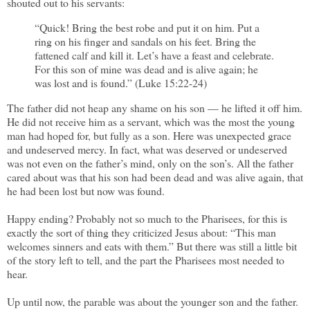
shouted out to his servants:
“Quick! Bring the best robe and put it on him. Put a
ring on his finger and sandals on his feet. Bring the
fattened calf and kill it. Let’s have a feast and celebrate.
For this son of mine was dead and is alive again; he
was lost and is found.” (Luke 15:22-24)
The father did not heap any shame on his son — he lifted it off him.
He did not receive him as a servant, which was the most the young
man had hoped for, but fully as a son. Here was unexpected grace
and undeserved mercy. In fact, what was deserved or undeserved
was not even on the father’s mind, only on the son’s. All the father
cared about was that his son had been dead and was alive again, that
he had been lost but now was found.
Happy ending? Probably not so much to the Pharisees, for this is
exactly the sort of thing they criticized Jesus about: “This man
welcomes sinners and eats with them.” But there was still a little bit
of the story left to tell, and the part the Pharisees most needed to
hear.
Up until now, the parable was about the younger son and the father.