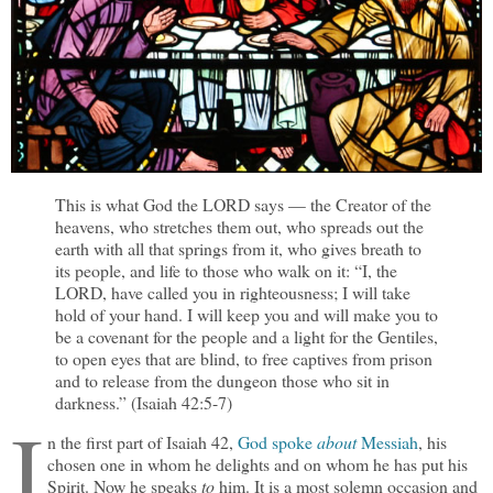
This is what God the LORD says — the Creator of the
heavens, who stretches them out, who spreads out the
earth with all that springs from it, who gives breath to
its people, and life to those who walk on it: “I, the
LORD, have called you in righteousness; I will take
hold of your hand. I will keep you and will make you to
be a covenant for the people and a light for the Gentiles,
to open eyes that are blind, to free captives from prison
and to release from the dungeon those who sit in
darkness.” (Isaiah 42:5-7)
I
n the first part of Isaiah 42,
God spoke
about
Messiah
, his
chosen one in whom he delights and on whom he has put his
Spirit. Now he speaks
to
him. It is a most solemn occasion and