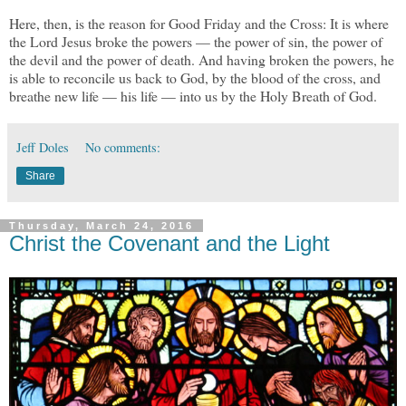
Here, then, is the reason for Good Friday and the Cross: It is where
the Lord Jesus broke the powers — the power of sin, the power of
the devil and the power of death. And having broken the powers, he
is able to reconcile us back to God, by the blood of the cross, and
breathe new life — his life — into us by the Holy Breath of God.
Jeff Doles
No comments:
Share
Thursday, March 24, 2016
Christ the Covenant and the Light