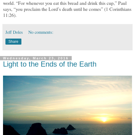
world. “For whenever you eat this bread and drink this cup,” Paul
says, “you proclaim the Lord’s death until he comes” (1 Corinthians
11:26).
Jeff Doles
No comments:
Share
Wednesday, March 23, 2016
Light to the Ends of the Earth