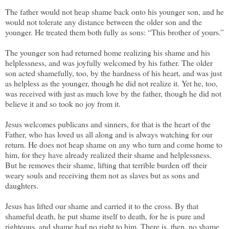
The father would not heap shame back onto his younger son, and he
would not tolerate any distance between the older son and the
younger. He treated them both fully as sons: “This brother of yours.”
The younger son had returned home realizing his shame and his
helplessness, and was joyfully welcomed by his father. The older
son acted shamefully, too, by the hardness of his heart, and was just
as helpless as the younger, though he did not realize it. Yet he, too,
was received with just as much love by the father, though he did not
believe it and so took no joy from it.
Jesus welcomes publicans and sinners, for that is the heart of the
Father, who has loved us all along and is always watching for our
return. He does not heap shame on any who turn and come home to
him, for they have already realized their shame and helplessness.
But he removes their shame, lifting that terrible burden off their
weary souls and receiving them not as slaves but as sons and
daughters.
Jesus has lifted our shame and carried it to the cross. By that
shameful death, he put shame itself to death, for he is pure and
righteous, and shame had no right to him. There is, then, no shame