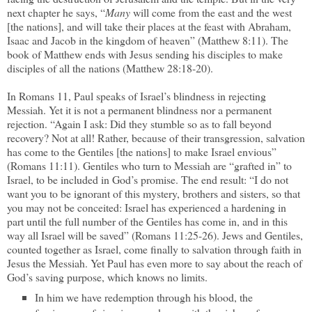
next chapter he says, “
Many
will come from the east and the west
[the nations], and will take their places at the feast with Abraham,
Isaac and Jacob in the kingdom of heaven” (Matthew 8:11). The
book of Matthew ends with Jesus sending his disciples to make
disciples of all the nations (Matthew 28:18-20).
In Romans 11, Paul speaks of Israel’s blindness in rejecting
Messiah. Yet it is not a permanent blindness nor a permanent
rejection. “Again I ask: Did they stumble so as to fall beyond
recovery? Not at all! Rather, because of their transgression, salvation
has come to the Gentiles [the nations] to make Israel envious”
(Romans 11:11). Gentiles who turn to Messiah are “grafted in” to
Israel, to be included in God’s promise. The end result: “I do not
want you to be ignorant of this mystery, brothers and sisters, so that
you may not be conceited: Israel has experienced a hardening in
part until the full number of the Gentiles has come in, and in this
way all Israel will be saved” (Romans 11:25-26). Jews and Gentiles,
counted together as Israel, come finally to salvation through faith in
Jesus the Messiah. Yet Paul has even more to say about the reach of
God’s saving purpose, which knows no limits.
In him we have redemption through his blood, the