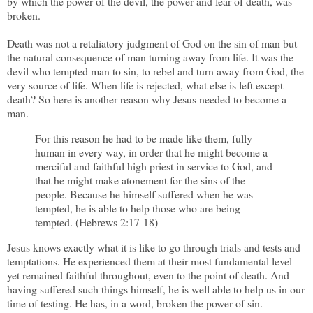
by which the power of the devil, the power and fear of death, was
broken.
Death was not a retaliatory judgment of God on the sin of man but
the natural consequence of man turning away from life. It was the
devil who tempted man to sin, to rebel and turn away from God, the
very source of life. When life is rejected, what else is left except
death? So here is another reason why Jesus needed to become a
man.
For this reason he had to be made like them, fully
human in every way, in order that he might become a
merciful and faithful high priest in service to God, and
that he might make atonement for the sins of the
people. Because he himself suffered when he was
tempted, he is able to help those who are being
tempted. (Hebrews 2:17-18)
Jesus knows exactly what it is like to go through trials and tests and
temptations. He experienced them at their most fundamental level
yet remained faithful throughout, even to the point of death. And
having suffered such things himself, he is well able to help us in our
time of testing. He has, in a word, broken the power of sin.