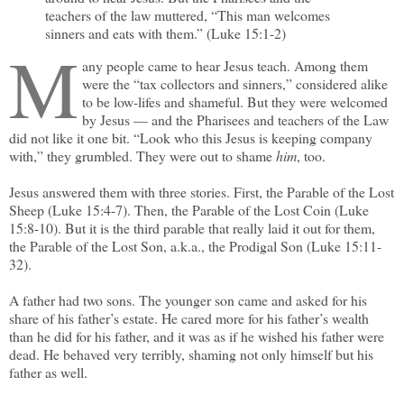
teachers of the law muttered, “This man welcomes
sinners and eats with them.” (Luke 15:1-2)
M
any people came to hear Jesus teach. Among them
were the “tax collectors and sinners,” considered alike
to be low-lifes and shameful. But they were welcomed
by Jesus — and the Pharisees and teachers of the Law
did not like it one bit. “Look who this Jesus is keeping company
with,” they grumbled. They were out to shame
him
, too.
Jesus answered them with three stories. First, the Parable of the Lost
Sheep (Luke 15:4-7). Then, the Parable of the Lost Coin (Luke
15:8-10). But it is the third parable that really laid it out for them,
the Parable of the Lost Son, a.k.a., the Prodigal Son (Luke 15:11-
32).
A father had two sons. The younger son came and asked for his
share of his father’s estate. He cared more for his father’s wealth
than he did for his father, and it was as if he wished his father were
dead. He behaved very terribly, shaming not only himself but his
father as well.