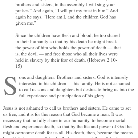
brothers and sisters; in the assembly I will sing your
praises.” And again, “I will put my trust in him.” And
again he says, “Here am I, and the children God has
given me.”
Since the children have flesh and blood, he too shared
in their humanity so that by his death he might break
the power of him who holds the power of death — that
is, the devil — and free those who all their lives were
held in slavery by their fear of death. (Hebrews 2:10-
15)
S
ons and daughters. Brothers and sisters. God is intensely
interested in his children — his family. He is not ashamed
to call us sons and daughters but desires to bring us into the
full experience and participation of his glory.
Jesus is not ashamed to call us brothers and sisters. He came to set
us free, and it is for this reason that God became a man. It was
necessary that he fully share in our humanity, to become mortal
flesh and experience death, so that by the life and power of God he
might overcome death for us all. His death, then, became the means