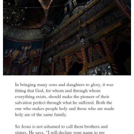
In bringing many sons and daughters to glory, it was
fitting that God, for whom and through whom
everything exists, should make the pioneer of their
salvation perfect through what he suffered. Both the
one who makes people holy and those who are made
holy are of the same family.
So Jesus is not ashamed to call them brothers and
sisters. He says, “I will declare your name to my