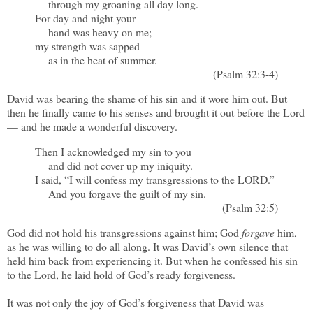
through my groaning all day long.
For day and night your
hand was heavy on me;
my strength was sapped
as in the heat of summer.
(Psalm 32:3-4)
David was bearing the shame of his sin and it wore him out. But
then he finally came to his senses and brought it out before the Lord
— and he made a wonderful discovery.
Then I acknowledged my sin to you
and did not cover up my iniquity.
I said, “I will confess my transgressions to the LORD.”
And you forgave the guilt of my sin.
(Psalm 32:5)
God did not hold his transgressions against him; God
forgave
him,
as he was willing to do all along. It was David’s own silence that
held him back from experiencing it. But when he confessed his sin
to the Lord, he laid hold of God’s ready forgiveness.
It was not only the joy of God’s forgiveness that David was