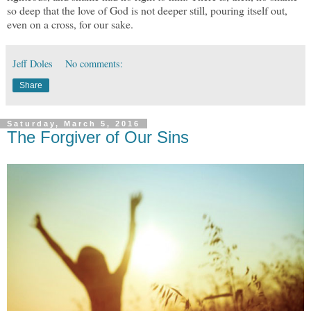
so deep that the love of God is not deeper still, pouring itself out,
even on a cross, for our sake.
Jeff Doles
No comments:
Share
Saturday, March 5, 2016
The Forgiver of Our Sins