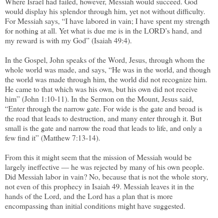
Where Israel had failed, however, Messiah would succeed. God
would display his splendor through him, yet not without difficulty.
For Messiah says, “I have labored in vain; I have spent my strength
for nothing at all. Yet what is due me is in the LORD’s hand, and
my reward is with my God” (Isaiah 49:4).
In the Gospel, John speaks of the Word, Jesus, through whom the
whole world was made, and says, “He was in the world, and though
the world was made through him, the world did not recognize him.
He came to that which was his own, but his own did not receive
him” (John 1:10-11). In the Sermon on the Mount, Jesus said,
“Enter through the narrow gate. For wide is the gate and broad is
the road that leads to destruction, and many enter through it. But
small is the gate and narrow the road that leads to life, and only a
few find it” (Matthew 7:13-14).
From this it might seem that the mission of Messiah would be
largely ineffective — he was rejected by many of his own people.
Did Messiah labor in vain? No, because that is not the whole story,
not even of this prophecy in Isaiah 49. Messiah leaves it in the
hands of the Lord, and the Lord has a plan that is more
encompassing than initial conditions might have suggested.