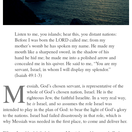
Listen to me, you islands; hear this, you distant nations:
Before I was born the LORD called me; from my
mother’s womb he has spoken my name. He made my
mouth like a sharpened sword, in the shadow of his
hand he hid me; he made me into a polished arrow and
concealed me in his quiver. He said to me, “You are my
servant, Israel, in whom I will display my splendor.”
(Isaiah 49:1-3)
M
essiah, God’s chosen servant, is representative of the
whole of God’s chosen nation, Israel. He is the
righteous Jew, the faithful Israelite. In a very real way,
he
is
Israel, and so assumes the role Israel was
intended to play in the plan of God: to bear the light of God’s glory
to the nations. Israel had failed disastrously in that role, which is
why Messiah was needed in the first place, to come and deliver her.