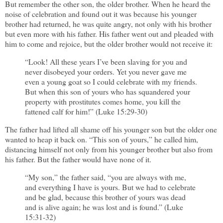
But remember the other son, the older brother. When he heard the
noise of celebration and found out it was because his younger
brother had returned, he was quite angry, not only with his brother
but even more with his father. His father went out and pleaded with
him to come and rejoice, but the older brother would not receive it:
“Look! All these years I’ve been slaving for you and
never disobeyed your orders. Yet you never gave me
even a young goat so I could celebrate with my friends.
But when this son of yours who has squandered your
property with prostitutes comes home, you kill the
fattened calf for him!” (Luke 15:29-30)
The father had lifted all shame off his younger son but the older one
wanted to heap it back on. “This son of yours,” he called him,
distancing himself not only from his younger brother but also from
his father. But the father would have none of it.
“My son,” the father said, “you are always with me,
and everything I have is yours. But we had to celebrate
and be glad, because this brother of yours was dead
and is alive again; he was lost and is found.” (Luke
15:31-32)