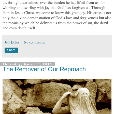
us, for lightheartedness over the burden he has lifted from us, for
whirling and twirling with joy that God has forgiven us. Through
faith in Jesus Christ, we come to know this great joy. His cross is not
only the divine demonstration of God’s love and forgiveness but also
the means by which he delivers us from the power of sin, the devil
and even death itself.
Jeff Doles
No comments:
Share
Thursday, March 3, 2016
The Remover of Our Reproach