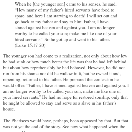
When he [the younger son] came to his senses, he said,
“How many of my father’s hired servants have food to
spare, and here I am starving to death! I will set out and
go back to my father and say to him: Father, I have
sinned against heaven and against you. I am no longer
worthy to be called your son; make me like one of your
hired servants.” So he got up and went to his father.
(Luke 15:17-20)
The younger son had come to a realization, not only about how low
he had sunk or how much better the life was that he had left behind,
but about how reprehensibly he had behaved. However, he did not
run from his shame nor did he wallow in it, but he owned it and,
repenting, returned to his father. He prepared the confession he
would offer: “Father, I have sinned against heaven and against you. I
am no longer worthy to be called your son; make me like one of
your hired servants.” He had no hope for restored sonship, only that
he might be allowed to stay and serve as a slave in his father’s
house.
The Pharisees would have, perhaps, been appeased by that. But that
was not yet the end of the story. See now what happened when the