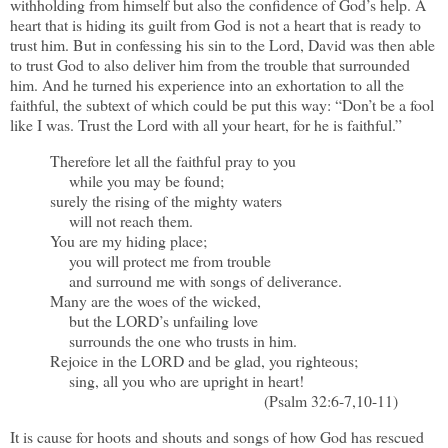
withholding from himself but also the confidence of God’s help. A
heart that is hiding its guilt from God is not a heart that is ready to
trust him. But in confessing his sin to the Lord, David was then able
to trust God to also deliver him from the trouble that surrounded
him. And he turned his experience into an exhortation to all the
faithful, the subtext of which could be put this way: “Don’t be a fool
like I was. Trust the Lord with all your heart, for he is faithful.”
Therefore let all the faithful pray to you
while you may be found;
surely the rising of the mighty waters
will not reach them.
You are my hiding place;
you will protect me from trouble
and surround me with songs of deliverance.
Many are the woes of the wicked,
but the LORD’s unfailing love
surrounds the one who trusts in him.
Rejoice in the LORD and be glad, you righteous;
sing, all you who are upright in heart!
(Psalm 32:6-7,10-11)
It is cause for hoots and shouts and songs of how God has rescued