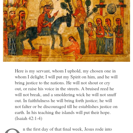
Here is my servant, whom I uphold, my chosen one in
whom I delight; I will put my Spirit on him, and he will
bring justice to the nations. He will not shout or cry
out, or raise his voice in the streets. A bruised reed he
will not break, and a smoldering wick he will not snuff
out. In faithfulness he will bring forth justice; he will
not falter or be discouraged till he establishes justice on
earth. In his teaching the islands will put their hope.
(Isaiah 42:1-4)
n the first day of that final week, Jesus rode into