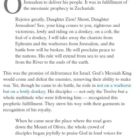
O
Jerusalem to deliver his people. It was in fulfillment of
the messianic prophecy in Zechariah:
Rejoice greatly, Daughter Zion! Shout, Daughter
Jerusalem! See, your king comes to you, righteous and
victorious, lowly and riding on a donkey, on a colt, the
foal of a donkey. I will take away the chariots from
Ephraim and the warhorses from Jerusalem, and the
battle bow will be broken. He will proclaim peace to
the nations. His rule will extend from sea to sea and
from the River to the ends of the earth.
This was the promise of deliverance for Israel. God’s Messiah King
would come and defeat the enemies, removing their ability to make
war. Yet, though he came to do battle, he rode in
not on a warhorse
but on a lowly donkey
. His disciples — not only the Twelve but a
whole multitude who were following him — recognized this
prophetic fulfillment. They strew his way with their garments in
recognition of his royalty.
When he came near the place where the road goes
down the Mount of Olives, the whole crowd of
disciples began joyfully to praise God in loud voices for