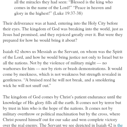
all the miracles they had seen: “Blessed is the king who
comes in the name of the Lord!” “Peace in heaven and
glory in the highest!” (Luke 19:37-38)
Their deliverance was at hand, entering into the Holy City before
their eyes. The kingdom of God was breaking into the world, just as
Jesus had promised, and they rejoiced greatly over it. But were they
prepared for how he would bring it about?
Isaiah 42 shows us Messiah as the Servant, on whom was the Spirit
of the Lord, and how he would bring justice not only to Israel but to
all the nations. Not by the violence of military might — no
warhorses for him — nor by riots or brash demonstrations. It would
come by meekness, which is not weakness but strength revealed in
gentleness. “A bruised reed he will not break, and a smoldering
wick he will not snuff out.”
The kingdom of God comes by Christ’s patient endurance until the
knowledge of His glory fills all the earth. It comes not by terror but
by trust in him who is the hope of the nations. It comes not by
military overthrow or political machination but by the cross, where
Christ poured himself out for our sake and won complete victory
over the real enemy. The Servant we see depicted in Isaiah 42 is
the