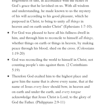
forgiveness of sins, in accordance with the riches of
God’s grace that he lavished on us. With all wisdom
and understanding, he made known to us the mystery
of his will according to his good pleasure, which he
purposed in Christ, to bring to unity
all things
in
heaven and on earth under Christ" (Ephesians 1:7-10).
For God was pleased to have all his fullness dwell in
him, and through him to reconcile to himself
all things
,
whether things on earth or things in heaven, by making
peace through his blood, shed on the cross. (Colossians
1:19-20)
God was reconciling the world to himself in Christ, not
counting people’s sins against them. (2 Corinthians
5:19)
Therefore God exalted him to the highest place and
gave him the name that is above every name, that at the
name of Jesus
every knee
should bow, in heaven and
on earth and under the earth, and
every tongue
acknowledge that Jesus Christ is Lord, to the glory of
God the Father. (Philippians 2:9-11)