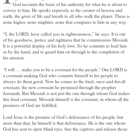
God recounts the basis of his authority for what he is about to
convey to him. He speaks expressly as the creator of heaven and
earth, the giver of life and breath to all who walk the planet. There is
none higher, none mightier, none that compares to him in any way.
“I, the LORD, have called you in righteousness,” he says. It is out
of his goodness, justice and rightness that he commissions Messiah.
It is a powerful display of his holy love. So he commits to lead him
as by the hand, and to guard him on through to the completion of
his mission.
“I will … make you to be a covenant for the people.” Our LORD is
a covenant-making God who commits himself to his people to
always do them good. Now he comes to the final, once-and-for-all
covenant, the new covenant he promised through the prophet
Jeremiah. But Messiah is not just the one through whom God makes
this final covenant. Messiah himself
is
the covenant, in whom all the
promises of God are fulfilled.
Lord Jesus is the promise of God’s deliverance of his people, but
more than that, he himself is that deliverance. He is the one whom
God has sent to open blind eyes, free the captives and release those