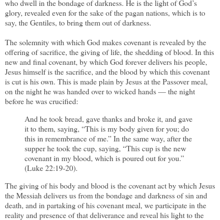
who dwell in the bondage of darkness. He is the light of God’s
glory, revealed even for the sake of the pagan nations, which is to
say, the Gentiles, to bring them out of darkness.
The solemnity with which God makes covenant is revealed by the
offering of sacrifice, the giving of life, the shedding of blood. In this
new and final covenant, by which God forever delivers his people,
Jesus himself is the sacrifice, and the blood by which this covenant
is cut is his own. This is made plain by Jesus at the Passover meal,
on the night he was handed over to wicked hands — the night
before he was crucified:
And he took bread, gave thanks and broke it, and gave
it to them, saying, “This is my body given for you; do
this in remembrance of me.” In the same way, after the
supper he took the cup, saying, “This cup is the new
covenant in my blood, which is poured out for you.”
(Luke 22:19-20).
The giving of his body and blood is the covenant act by which Jesus
the Messiah delivers us from the bondage and darkness of sin and
death, and in partaking of his covenant meal, we participate in the
reality and presence of that deliverance and reveal his light to the