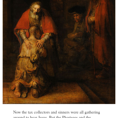
Now the tax collectors and sinners were all gathering
around to hear Jesus. But the Pharisees and the