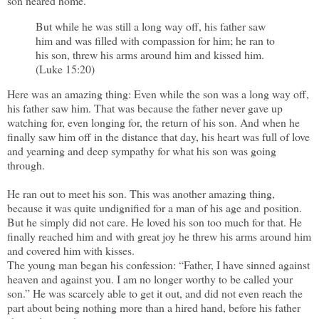
son neared home.
But while he was still a long way off, his father saw
him and was filled with compassion for him; he ran to
his son, threw his arms around him and kissed him.
(Luke 15:20)
Here was an amazing thing: Even while the son was a long way off,
his father saw him. That was because the father never gave up
watching for, even longing for, the return of his son. And when he
finally saw him off in the distance that day, his heart was full of love
and yearning and deep sympathy for what his son was going
through.
He ran out to meet his son. This was another amazing thing,
because it was quite undignified for a man of his age and position.
But he simply did not care. He loved his son too much for that. He
finally reached him and with great joy he threw his arms around him
and covered him with kisses.
The young man began his confession: “Father, I have sinned against
heaven and against you. I am no longer worthy to be called your
son.” He was scarcely able to get it out, and did not even reach the
part about being nothing more than a hired hand, before his father