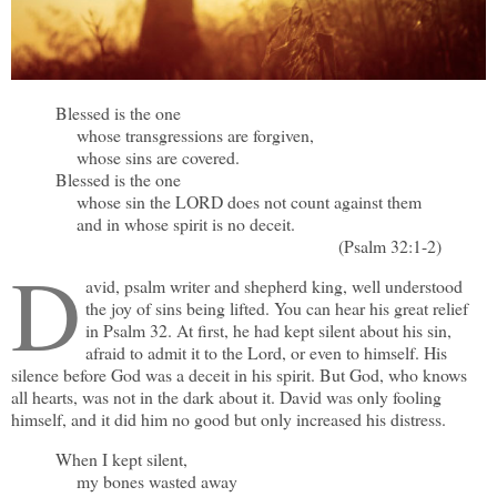
Blessed is the one
whose transgressions are forgiven,
whose sins are covered.
Blessed is the one
whose sin the LORD does not count against them
and in whose spirit is no deceit.
(Psalm 32:1-2)
D
avid, psalm writer and shepherd king, well understood
the joy of sins being lifted. You can hear his great relief
in Psalm 32. At first, he had kept silent about his sin,
afraid to admit it to the Lord, or even to himself. His
silence before God was a deceit in his spirit. But God, who knows
all hearts, was not in the dark about it. David was only fooling
himself, and it did him no good but only increased his distress.
When I kept silent,
my bones wasted away