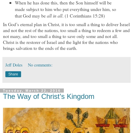
When he has done this, then the Son himself will be
made subject to him who put everything under him, so
that God may be
all in all
. (1 Corinthians 15:28)
In God’s eternal plan in Christ, it is too small a thing to deliver Israel
and not the rest of the nations, too small a thing to redeem a few and
not many, and too small a thing to save only some and not all.
Christ is the restorer of Israel and the light for the nations who
brings salvation to the ends of the earth.
Jeff Doles
No comments:
Share
Tuesday, March 22, 2016
The Way of Christ’s Kingdom