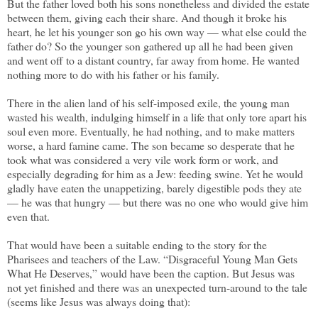
But the father loved both his sons nonetheless and divided the estate
between them, giving each their share. And though it broke his
heart, he let his younger son go his own way — what else could the
father do? So the younger son gathered up all he had been given
and went off to a distant country, far away from home. He wanted
nothing more to do with his father or his family.
There in the alien land of his self-imposed exile, the young man
wasted his wealth, indulging himself in a life that only tore apart his
soul even more. Eventually, he had nothing, and to make matters
worse, a hard famine came. The son became so desperate that he
took what was considered a very vile work form or work, and
especially degrading for him as a Jew: feeding swine. Yet he would
gladly have eaten the unappetizing, barely digestible pods they ate
— he was that hungry — but there was no one who would give him
even that.
That would have been a suitable ending to the story for the
Pharisees and teachers of the Law. “Disgraceful Young Man Gets
What He Deserves,” would have been the caption. But Jesus was
not yet finished and there was an unexpected turn-around to the tale
(seems like Jesus was always doing that):