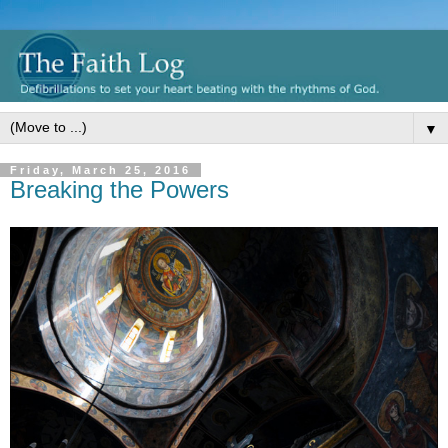
▼
Friday, March 25, 2016
Breaking the Powers