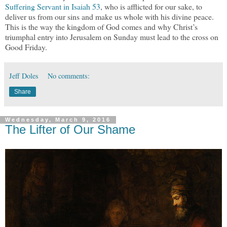
Suffering Servant in Isaiah 53
, who is afflicted for our sake, to
deliver us from our sins and make us whole with his divine peace.
This is the way the kingdom of God comes and why Christ’s
triumphal entry into Jerusalem on Sunday must lead to the cross on
Good Friday.
Jeff Doles
No comments:
Share
Wednesday, March 9, 2016
The Lifter of Our Shame