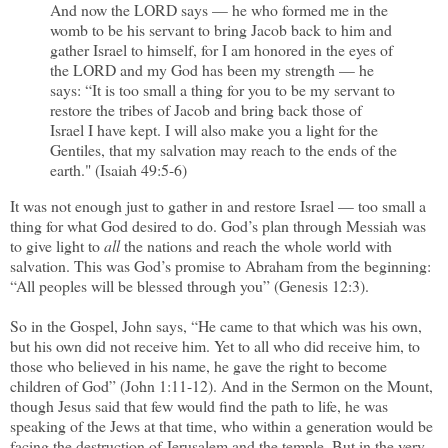
And now the LORD says — he who formed me in the
womb to be his servant to bring Jacob back to him and
gather Israel to himself, for I am honored in the eyes of
the LORD and my God has been my strength — he
says: “It is too small a thing for you to be my servant to
restore the tribes of Jacob and bring back those of
Israel I have kept. I will also make you a light for the
Gentiles, that my salvation may reach to the ends of the
earth." (Isaiah 49:5-6)
It was not enough just to gather in and restore Israel — too small a
thing for what God desired to do. God’s plan through Messiah was
to give light to
all
the nations and reach the whole world with
salvation. This was God’s promise to Abraham from the beginning:
“All peoples will be blessed through you” (Genesis 12:3).
So in the Gospel, John says, “He came to that which was his own,
but his own did not receive him. Yet to all who did receive him, to
those who believed in his name, he gave the right to become
children of God” (John 1:11-12). And in the Sermon on the Mount,
though Jesus said that few would find the path to life, he was
speaking of the Jews at that time, who within a generation would be
facing the destruction of Jerusalem and the temple. But in the very