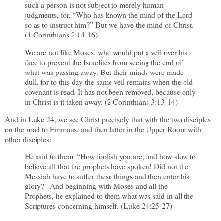
such a person is not subject to merely human
judgments, for, “Who has known the mind of the Lord
so as to instruct him?” But we have the mind of Christ.
(1 Corinthians 2:14-16)
We are not like Moses, who would put a veil over his
face to prevent the Israelites from seeing the end of
what was passing away. But their minds were made
dull, for to this day the same veil remains when the old
covenant is read. It has not been removed, because only
in Christ is it taken away. (2 Corinthians 3:13-14)
And in Luke 24, we see Christ precisely that with the two disciples
on the road to Emmaus, and then latter in the Upper Room with
other disciples:
He said to them, “How foolish you are, and how slow to
believe all that the prophets have spoken! Did not the
Messiah have to suffer these things and then enter his
glory?” And beginning with Moses and all the
Prophets, he explained to them what was said in all the
Scriptures concerning himself. (Luke 24:25-27)