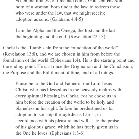
When the fullness of time had come, God sent His Son,
born of a woman, born under the law, to redeem those
who were under the law, that we might receive
adoption as sons. (Galatians 4:4-5)
I am the Alpha and the Omega, the first and the last,
the beginning and the end! (Revelation 22:13).
Christ is the “Lamb slain from the foundation of the world”
(Revelation 13:8), and we are chosen in him from before the
foundation of the world (Ephesians 1:4). He is the starting point and
the ending point. He is at once the Origination and the Conclusion,
the Purpose and the Fulfillment of time, and of all things.
Praise be to the God and Father of our Lord Jesus
Christ, who has blessed us in the heavenly realms with
every spiritual blessing in Christ. For he chose us in
him before the creation of the world to be holy and
blameless in his sight. In love he predestined us for
adoption to sonship through Jesus Christ, in
accordance with his pleasure and will — to the praise
of his glorious grace, which he has freely given us in
the One he loves. (Ephesians 1:3-6)