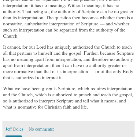
interpretation, it has no meaning. Without meaning, it has no
authority. That being so, the authority of Scripture can be no greater
than its interpretation. The question then becomes whether there is a
normative, authoritative interpretation of Scripture — and whether
such an interpretation can be separated from the authority of the
Church.
It cannot, for our Lord has uniquely authorized the Church to teach
all that pertains to himself and the gospel. Further, because Scripture
has no meaning apart from interpretation, and therefore no authority
apart from interpretation, then it can have no authority greater or
more normative than that of its interpretation — or of the only Body
that is authorized to interpret it.
What we have been given is Scripture, which requires interpretation,
and the Church, which is authorized to preach and teach the gospel,
so is authorized to interpret Scripture and tell what it means, and
what is normative for Christian faith and life.
Jeff Doles
No comments: