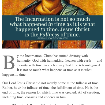
B
y the Incarnation, Christ has united divinity with
humanity, God with humankind, heaven with earth — and
eternity with time, in such a way that time is transfigured.
It is not so much what happens
in
time as it is what
happens
to
time.
Our Lord Jesus Christ did not merely come
in
the fullness of time.
Rather, he
is
the fullness of time, the fulfillment of time. He is the
end of time, the reason for which time was created. All of creation,
including time, consists and coheres in him.