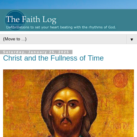
▼
Saturday, January 25, 2025
Christ and the Fullness of Time