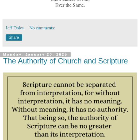
Ever the Same.
Jeff Doles
No comments:
Share
Monday, January 20, 2025
The Authority of Church and Scripture