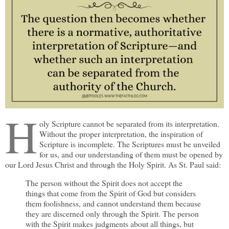
H
oly Scripture cannot be separated from its interpretation.
Without the proper interpretation, the inspiration of
Scripture is incomplete. The Scriptures must be unveiled
for us, and our understanding of them must be opened by
our Lord Jesus Christ and through the Holy Spirit. As St. Paul said:
The person without the Spirit does not accept the
things that come from the Spirit of God but considers
them foolishness, and cannot understand them because
they are discerned only through the Spirit. The person
with the Spirit makes judgments about all things, but