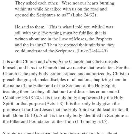
They asked each other, “Were not our hearts burning
within us while he talked with us on the road and
opened the Scriptures to us?” (Luke 24:32)
He said to them, “This is what I told you while I was
still with you: Everything must be fulfilled that is
written about me in the Law of Moses, the Prophets
and the Psalms.” Then he opened their minds so they
could understand the Scriptures. (Luke 24:44-45)
It is
to
the Church and
through
the Church that Christ reveals
himself, and it
as
the Church that we receive that revelation. For the
Church is the only body commissioned and authorized by Christ to
preach the gospel, make disciples of all nations, baptizing them in
the name of the Father and of the Son and of the Holy Spirit,
teaching them to obey all that our Lord Jesus has commanded
(Matthew 28:18-20). It is the only body empowered by the Holy
Spirit for that purpose (Acts 1:8). It is the only body given the
promise of our Lord Jesus that the Holy Spirit would lead it into all
truth (John 16:13). And it is the only body identified in Scripture as
the Pillar and Foundation of the Truth (1 Timothy 3:15).
Scripture cannot be separated from interpretation, for without