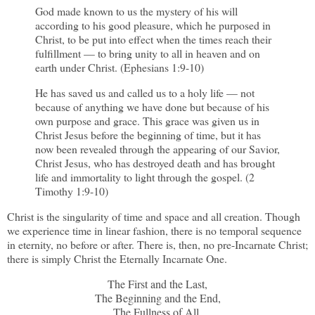
God made known to us the mystery of his will
according to his good pleasure, which he purposed in
Christ, to be put into effect when the times reach their
fulfillment — to bring unity to all in heaven and on
earth under Christ. (Ephesians 1:9-10)
He has saved us and called us to a holy life — not
because of anything we have done but because of his
own purpose and grace. This grace was given us in
Christ Jesus before the beginning of time, but it has
now been revealed through the appearing of our Savior,
Christ Jesus, who has destroyed death and has brought
life and immortality to light through the gospel. (2
Timothy 1:9-10)
Christ is the singularity of time and space and all creation. Though
we experience time in linear fashion, there is no temporal sequence
in eternity, no before or after. There is, then, no pre-Incarnate Christ;
there is simply Christ the Eternally Incarnate One.
The First and the Last,
The Beginning and the End,
The Fullness of All,