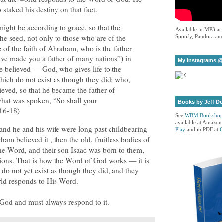
taked his destiny on that fact.
t might be according to grace, so that the
Available in MP3 at
the seed, not only to those who are of the
Spotify, Pandora and
e of the faith of Abraham, who is the father
I have made you a father of many nations”) in
My Instagrams @
 believed — God, who gives life to the
hich do not exist as though they did; who,
ieved, so that he became the father of
what was spoken, “So shall your
Books by Jeff D
16-18)
See
WBM Booksho
available at Amazon
nd he and his wife were long past childbearing
Play
and in PDF at
m believed it , then the old, fruitless bodies of
e Word, and their son Isaac was born to them,
ions. That is how the Word of God works — it is
t do not yet exist as though they did, and they
rld responds to His Word.
 God and must always respond to it.