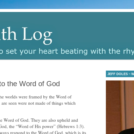
JEFF DOLES ~ Wa
to the Word of God
the worlds were framed by the Word of
h are seen were not made of things which
he Word of God. They are also upheld and
God, the “Word of His power” (Hebrews 1:3).
lways respond to the Word of God, which is its