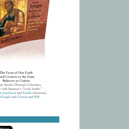
The Focus of Our Faith
aul’s Letters to the Jesus
Believers at Colosse
ize Studies Through Colossians
w
with Amazon’s “Look Inside.”
in
paperback
and
Kindle
(Amazon),
(
Google
and
iTunes
) and
PDF
.