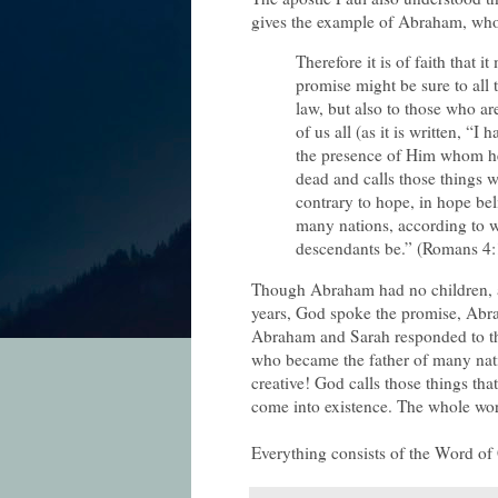
gives the example of Abraham, who s
Therefore it is of faith that i
promise might be sure to all 
law, but also to those who ar
of us all (as it is written, “
the presence of Him whom he
dead and calls those things w
contrary to hope, in hope bel
many nations, according to 
descendants be.” (Romans 4:
Though Abraham had no children, a
years, God spoke the promise, Abraha
Abraham and Sarah responded to th
who became the father of many nat
creative! God calls those things tha
come into existence. The whole wo
Everything consists of the Word of