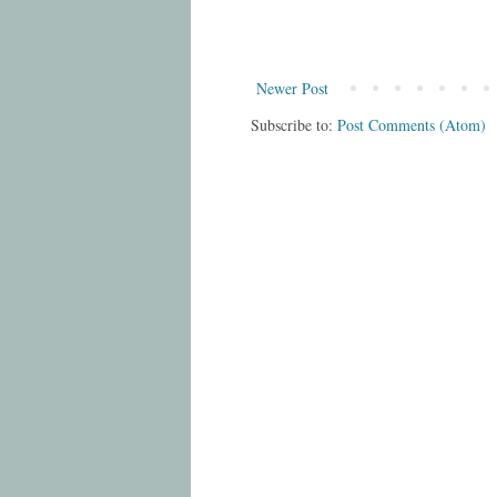
Newer Post
Subscribe to:
Post Comments (Atom)