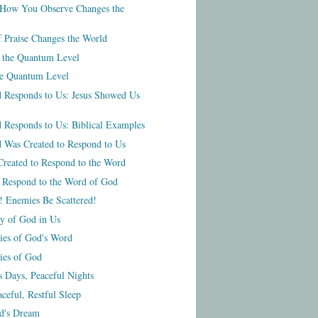
How You Observe Changes the
f Praise Changes the World
t the Quantum Level
he Quantum Level
 Responds to Us: Jesus Showed Us
 Responds to Us: Biblical Examples
 Was Created to Respond to Us
reated to Respond to the Word
o Respond to the Word of God
! Enemies Be Scattered!
ty of God in Us
ties of God's Word
ies of God
s Days, Peaceful Nights
ceful, Restful Sleep
od's Dream