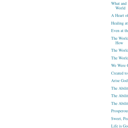
What and 
World
A Heart o
Healing a
Even at t
The World
How
The World
The World
We Were C
Created t
Arise God
The Abili
The Abili
The Abilit
Prosperou
Sweet, Pea
Life is G