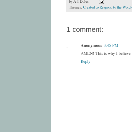
by
Jeff Doles
Themes:
Created to Respond to the Word 
1 comment:
Anonymous
3:45 PM
AMEN! This is why I believe 
Reply