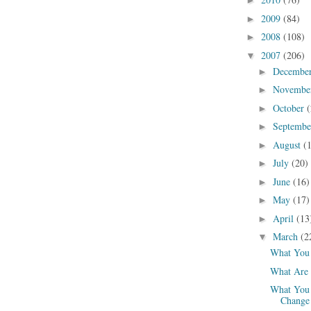
►
2009
(84)
►
2008
(108)
►
2007
(206)
▼
Decembe
►
Novembe
►
October
(
►
Septemb
►
August
(
►
July
(20)
►
June
(16)
►
May
(17)
►
April
(13
►
March
(2
▼
What You 
What Are 
What You 
Change