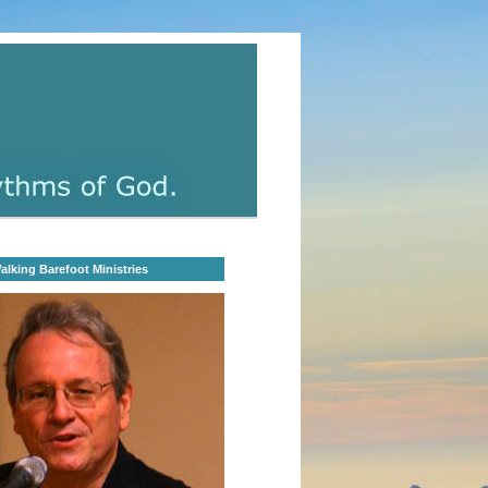
lking Barefoot Ministries