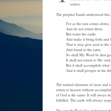
source.
The prophet Isaiah understood this
For as the rain comes down,
And do not return there,
But water the earth;
And make it bring forth and 
That is may give seed to the
And bread to the eater,
So shall My Word be that go
It shall not return to Me void
But it shall accomplish what 
And it shall prosper in the thi
The natural elements of snow and ra
return to heaven without accomplis
of God is the same: It will aways do
fulfilled. The earth will always resp
The apostle Paul also understood t