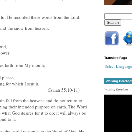
, for He recorded these words from the Lord:
 and the snow from heaven,
bud,
 sower
Translate Page
es forth from My mouth;
Select Language
,
I please,
Walking Barefoo
ng for which I sent it.
(Isaiah 55:10-11)
Walking Barefoot
in fall from the heavens and do not return to
hing their intended purpose on earth. The Word
 what God desires for it to do; it will always be
ond to it.
hat the world responds to the Word of God. He