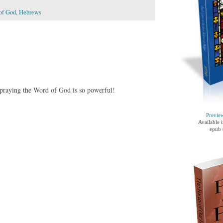
of God
,
Hebrews
praying the Word of God is so powerful!
Previe
Available 
epub 