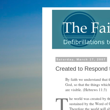
Saturday, March 17, 2007
Created to Respond 
By faith we understand that 
God, so that the things whic
are visible. (Hebrews 11:3)
T
he world was created by t
sustained by the Word of 
Therefore the world will a