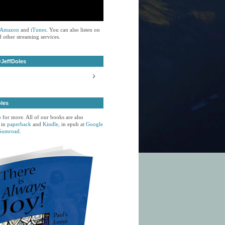
Amazon
and
iTunes
. You can also listen on
 other streaming services.
JeffDoles
oles
p
for more. All of our books are also
 in
paperback
and
Kindle,
in epub at
Google
Gumroad.