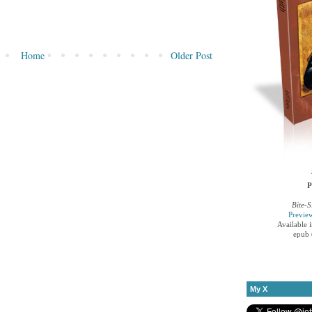
Home
Older Post
P
Bite-S
Previe
Available 
epub 
My X