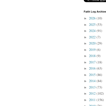
Faith Log Archive
2026
(10)
►
2025
(53)
►
2024
(91)
►
2022
(7)
►
2020
(29)
►
2019
(6)
►
2018
(9)
►
2017
(18)
►
2016
(63)
►
2015
(86)
►
2014
(84)
►
2013
(73)
►
2012
(102)
►
2011
(156)
►
2010
(76)