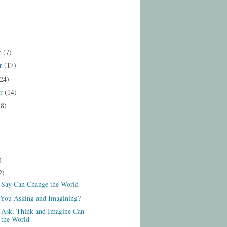
r
(7)
r
(17)
24)
er
(14)
18)
)
2)
Say Can Change the World
You Asking and Imagining?
Ask, Think and Imagine Can
 the World