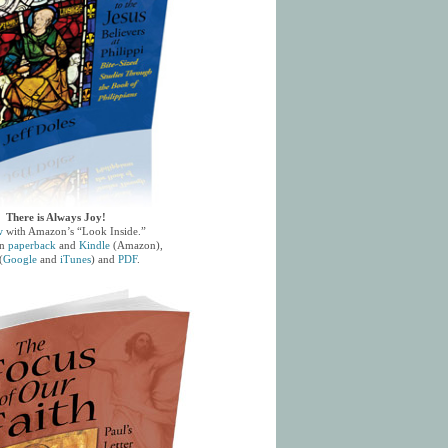
There is Always Joy!
w
with Amazon’s “Look Inside.”
in
paperback
and
Kindle
(Amazon),
(
Google
and
iTunes
) and
PDF
.