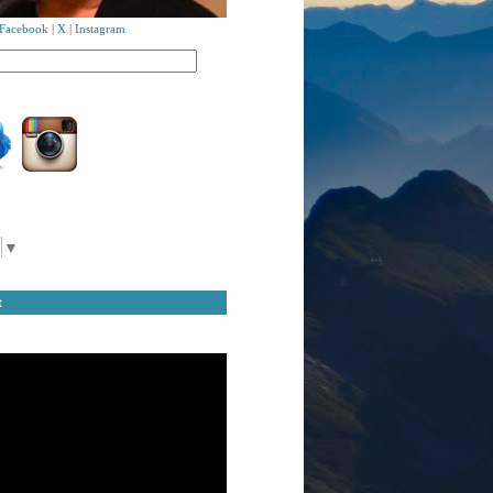
Facebook
|
X
|
Instagram
▼
t