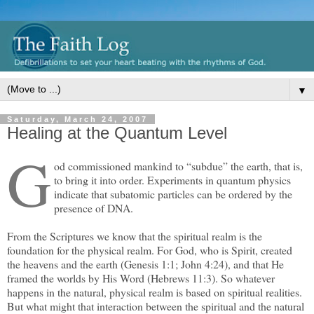
▼
Saturday, March 24, 2007
Healing at the Quantum Level
G
od commissioned mankind to “subdue” the earth, that is,
to bring it into order. Experiments in quantum physics
indicate that subatomic particles can be ordered by the
presence of DNA.
From the Scriptures we know that the spiritual realm is the
foundation for the physical realm. For God, who is Spirit, created
the heavens and the earth (Genesis 1:1; John 4:24), and that He
framed the worlds by His Word (Hebrews 11:3). So whatever
happens in the natural, physical realm is based on spiritual realities.
But what might that interaction between the spiritual and the natural