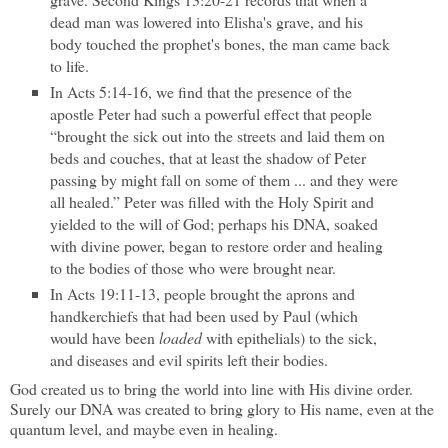
dead man was lowered into Elisha's grave, and his
body touched the prophet's bones, the man came back
to life.
In Acts 5:14-16, we find that the presence of the
apostle Peter had such a powerful effect that people
“brought the sick out into the streets and laid them on
beds and couches, that at least the shadow of Peter
passing by might fall on some of them ... and they were
all healed.” Peter was filled with the Holy Spirit and
yielded to the will of God; perhaps his DNA, soaked
with divine power, began to restore order and healing
to the bodies of those who were brought near.
In Acts 19:11-13, people brought the aprons and
handkerchiefs that had been used by Paul (which
would have been
loaded
with epithelials) to the sick,
and diseases and evil spirits left their bodies.
God created us to bring the world into line with His divine order.
Surely our DNA was created to bring glory to His name, even at the
quantum level, and maybe even in healing.