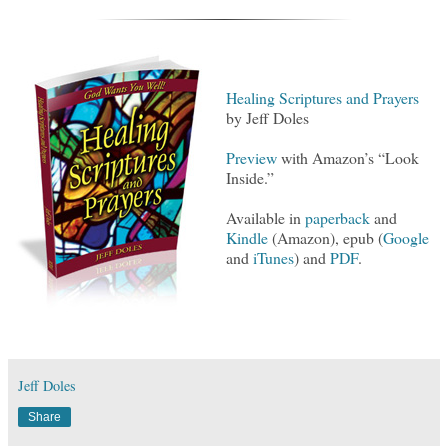
Healing Scriptures and Prayers
by Jeff Doles
Preview
with Amazon’s “Look
Inside.”
Available in
paperback
and
Kindle
(Amazon), epub (
Google
and
iTunes
) and
PDF
.
Jeff Doles
Share