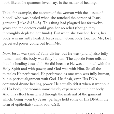
look like at the quantum level, say, in the matter of healing.
Take, for example, the account of the woman with the “issue of
blood” who was healed when she touched the corner of Jesus'
garment (Luke 8:43-48). This thing had plagued her for twelve
years and the doctors could give her no relief (though they
thoroughly depleted her funds). But when she touched Jesus, her
body was instantly healed. Jesus said, “Somebody touched Me, for I
perceived power going out from Me.”
Now, Jesus was (and is) fully divine, but He was (and is) also fully
human, and His body was fully human. The apostle Peter tells us
that the healing Jesus did, He did because He was anointed with the
Holy Spirit and with power, and God was with Him. So all the
miracles He performed, He performed as one who was fully human,
but in perfect alignment with God. His flesh, even His DNA
contained divine healing power. He actually felt it when it went out
of His body; the woman immediately experienced it in her body.
And this effect transferred through the material of the garment
which, being worn by Jesus, perhaps held some of His DNA in the
form of epithelials (thank you, CSI).