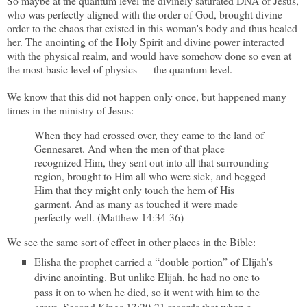
So maybe at the quantum level the divinely saturated DNA of Jesus,
who was perfectly aligned with the order of God, brought divine
order to the chaos that existed in this woman's body and thus healed
her. The anointing of the Holy Spirit and divine power interacted
with the physical realm, and would have somehow done so even at
the most basic level of physics — the quantum level.
We know that this did not happen only once, but happened many
times in the ministry of Jesus:
When they had crossed over, they came to the land of
Gennesaret. And when the men of that place
recognized Him, they sent out into all that surrounding
region, brought to Him all who were sick, and begged
Him that they might only touch the hem of His
garment. And as many as touched it were made
perfectly well. (Matthew 14:34-36)
We see the same sort of effect in other places in the Bible:
Elisha the prophet carried a “double portion” of Elijah's
divine anointing. But unlike Elijah, he had no one to
pass it on to when he died, so it went with him to the
grave. Second Kings 13:20-21 records that when a