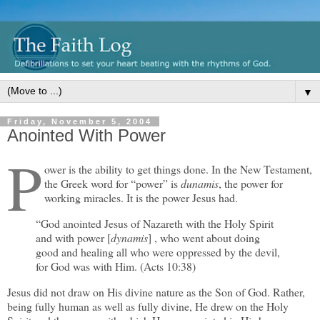
▼
Friday, November 5, 2004
Anointed With Power
P
ower is the ability to get things done. In the New Testament,
the Greek word for “power” is
dunamis
, the power for
working miracles. It is the power Jesus had.
“God anointed Jesus of Nazareth with the Holy Spirit
and with power [
dynamis
] , who went about doing
good and healing all who were oppressed by the devil,
for God was with Him. (Acts 10:38)
Jesus did not draw on His divine nature as the Son of God. Rather,
being fully human as well as fully divine, He drew on the Holy