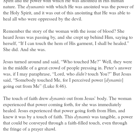
Spirit and the power with which He was anointed in His human
nature. The
dyunamis
with which He was anointed was the power of
the Holy Spirit, and it was out of this anointing that He was able to
heal all who were oppressed by the devil.
Remember the story of the woman with the issue of blood? She
heard Jesus was passing by, and she crept up behind Him, saying to
herself, “If I can touch the hem of His garment, I shall be healed.”
She did. And she was.
Jesus turned around and said, “Who touched Me?” Well, they were
in the middle of a great crowd of people pressing in. Peter’s answer
was, if I may paraphrase, “Lord, who
didn’t
touch You?” But Jesus
said, “Somebody touched Me, for I perceived power [
dynamis
]
going out from Me” (Luke 8:46).
The touch of faith drew
dynamis
out from Jesus’ body. The woman
experienced that power coming forth, for she was immediately
healed. Jesus experienced that power going forth from Him, and
knew it was by a touch of faith. This
dynamis
was tangible, a power
that could be conveyed through a faith-filled touch, even through
the fringe of a prayer shawl.