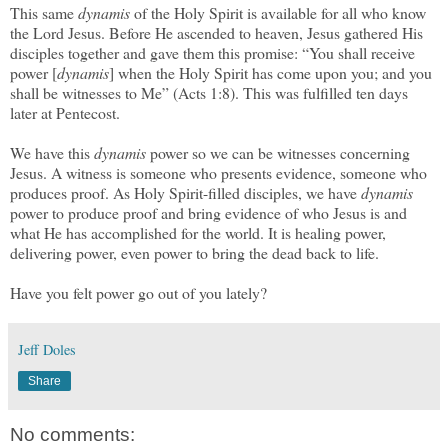
This same
dynamis
of the Holy Spirit is available for all who know
the Lord Jesus. Before He ascended to heaven, Jesus gathered His
disciples together and gave them this promise: “You shall receive
power [
dynamis
] when the Holy Spirit has come upon you; and you
shall be witnesses to Me” (Acts 1:8). This was fulfilled ten days
later at Pentecost.
We have this
dynamis
power so we can be witnesses concerning
Jesus. A witness is someone who presents evidence, someone who
produces proof. As Holy Spirit-filled disciples, we have
dynamis
power to produce proof and bring evidence of who Jesus is and
what He has accomplished for the world. It is healing power,
delivering power, even power to bring the dead back to life.
Have you felt power go out of you lately?
Jeff Doles
Share
No comments: