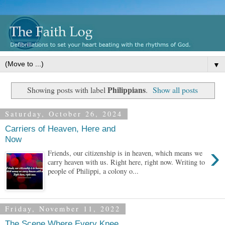
▼
Philippians
Showing posts with label
.
Show all posts
Saturday, October 26, 2024
Carriers of Heaven, Here and
Now
›
Friends, our citizenship is in heaven, which means we
carry heaven with us. Right here, right now. Writing to
people of Philippi, a colony o...
Friday, November 11, 2022
The Scene Where Every Knee