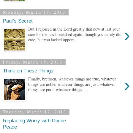
Monday, March 18, 2013
Paul’s Secret
›
But I rejoiced in the Lord greatly that now at last your
care for me has flourished again; though you surely did
care, but you lacked opport...
Friday, March 15, 2013
Think on These Things
›
Finally, brethren, whatever things are true, whatever
things are noble, whatever things are just, whatever
things are pure, whatever things ...
Tuesday, March 12, 2013
Replacing Worry with Divine
Peace