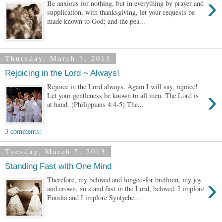
›
Be anxious for nothing, but in everything by prayer and
supplication, with thanksgiving, let your requests be
made known to God; and the pea...
Thursday, March 7, 2013
Rejoicing in the Lord ~ Always!
Rejoice in the Lord always. Again I will say, rejoice!
›
Let your gentleness be known to all men. The Lord is
at hand. (Philippians 4:4-5) The...
3 comments:
Tuesday, March 5, 2013
Standing Fast with One Mind
›
Therefore, my beloved and longed-for brethren, my joy
and crown, so stand fast in the Lord, beloved. I implore
Euodia and I implore Syntyche...