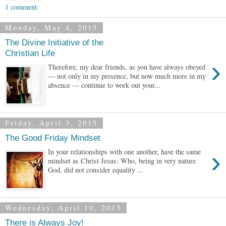
1 comment:
Monday, May 4, 2015
The Divine Initiative of the
Christian Life
›
Therefore, my dear friends, as you have always obeyed
— not only in my presence, but now much more in my
absence — continue to work out your...
Friday, April 3, 2015
The Good Friday Mindset
›
In your relationships with one another, have the same
mindset as Christ Jesus: Who, being in very nature
God, did not consider equality ...
Wednesday, April 10, 2013
There is Always Joy!