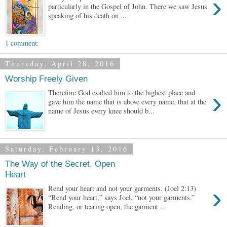
›
particularly in the Gospel of John. There we saw Jesus
speaking of his death on ...
1 comment:
Thursday, April 28, 2016
Worship Freely Given
›
Therefore God exalted him to the highest place and
gave him the name that is above every name, that at the
name of Jesus every knee should b...
Saturday, February 13, 2016
The Way of the Secret, Open
Heart
›
Rend your heart and not your garments. (Joel 2:13)
“Rend your heart,” says Joel, “not your garments.”
Rending, or tearing open, the garment ...