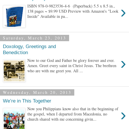
›
ISBN 978-0-9823536-4-6 (Paperback) 5.5 x 8.5 in.,
138 pages ~ $9.99 USD Preview with Amazon's "Look
Inside" Available in pa...
Saturday, March 23, 2013
Doxology, Greetings and
Benediction
›
Now to our God and Father be glory forever and ever.
Amen. Greet every saint in Christ Jesus. The brethren
who are with me greet you. All ...
Wednesday, March 20, 2013
We’re in This Together
›
Now you Philippians know also that in the beginning of
the gospel, when I departed from Macedonia, no
church shared with me concerning givin...