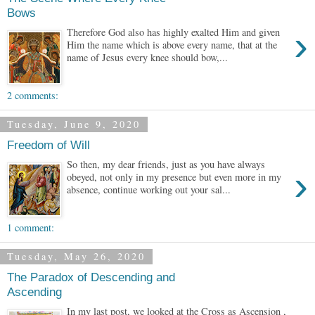
Bows
›
Therefore God also has highly exalted Him and given
Him the name which is above every name, that at the
name of Jesus every knee should bow,...
2 comments:
Tuesday, June 9, 2020
Freedom of Will
So then, my dear friends, just as you have always
›
obeyed, not only in my presence but even more in my
absence, continue working out your sal...
1 comment:
Tuesday, May 26, 2020
The Paradox of Descending and
Ascending
In my last post, we looked at the Cross as Ascension ,