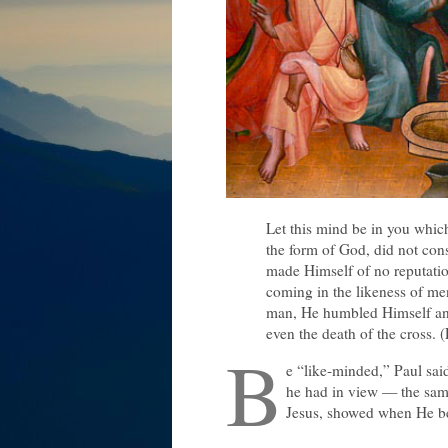
Let this mind be in you which
the form of God, did not cons
made Himself of no reputatio
coming in the likeness of me
man, He humbled Himself and
even the death of the cross. (
B
e “like-minded,” Paul sai
he had in view — the same
Jesus, showed when He be