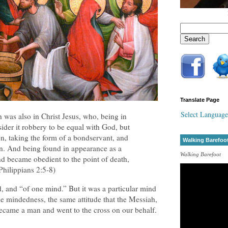
Translate Page
Select Language
 was also in Christ Jesus, who, being in
ider it robbery to be equal with God, but
n, taking the form of a bondservant, and
Walking Barefoo
n. And being found in appearance as a
Walking Barefoot
 became obedient to the point of death,
Philippians 2:5-8)
d, and “of one mind.” But it was a particular mind
 mindedness, the same attitude that the Messiah,
came a man and went to the cross on our behalf.