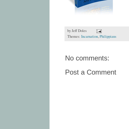
by
Jeff Doles
Themes:
Incarnation
,
Philippians
No comments:
Post a Comment