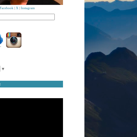
Facebook
|
X
|
Instagram
▼
t