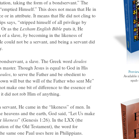
ation, taking the form of a bondservant.” The
 “emptied Himself.” This does not mean that He in
or in attribute. It means that He did not cling to
ips says, “stripped himself of all privilege by
” Or as the
Lexham English Bible
puts it, He
m of a slave,
by
becoming in the likeness of
 could not be a servant, and being a servant did
y.
 bondservant, a slave. The Greek word
doulos
is master. Though Jesus is equal to God in His
Previe
oulos
, to serve the Father and be obedient to
Available 
own will but the will of the Father who sent Me”
epub 
ot make one bit of difference to the essence of
 it did not rob Him of anything.
a servant, He came in the “likeness” of men. In
e heavens and the earth, God said, “Let Us make
ur
likeness
” (Genesis 1:26). In the LXX (the
ation of the Old Testament), the word for
 the same one Paul uses here in Philippians.