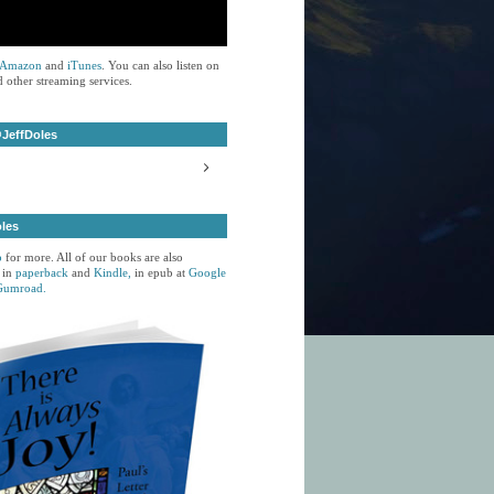
Amazon
and
iTunes
. You can also listen on
 other streaming services.
JeffDoles
oles
p
for more. All of our books are also
 in
paperback
and
Kindle,
in epub at
Google
Gumroad.