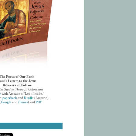
The Focus of Our Faith
aul’s Letters to the Jesus
Believers at Colosse
ize Studies Through Colossians
w
with Amazon’s “Look Inside.”
in
paperback
and
Kindle
(Amazon),
(
Google
and
iTunes
) and
PDF
.