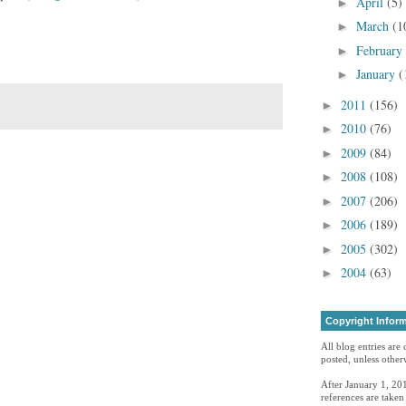
April
(5)
►
March
(1
►
February
►
January
(
►
2011
(156)
►
2010
(76)
►
2009
(84)
►
2008
(108)
►
2007
(206)
►
2006
(189)
►
2005
(302)
►
2004
(63)
►
Copyright Infor
All blog entries are
posted, unless otherw
After January 1, 201
references are take