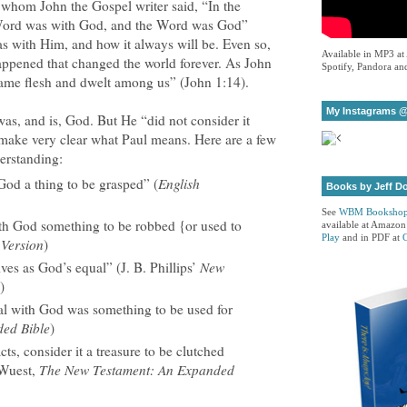
 whom John the Gospel writer said, “In the
Word was with God, and the Word was God”
as with Him, and how it always will be. Even so,
Available in MP3 at
happened that changed the world forever. As John
Spotify, Pandora and
ame flesh and dwelt among us” (John 1:14).
My Instagrams @
was, and is, God. But He “did not consider it
 make very clear what Paul means. Here are a few
derstanding:
God a thing to be grasped” (
English
Books by Jeff D
See
WBM Booksho
ith God something to be robbed {or used to
available at Amazon
Play
and in PDF at
Version
)
ives as God’s equal” (J. B. Phillips’
New
)
ual with God was something to be used for
ed Bible
)
cts, consider it a treasure to be clutched
(Wuest,
The New Testament: An Expanded