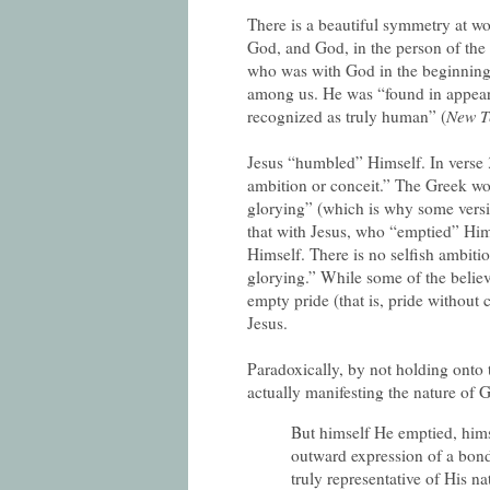
There is a beautiful symmetry at wo
God, and God, in the person of the
who was with God in the beginning
among us. He was “found in appear
recognized as truly human” (
New T
Jesus “humbled” Himself. In verse 3
ambition or conceit.” The Greek wo
glorying” (which is why some versi
that with Jesus, who “emptied” Him
Himself. There is no selfish ambiti
glorying.” While some of the believ
empty pride (that is, pride without 
Jesus.
Paradoxically, by not holding onto t
actually manifesting the nature of 
But himself He emptied, him
outward expression of a bon
truly representative of His na