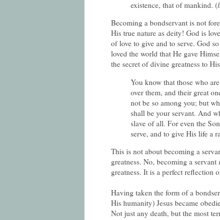
existence, that of mankind. (
Becoming a bondservant is not forei
His true nature as deity! God is love
of love to give and to serve. God s
loved the world that He gave Himsel
the secret of divine greatness to His
You know that those who are c
over them, and their great one
not be so among you; but wh
shall be your servant. And wh
slave of all. For even the So
serve, and to give His life 
This is not about becoming a serva
greatness. No, becoming a servant
greatness. It is a perfect reflection 
Having taken the form of a bondser
His humanity) Jesus became obedient
Not just any death, but the most te