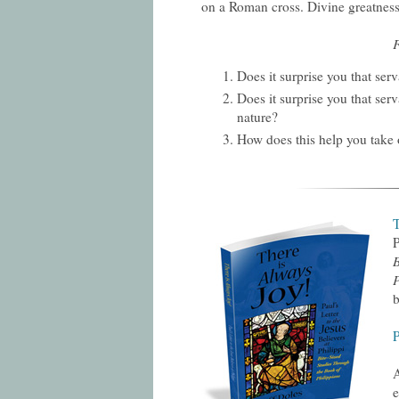
on a Roman cross. Divine greatness
F
Does it surprise you that ser
Does it surprise you that serv
nature?
How does this help you take o
T
P
B
P
b
A