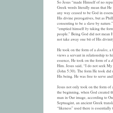
So Jesus “made Himself of no reput
Greek words literally mean that He
any way ceased to be God in essence 
His divine prerogatives, but as Phill
consenting to be a slave by nature.
“emptied himself
by
taking the for
people.” Being God did not mean He
not take away one bit of His divinit
He took on the form of a
doulos
, a
views a servant in relationship to h
essence, He took on the form of a
d
Him. Jesus said, “I do not seek My 
(John 5:30). The form He took did n
His being. He was free to serve and
Jesus not only took on the form of 
the beginning, when God created th
man in Our image, according to O
Septuagint, an ancient Greek transl
“likeness” used there is essentially