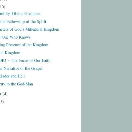
10)
mility, Divine Greatness
the Fellowship of the Spirit
eters of God’s Millennial Kingdom
he One Who Knows
ng Presence of the Kingdom
ual Kingdom
! ~ The Focus of Our Faith
 Narrative of the Gospel
Hades and Hell
rity to the God-Man
er
(4)
15)