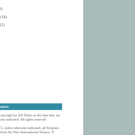
0)
(18)
12)
mation
 copyright by Jeff Doles on the date they are
ise indicated. All rights reserved.
5, unless otherwise indicated, all Scripture
n from the New International Version. ©