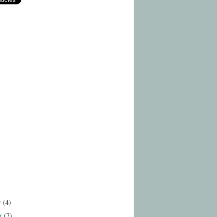
r
(4)
r
(7)