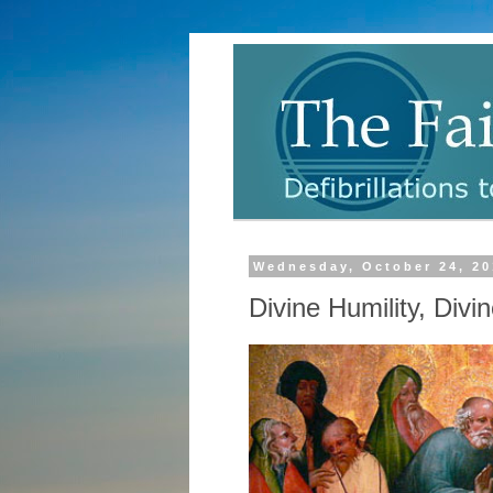
Wednesday, October 24, 20
Divine Humility, Div