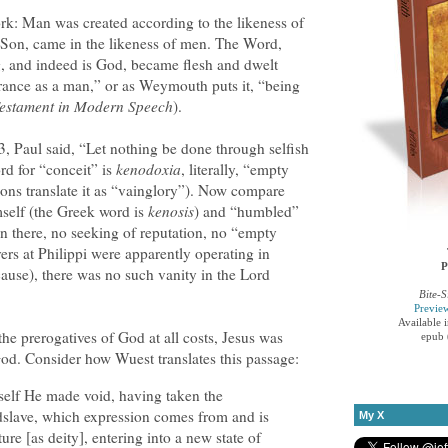
rk: Man was created according to the likeness of
 Son, came in the likeness of men. The Word,
, and indeed is God, became flesh and dwelt
ance as a man,” or as Weymouth puts it, “being
estament in Modern Speech
).
, Paul said, “Let nothing be done through selfish
rd for “conceit” is
kenodoxia
, literally, “empty
ons translate it as “vainglory”). Now compare
self (the Greek word is
kenosis
) and “humbled”
on there, no seeking of reputation, no “empty
ers at Philippi were apparently operating in
P
cause), there was no such vanity in the Lord
Bite-S
Previe
Available 
he prerogatives of God at all costs, Jesus was
epub 
God. Consider how Wuest translates this passage:
self He made void, having taken the
dslave, which expression comes from and is
My X
ture [as deity], entering into a new state of