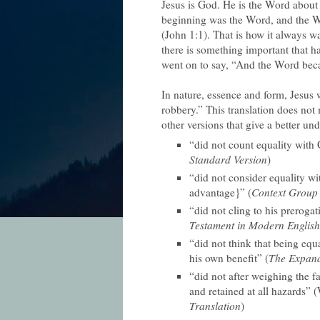
Jesus is God. He is the Word about
beginning was the Word, and the 
(John 1:1). That is how it always w
there is something important that 
went on to say, “And the Word bec
In nature, essence and form, Jesus 
robbery.” This translation does not
other versions that give a better un
“did not count equality with 
Standard Version
)
“did not consider equality w
advantage}” (
Context Group 
“did not cling to his prerogat
Testament in Modern English
“did not think that being eq
his own benefit” (
The Expand
“did not after weighing the fa
and retained at all hazards” 
Translation
)