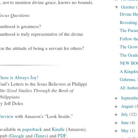
, not to mention divine grace, knows no bounds.
October
(
▼
Divine Hu
ocus Questions
Revealing 
vanthood is greatness?
The Param
anthood is truly representative of the divine
Follow t
The Growi
n the attitude of being a servant for others?
The Grad
NEW BOOK
A Kingdom
here is Always Joy!
Gehenna, 
aul’s Letters to the Jesus Believers at Philippi
All Autho
ite-Sized Studies Through the Book of
hilippians
Septemb
►
y Jeff Doles
August
(
►
July
(12)
►
Preview
with Amazon’s “Look Inside.”
June
(4)
►
vailable in
paperback
and
Kindle
(Amazon),
May
(1)
►
epub (
Google
and
iTunes
) and
PDF
.