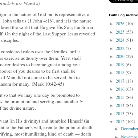
brackets are Wuest’s
)
gn to the nature of God but is representative of
Faith Log Archive
, John tells us (1 John 4:16), and it is the nature
2026
(10)
►
o loved the world that He gave His Son; the Son so
2025
(53)
►
f. On the night of the Last Supper, Jesus revealed
2024
(91)
 disciples:
►
2022
(7)
►
onsidered rulers over the Gentiles lord it
2020
(29)
►
s exercise authority over them. Yet it shall
oever desires to become great among you
2019
(6)
►
oever of you desires to be first shall be
2018
(9)
►
n of Man did not come to be served, but to
2017
(18)
►
a ransom for many. (Mark 10:42-45)
2016
(63)
►
nt so that we may one day be promoted to
2015
(86)
►
is
the promotion and serving one another
is
2014
(84)
►
of the divine nature.
2013
(73)
►
vant (in His divinity) and humbled Himself (in
2012
(102)
▼
 to the Father’s will, even to the point of death.
Decembe
►
rrifying, most humiliating kind of death — death
Novembe
►