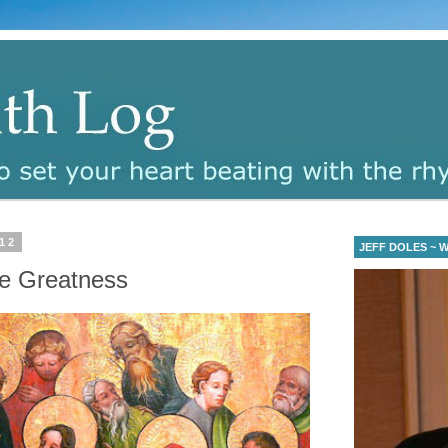
12
JEFF DOLES ~ Wa
ine Greatness