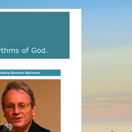
lking Barefoot Ministries