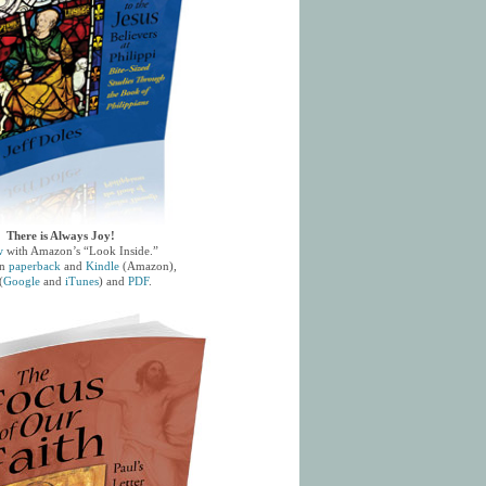
There is Always Joy!
w
with Amazon’s “Look Inside.”
in
paperback
and
Kindle
(Amazon),
(
Google
and
iTunes
) and
PDF
.