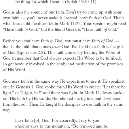
the thing for which I sent it. (Isaiah 55:10-11)
God is also the source of our faith. Don’t try to come up with your
own faith — you’ll never make it. Instead, have faith of God. That’s
what Jesus told the disciples in Mark 11:22. Your version might read
“Have faith
in
God,” but the literal Greek is “Have faith
of
God.”
Before you can have faith
in
God, you must have faith
of
God —
that is, the faith that comes
from
God. Paul said that faith is the gift
of God (Ephesians 2:8). This faith comes by hearing the Word of
God (remember that God always expects His Word to be fulfilled),
so get heavily involved in the study and meditation of the promises
of His Word.
God uses faith in the same way He expects us to use it. He speaks it
out. In Genesis 1, God spoke forth His Word to create: “Let there be
light,” or “Light, be!” and there was light. In Mark 11, Jesus spoke
out His faith by His words: He rebuked the fig tree and it withered
from the root. Then He taught the disciples to use faith in the same
way:
Have faith [of] God. For assuredly, I say to you,
whoever says to this mountain, “Be removed and be