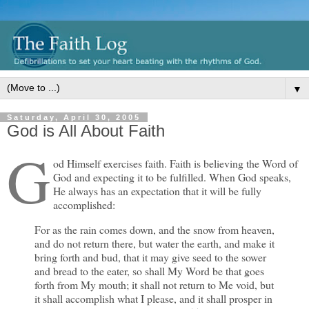
▼
Saturday, April 30, 2005
God is All About Faith
G
od Himself exercises faith. Faith is believing the Word of
God and expecting it to be fulfilled. When God speaks,
He always has an expectation that it will be fully
accomplished:
For as the rain comes down, and the snow from heaven,
and do not return there, but water the earth, and make it
bring forth and bud, that it may give seed to the sower
and bread to the eater, so shall My Word be that goes
forth from My mouth; it shall not return to Me void, but
it shall accomplish what I please, and it shall prosper in