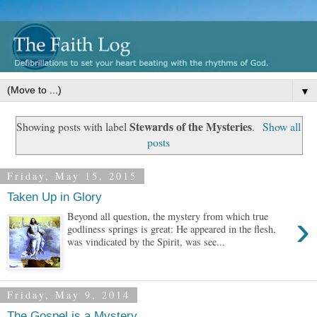
▼
Stewards of the Mysteries
Showing posts with label
.
Show all
posts
Friday, May 15, 2015
Taken Up in Glory
›
Beyond all question, the mystery from which true
godliness springs is great: He appeared in the flesh,
was vindicated by the Spirit, was see...
Friday, May 9, 2014
The Gospel is a Mystery