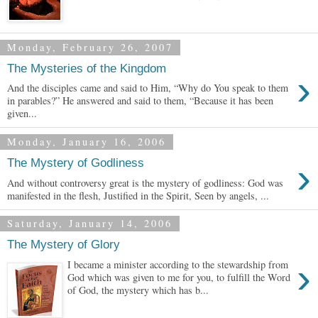
Monday, February 26, 2007
The Mysteries of the Kingdom
›
And the disciples came and said to Him, “Why do You speak to them
in parables?” He answered and said to them, “Because it has been
given...
Monday, January 16, 2006
›
The Mystery of Godliness
And without controversy great is the mystery of godliness: God was
manifested in the flesh, Justified in the Spirit, Seen by angels, ...
Saturday, January 14, 2006
The Mystery of Glory
›
I became a minister according to the stewardship from
God which was given to me for you, to fulfill the Word
of God, the mystery which has b...