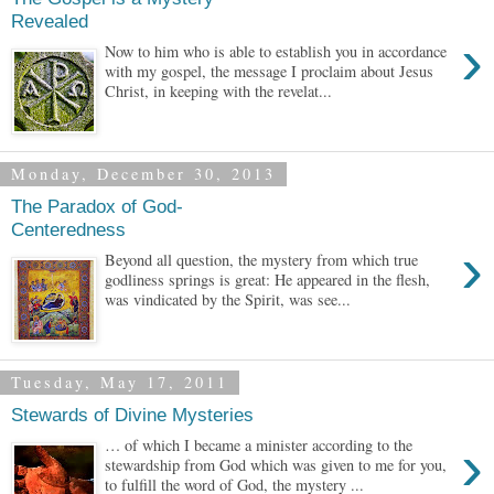
Revealed
›
Now to him who is able to establish you in accordance
with my gospel, the message I proclaim about Jesus
Christ, in keeping with the revelat...
Monday, December 30, 2013
The Paradox of God-
Centeredness
›
Beyond all question, the mystery from which true
godliness springs is great: He appeared in the flesh,
was vindicated by the Spirit, was see...
Tuesday, May 17, 2011
Stewards of Divine Mysteries
›
… of which I became a minister according to the
stewardship from God which was given to me for you,
to fulfill the word of God, the mystery ...