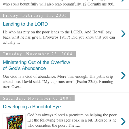
who sows bountifully will also reap bountifully. (2 Corinthians 9:6...
Friday, February 11, 2005
Lending to the LORD
›
He who has pity on the poor lends to the LORD, And He will pay
back what he has given. (Proverbs 19:17) Did you know that you can
actually ...
Tuesday, November 23, 2004
Ministering Out of the Overflow
›
of God's Abundance
Our God is a God of abundance. More than enough. His paths drip
abundance. David said, “My cup runs over” (Psalm 23:5). Running
over. Over...
Saturday, November 6, 2004
Developing a Bountiful Eye
›
God has always placed a premium on helping the poor.
Let the following passages soak in a bit. Blessed is he
who considers the poor; The L...