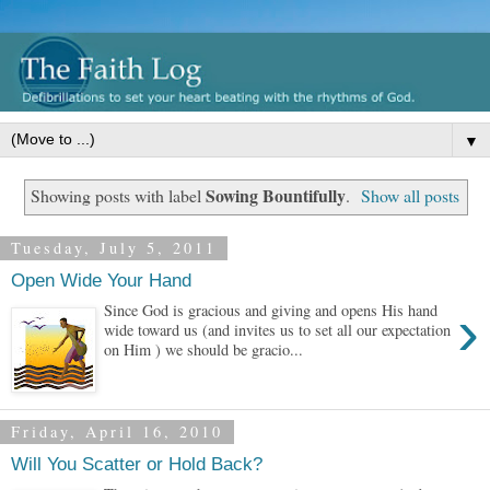
▼
Sowing Bountifully
Showing posts with label
.
Show all posts
Tuesday, July 5, 2011
Open Wide Your Hand
›
Since God is gracious and giving and opens His hand
wide toward us (and invites us to set all our expectation
on Him ) we should be gracio...
Friday, April 16, 2010
Will You Scatter or Hold Back?