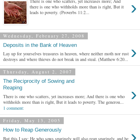
›
There is one who scatters, yet increases more; And
there is one who withholds more than is right, But it
leads to poverty. (Proverbs 11:2...
Wednesday, February 27, 2008
›
Deposits in the Bank of Heaven
Lay up for yourselves treasures in heaven, where neither moth nor rust
destroys and where thieves do not break in and steal. (Matthew 6:20...
Thursday, August 2, 2007
The Reciprocity of Sowing and
›
Reaping
There is one who scatters, yet increases more; And there is one who
withholds more than is right, But it leads to poverty. The generou...
1 comment:
Friday, May 13, 2005
›
How to Reap Generously
But this I say: He who sows sparingly will also reap sparingly, and he