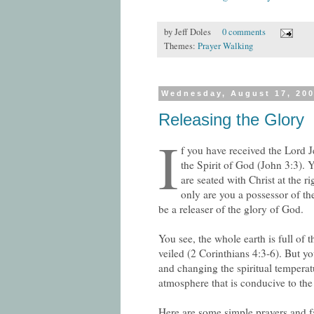
by
Jeff Doles
0 comments
Themes:
Prayer Walking
Wednesday, August 17, 20
Releasing the Glory
I
f you have received the Lord 
the Spirit of God (John 3:3).
are seated with Christ at the 
only are you a possessor of the
be a releaser of the glory of God.
You see, the whole earth is full of t
veiled (2 Corinthians 4:3-6). But yo
and changing the spiritual temperat
atmosphere that is conducive to the
Here are some simple prayers and f