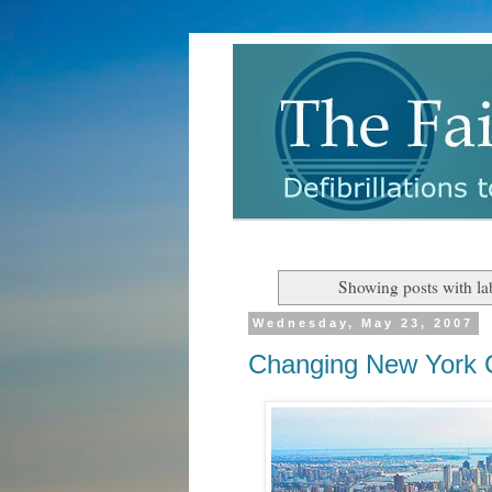
Showing posts with la
Wednesday, May 23, 2007
Changing New York C