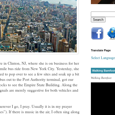
Translate Page
Select Language
e in Clinton, NJ, where she is on business for her
-mile bus ride from New York City. Yesterday, she
Walking Barefoo
ed to pop over to see a few sites and soak up a bit
Walking Barefoot
us out to the Port Authority terminal, got our
cks to see the Empire State Building. Along the
signals are merely suggestive for both vehicles and
rever I go, I pray. Usually it is in my prayer
”). If there is music in the air, I often sing along