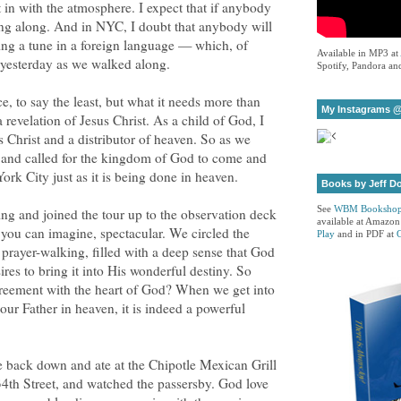
t in with the atmosphere. I expect that if anybody
ing along. And in NYC, I doubt that anybody will
ing a tune in a foreign language — which, of
Available in MP3 at
 yesterday as we walked along.
Spotify, Pandora and
e, to say the least, but what it needs more than
My Instagrams @
a revelation of Jesus Christ. As a child of God, I
s Christ and a distributor of heaven. So as we
s and called for the kingdom of God to come and
ork City just as it is being done in heaven.
Books by Jeff D
See
WBM Booksho
ng and joined the tour up to the observation deck
available at Amazon
 you can imagine, spectacular. We circled the
Play
and in PDF at
s prayer-walking, filled with a deep sense that God
sires to bring it into His wonderful destiny. So
agreement with the heart of God? When we get into
our Father in heaven, it is indeed a powerful
 back down and ate at the Chipotle Mexican Grill
34th Street, and watched the passersby. God love