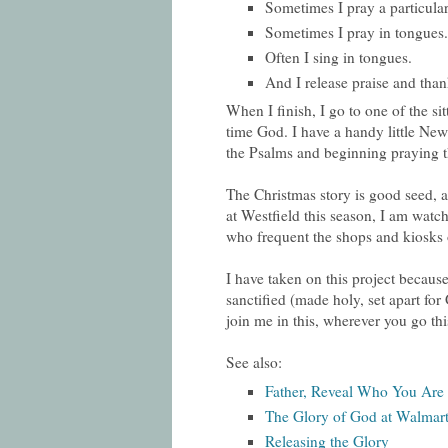
Sometimes I pray a particular
Sometimes I pray in tongues.
Often I sing in tongues.
And I release praise and than
When I finish, I go to one of the sit
time God. I have a handy little Ne
the Psalms and beginning praying t
The Christmas story is good seed, a
at Westfield this season, I am watch
who frequent the shops and kiosks o
I have taken on this project because
sanctified (made holy, set apart for
join me in this, wherever you go th
See also:
Father, Reveal Who You Are
The Glory of God at Walmar
Releasing the Glory