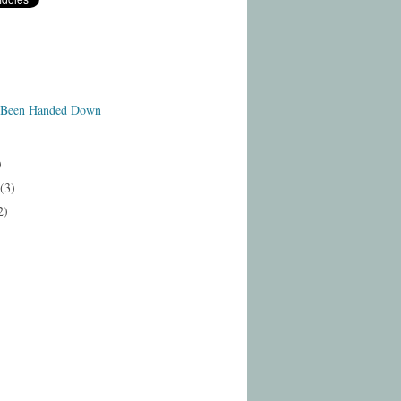
 Been Handed Down
)
(3)
2)