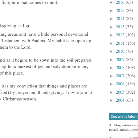
 Scripture that comes to mind.
2016
(63)
►
2015
(86)
►
2014
(84)
►
ksgiving as I go.
2013
(73)
►
ting areas and have a little personal devotional
2012
(102)
►
w Testament with Psalms. My habit is to open up
2011
(156)
►
hem to the Lord.
2010
(76)
►
2009
(84)
nd as it begins to be sown into the soil prepared
►
ing for a harvest of joy and salvation for many
2008
(108)
►
f this place.
2007
(206)
►
2006
(189)
►
 it is my conviction that things and places are
2005
(302)
 God) by prayer and thanksgiving. I invite you to
►
is Christmas season.
2004
(63)
►
Copyright Infor
All blog entries are
t
posted, unless otherw