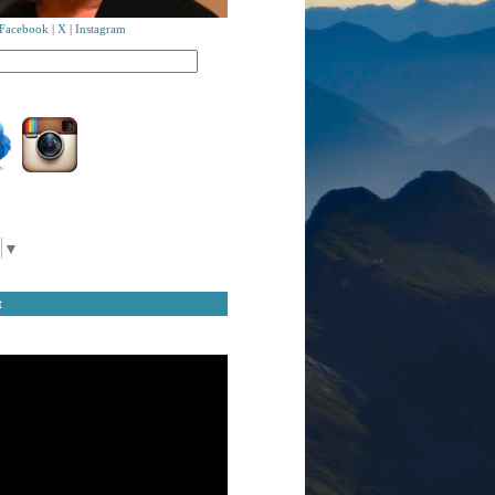
Facebook
|
X
|
Instagram
▼
t