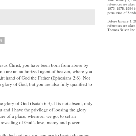
After January 1, 201
references are take
1973, 1978, 1984 by
permission of Zonde
Before January 1, 20
references are take
Thomas Nelson Inc. 
05
Jesus Christ, you have been born from above by
 You are an authorized agent of heaven, where you
right hand of God the Father (Ephesians 2:6). Not
 glory of God, but you are also fully qualified to
he glory of God (Isaiah 6:3). It is not absent, only
u and I have the privilege of loosing the glory
ure of a place, wherever we go, to set an
 revealing of God’s love, mercy and power.
aith declarations you can use to begin changing