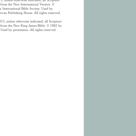
5, unless otherwise indicated, all Scripture
n from the New International Version. ©
 International Bible Society. Used by
rvan Publishing House. All rights reserved.
15, unless otherwise indicated, all Scripture
n from the New King James Bible. © 1982 by
Used by permission. All rights reserved.