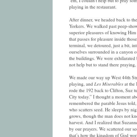
‘em, I couldn’t help but to pray s
playing in the restaurant.
After dinner, we headed back to the
Yorkers. We walked past peep-show 
superior pleasures of knowing Him t
that passes for pleasure inside tho
terminal, we detoured, just a bit, 
ourselves surrounded in a canyon of
the buildings. We were exhilarated b
not help but to stand there praying,
We made our way up West 44th Stre
playing, and
Les Miserables
at the 
rode the 192 back to Clifton, Suz
City today.” I thought a moment ab
remembered the parable Jesus told
who scatters seed. He sleeps by nig
grows, though the man does not kno
harvest. And I realized that Suzan
by our prayers. We scattered our se
that’s how the kingdom of God wor