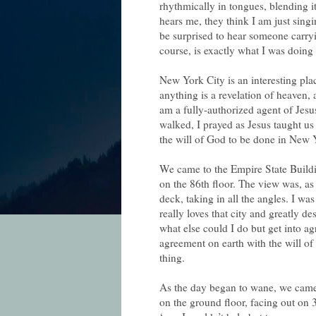
rhythmically in tongues, blending i
hears me, they think I am just sing
be surprised to hear someone carry
course, is exactly what I was doing
New York City is an interesting plac
anything is a revelation of heaven, 
am a fully-authorized agent of Jesu
walked, I prayed as Jesus taught u
the will of God to be done in New Y
We came to the Empire State Buildi
on the 86th floor. The view was, as
deck, taking in all the angles. I wa
really loves that city and greatly de
what else could I do but get into 
agreement on earth with the will of 
thing.
As the day began to wane, we came
on the ground floor, facing out on 