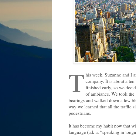
T
his week, Suzanne and I ar
company. It is about a ten
finished early, so we decid
of ambiance. We took the b
bearings and walked down a few blo
way we learned that all the traffic 
pedestrians.
It has become my habit now that whe
language (a.k.a. “speaking in tongues