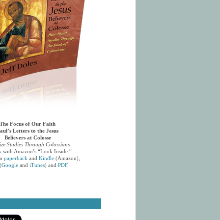
The Focus of Our Faith
aul’s Letters to the Jesus
Believers at Colosse
ize Studies Through Colossians
w
with Amazon’s “Look Inside.”
in
paperback
and
Kindle
(Amazon),
(
Google
and
iTunes
) and
PDF
.