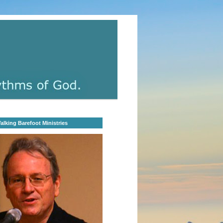
lking Barefoot Ministries