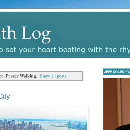
JEFF DOLES ~ Wa
Prayer Walking
bel
.
Show all posts
ity