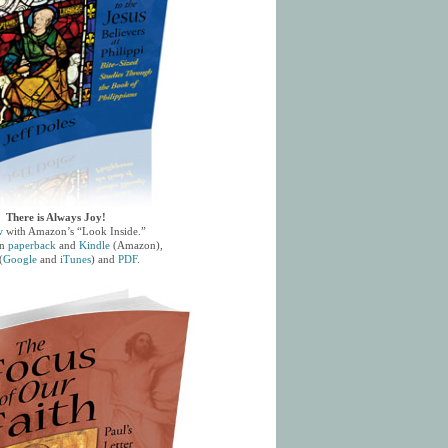
There is Always Joy!
w
with Amazon’s “Look Inside.”
in
paperback
and
Kindle
(Amazon),
(
Google
and
iTunes
) and
PDF
.