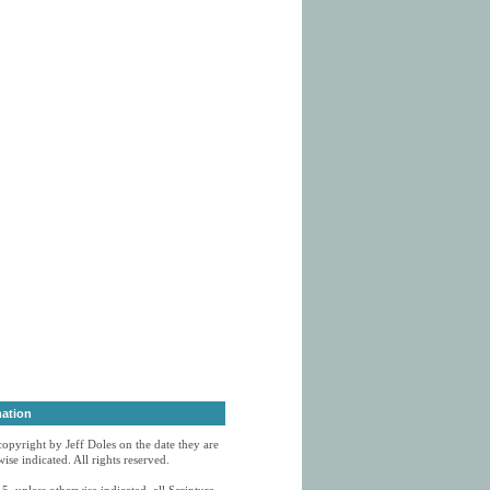
mation
 copyright by Jeff Doles on the date they are
ise indicated. All rights reserved.