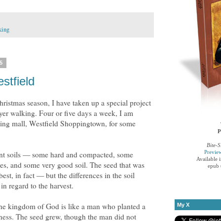
king
5
stfield
ristmas season, I have taken up a special project
yer walking. Four or five days a week, I am
ping mall, Westfield Shoppingtown, for some
P
Bite-S
Previe
rent soils — some hard and compacted, some
Available 
tles, and some very good soil. The seed that was
epub 
st, in fact — but the differences in the soil
in regard to the harvest.
 the kingdom of God is like a man who planted a
My X
ness. The seed grew, though the man did not