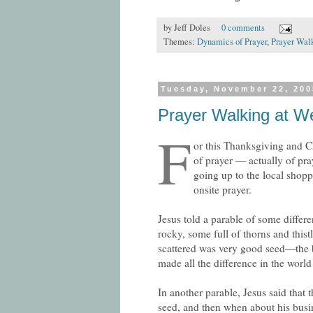
by
Jeff Doles
0 comments
Themes:
Dynamics of Prayer
,
Prayer Wal
Tuesday, November 22, 200
Prayer Walking at We
F
or this Thanksgiving and Ch
of prayer — actually of pra
going up to the local shop
onsite prayer.
Jesus told a parable of some diffe
rocky, some full of thorns and this
scattered was very good seed—the be
made all the difference in the world 
In another parable, Jesus said that
seed, and then when about his busi