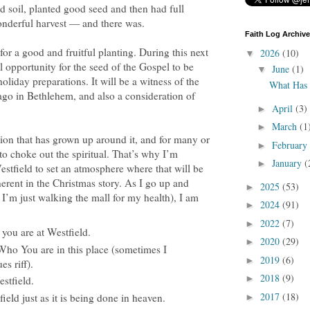
soil, planted good seed and then had full
onderful harvest — and there was.
Faith Log Archive
 for a good and fruitful planting. During this next
2026
(10)
▼
l opportunity for the seed of the Gospel to be
June
(1)
▼
oliday preparations. It will be a witness of the
What Has
ago in Bethlehem, and also a consideration of
April
(3)
►
March
(1
►
ation that has grown up around it, and for many or
February
►
o choke out the spiritual. That’s why I’m
January
(
►
estfield to set an atmosphere where that will be
erent in the Christmas story. As I go up and
2025
(53)
►
 I’m just walking the mall for my health), I am
2024
(91)
►
2022
(7)
►
you are at Westfield.
2020
(29)
►
ho You are in this place (sometimes I
2019
(6)
►
es riff).
2018
(9)
►
stfield.
2017
(18)
eld just as it is being done in heaven.
►