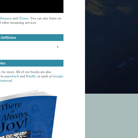
Amazon
and
iTunes
. You can also listen on
 other streaming services.
JeffDoles
oles
p
for more. All of our books are also
 in
paperback
and
Kindle,
in epub at
Google
Gumroad.