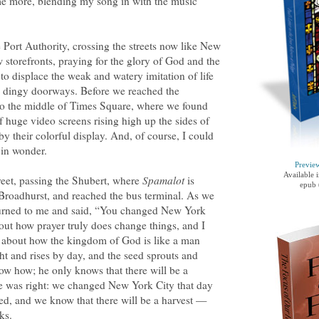
ome more, blending my song in with the music
 Port Authority, crossing the streets now like New
storefronts, praying for the glory of God and the
o displace the weak and watery imitation of life
se dingy doorways. Before we reached the
into the middle of Times Square, where we found
 huge video screens rising high up the sides of
y their colorful display. And, of course, I could
 in wonder.
Previe
Available 
et, passing the Shubert, where
Spamalot
is
epub 
Broadhurst, and reached the bus terminal. As we
 turned to me and said, “You changed New York
out how prayer truly does change things, and I
, about how the kingdom of God is like a man
ht and rises by day, and the seed sprouts and
w how; he only knows that there will be a
ne was right: we changed New York City that day
ed, and we know that there will be a harvest —
ks.