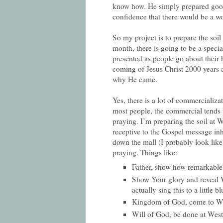
know how. He simply prepared good 
confidence that there would be a w
So my project is to prepare the soil
month, there is going to be a specia
presented as people go about their h
coming of Jesus Christ 2000 years 
why He came.
Yes, there is a lot of commercializ
most people, the commercial tends t
praying. I’m preparing the soil at W
receptive to the Gospel message inh
down the mall (I probably look like
praying. Things like:
Father, show how remarkable 
Show Your glory and reveal W
actually sing this to a little blu
Kingdom of God, come to We
Will of God, be done at Westfi