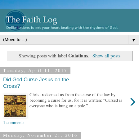
▼
Galatians
Showing posts with label
.
Show all posts
Tuesday, April 11, 2017
Did God Curse Jesus on the
Cross?
›
Christ redeemed us from the curse of the law by
becoming a curse for us, for it is written: “Cursed is
everyone who is hung on a pole.” ...
1 comment:
Monday, November 21, 2016