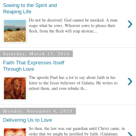
Sowing to the Spirit and
Reaping Life
›
Do not be deceived: God cannot be mocked. A man
reaps what he sows. Whoever sows to please their
flesh, from the flesh will reap destruc...
Saturday, March 15, 2014
Faith That Expresses Itself
Through Love
›
The apostle Paul has a lot to say about faith in his
letter to the Jesus believers of Galatia. He writes to
exhort them, and even rebuke th...
Monday, November 4, 2013
Delivering Us to Love
›
So then, the law was our guardian until Christ came, in
order that we might be justified by faith. (Galatians