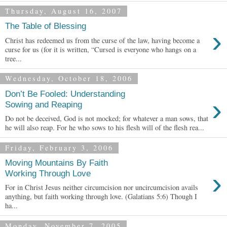
Thursday, August 16, 2007
The Table of Blessing
›
Christ has redeemed us from the curse of the law, having become a
curse for us (for it is written, “Cursed is everyone who hangs on a
tree...
Wednesday, October 18, 2006
Don’t Be Fooled: Understanding
›
Sowing and Reaping
Do not be deceived, God is not mocked; for whatever a man sows, that
he will also reap. For he who sows to his flesh will of the flesh rea...
Friday, February 3, 2006
Moving Mountains By Faith
›
Working Through Love
For in Christ Jesus neither circumcision nor uncircumcision avails
anything, but faith working through love. (Galatians 5:6) Though I
ha...
Monday, November 7, 2005