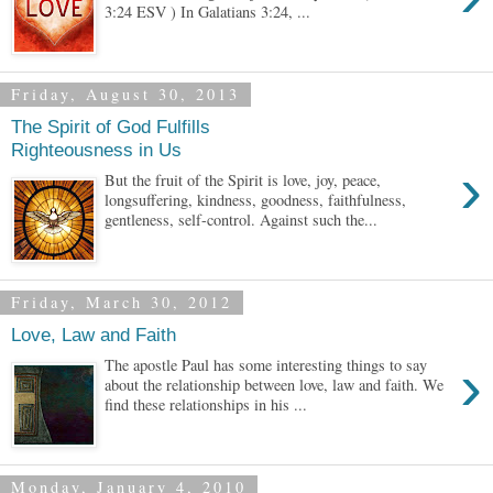
3:24 ESV ) In Galatians 3:24, ...
Friday, August 30, 2013
The Spirit of God Fulfills
Righteousness in Us
›
But the fruit of the Spirit is love, joy, peace,
longsuffering, kindness, goodness, faithfulness,
gentleness, self-control. Against such the...
Friday, March 30, 2012
Love, Law and Faith
›
The apostle Paul has some interesting things to say
about the relationship between love, law and faith. We
find these relationships in his ...
Monday, January 4, 2010