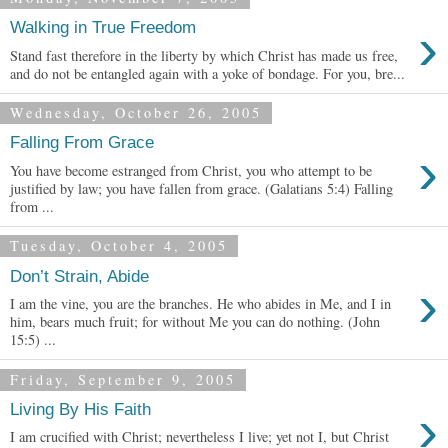
›
Walking in True Freedom
Stand fast therefore in the liberty by which Christ has made us free,
and do not be entangled again with a yoke of bondage. For you, bre...
Wednesday, October 26, 2005
Falling From Grace
›
You have become estranged from Christ, you who attempt to be
justified by law; you have fallen from grace. (Galatians 5:4) Falling
from ...
Tuesday, October 4, 2005
Don’t Strain, Abide
›
I am the vine, you are the branches. He who abides in Me, and I in
him, bears much fruit; for without Me you can do nothing. (John
15:5) ...
Friday, September 9, 2005
›
Living By His Faith
I am crucified with Christ; nevertheless I live; yet not I, but Christ