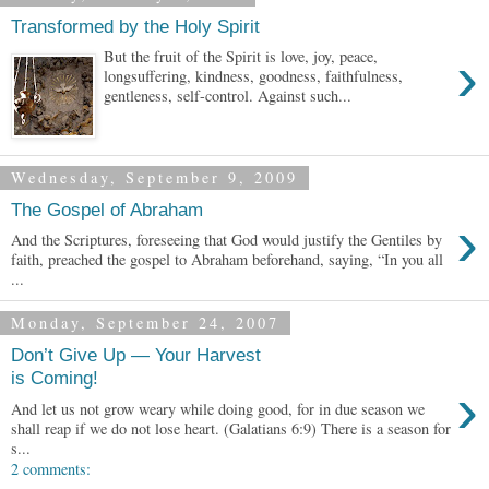
Transformed by the Holy Spirit
›
But the fruit of the Spirit is love, joy, peace,
longsuffering, kindness, goodness, faithfulness,
gentleness, self-control. Against such...
Wednesday, September 9, 2009
The Gospel of Abraham
›
And the Scriptures, foreseeing that God would justify the Gentiles by
faith, preached the gospel to Abraham beforehand, saying, “In you all
...
Monday, September 24, 2007
Don’t Give Up — Your Harvest
is Coming!
›
And let us not grow weary while doing good, for in due season we
shall reap if we do not lose heart. (Galatians 6:9) There is a season for
s...
2 comments: