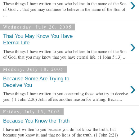
›
These things I have written to you who believe in the name of the Son
of God … that you may continue to believe in the name of the Son of
...
Wednesday, July 20, 2005
That You May Know You Have
›
Eternal Life
These things I have written to you who believe in the name of the Son
of God, that you may know that you have eternal life. (1 John 5:13) ...
Monday, July 18, 2005
Because Some Are Trying to
›
Deceive You
These things I have written to you concerning those who try to deceive
you. ( 1 John 2:26) John offers another reason for writing: Becau...
Friday, July 15, 2005
Because You Know the Truth
›
I have not written to you because you do not know the truth, but
because you know it, and that no lie is of the truth. (1 John 2:21)