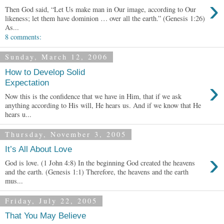
›
Then God said, “Let Us make man in Our image, according to Our
likeness; let them have dominion … over all the earth.” (Genesis 1:26)
As...
8 comments:
Sunday, March 12, 2006
How to Develop Solid
›
Expectation
Now this is the confidence that we have in Him, that if we ask
anything according to His will, He hears us. And if we know that He
hears u...
Thursday, November 3, 2005
It’s All About Love
›
God is love. (1 John 4:8) In the beginning God created the heavens
and the earth. (Genesis 1:1) Therefore, the heavens and the earth
mus...
Friday, July 22, 2005
That You May Believe