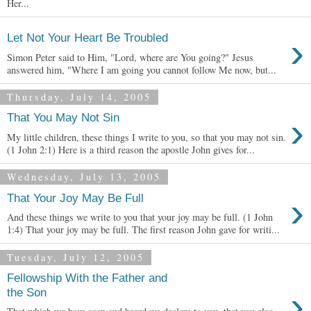
Her...
›
Let Not Your Heart Be Troubled
Simon Peter said to Him, "Lord, where are You going?" Jesus
answered him, "Where I am going you cannot follow Me now, but...
Thursday, July 14, 2005
›
That You May Not Sin
My little children, these things I write to you, so that you may not sin.
(1 John 2:1) Here is a third reason the apostle John gives for...
Wednesday, July 13, 2005
›
That Your Joy May Be Full
And these things we write to you that your joy may be full. (1 John
1:4) That your joy may be full. The first reason John gave for writi...
Tuesday, July 12, 2005
Fellowship With the Father and
›
the Son