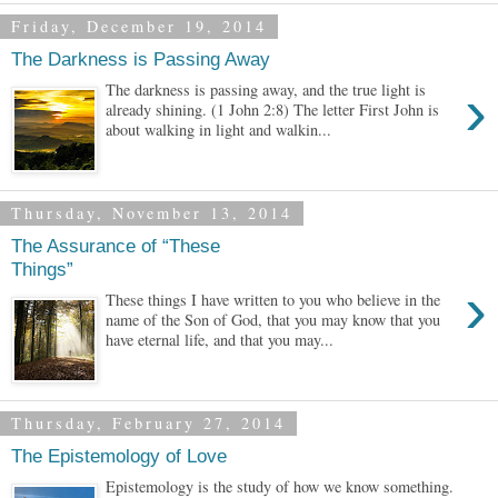
Friday, December 19, 2014
The Darkness is Passing Away
›
The darkness is passing away, and the true light is
already shining. (1 John 2:8) The letter First John is
about walking in light and walkin...
Thursday, November 13, 2014
The Assurance of “These
Things”
›
These things I have written to you who believe in the
name of the Son of God, that you may know that you
have eternal life, and that you may...
Thursday, February 27, 2014
The Epistemology of Love
Epistemology is the study of how we know something.