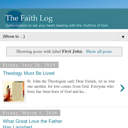
▼
First John
Showing posts with label
.
Show all posts
Friday, July 26, 2024
Theology Must Be Lived
›
St. John the Theologian said: Dear friends, let us love
one another, for love comes from God. Everyone who
loves has been born of God and kn...
Friday, March 1, 2024
What Great Love the Father
Has Lavished