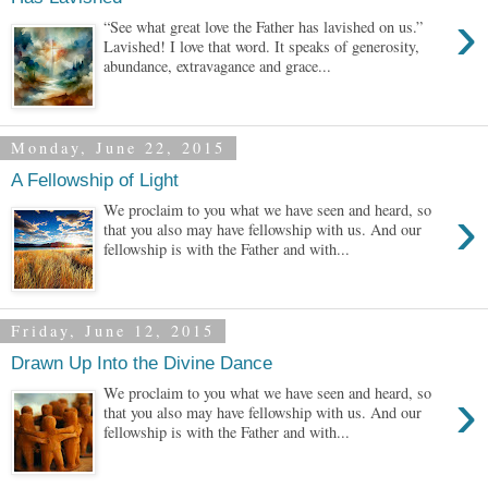
›
“See what great love the Father has lavished on us.”
Lavished! I love that word. It speaks of generosity,
abundance, extravagance and grace...
Monday, June 22, 2015
A Fellowship of Light
›
We proclaim to you what we have seen and heard, so
that you also may have fellowship with us. And our
fellowship is with the Father and with...
Friday, June 12, 2015
Drawn Up Into the Divine Dance
›
We proclaim to you what we have seen and heard, so
that you also may have fellowship with us. And our
fellowship is with the Father and with...