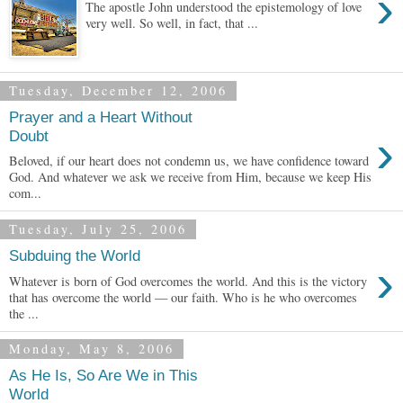
›
The apostle John understood the epistemology of love
very well. So well, in fact, that ...
Tuesday, December 12, 2006
Prayer and a Heart Without
›
Doubt
Beloved, if our heart does not condemn us, we have confidence toward
God. And whatever we ask we receive from Him, because we keep His
com...
Tuesday, July 25, 2006
Subduing the World
›
Whatever is born of God overcomes the world. And this is the victory
that has overcome the world — our faith. Who is he who overcomes
the ...
Monday, May 8, 2006
As He Is, So Are We in This
World