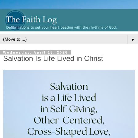
▼
Wednesday, April 15, 2026
Salvation Is Life Lived in Christ