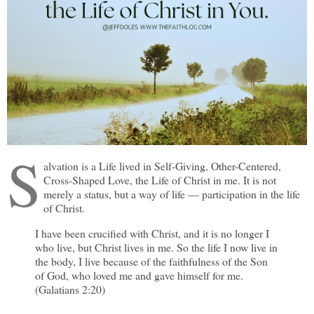
S
alvation is a Life lived in Self-Giving, Other-Centered,
Cross-Shaped Love, the Life of Christ in me. It is not
merely a status, but a way of life — participation in the life
of Christ.
I have been crucified with Christ, and it is no longer I
who live, but Christ lives in me. So the life I now live in
the body, I live because of the faithfulness of the Son
of God, who loved me and gave himself for me.
(Galatians 2:20)