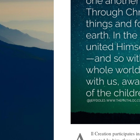
ll Creation participates i