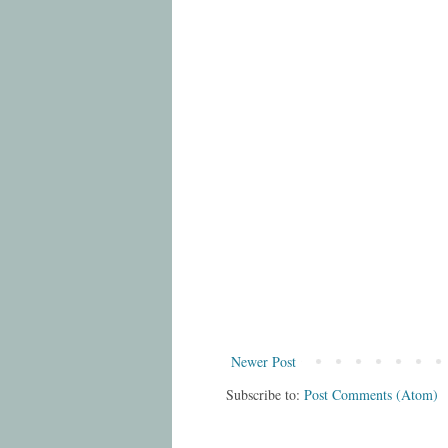
Newer Post
Subscribe to:
Post Comments (Atom)