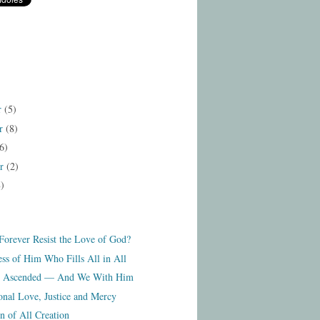
r
(5)
r
(8)
6)
er
(2)
8)
orever Resist the Love of God?
ss of Him Who Fills All in All
as Ascended — And We With Him
onal Love, Justice and Mercy
n of All Creation