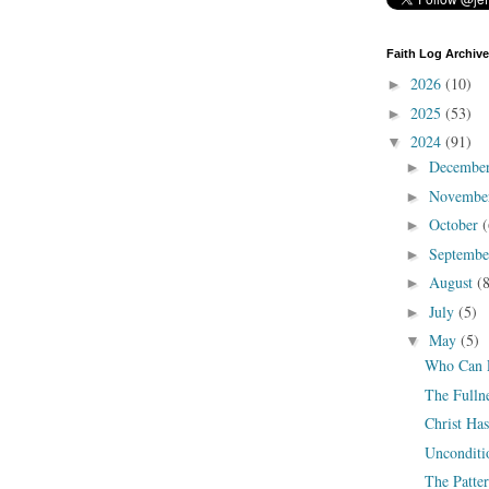
Faith Log Archive
2026
(10)
►
2025
(53)
►
2024
(91)
▼
Decembe
►
Novembe
►
October
(
►
Septemb
►
August
(
►
July
(5)
►
May
(5)
▼
Who Can F
The Fullne
Christ H
Unconditi
The Patter