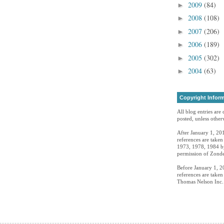
2009
(84)
►
2008
(108)
►
2007
(206)
►
2006
(189)
►
2005
(302)
►
2004
(63)
►
Copyright Infor
All blog entries are
posted, unless otherw
After January 1, 201
references are take
1973, 1978, 1984 by
permission of Zonde
Before January 1, 20
references are take
Thomas Nelson Inc. 