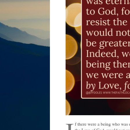
f there were a being who was e