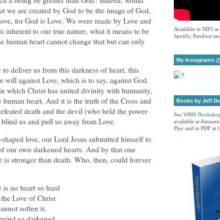
ch a being be greater than God? Indeed, would
ut we are created by God to be the image of God,
 Love, for God is Love. We were made by Love and
 is inherent to our true nature, what it means to be
Available in MP3 at
Spotify, Pandora and
he human heart cannot change that but can only
My Instagrams @
to deliver us from this darkness of heart, this
e will against Love, which is to say, against God.
, in which Christ has united divinity with humanity,
human heart. And it is the truth of the Cross and
Books by Jeff D
defeated death and the devil (who held the power
See
WBM Booksho
at blind us and pull us away from Love.
available at Amazon
Play
and in PDF at
s-shaped love, our Lord Jesus submitted himself to
of our own darkened hearts. And by that one
ve is stronger than death. Who, then, could forever
 is no heart so hard
 the Love of Christ
annot soften it,
mind so darkened