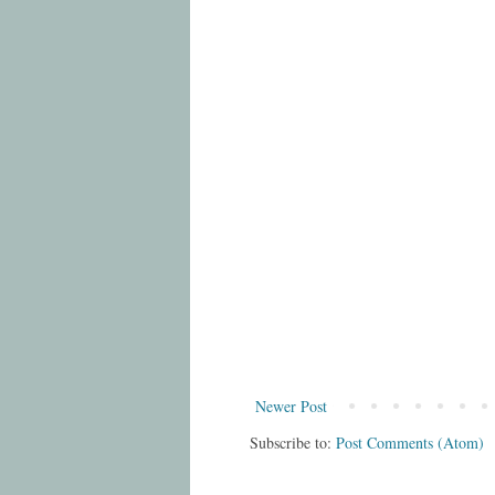
Newer Post
Subscribe to:
Post Comments (Atom)