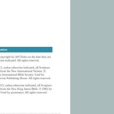
mation
 copyright by Jeff Doles on the date they are
ise indicated. All rights reserved.
5, unless otherwise indicated, all Scripture
n from the New International Version. ©
 International Bible Society. Used by
rvan Publishing House. All rights reserved.
15, unless otherwise indicated, all Scripture
n from the New King James Bible. © 1982 by
Used by permission. All rights reserved.