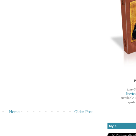
P
Bite-S
Previe
Available 
epub 
Home
Older Post
My X