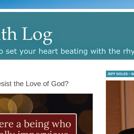
JEFF DOLES ~ Wa
ist the Love of God?