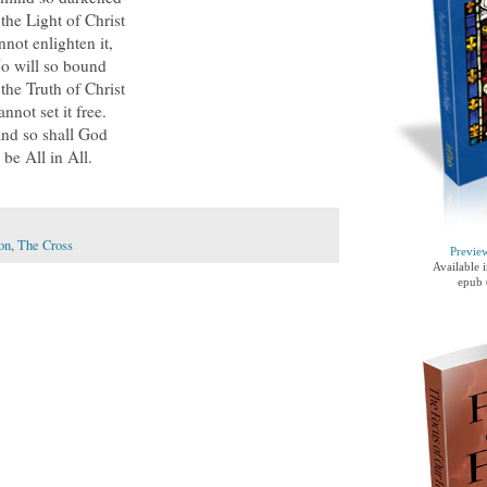
 the Light of Christ
nnot enlighten it,
o will so bound
 the Truth of Christ
annot set it free.
nd so shall God
be All in All.
on
,
The Cross
Previe
Available 
epub 