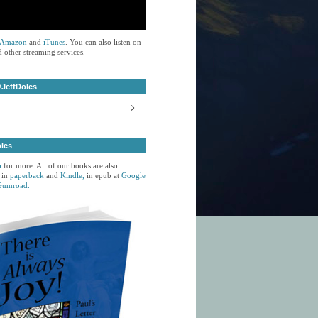
Amazon
and
iTunes
. You can also listen on
 other streaming services.
JeffDoles
oles
p
for more. All of our books are also
 in
paperback
and
Kindle,
in epub at
Google
Gumroad.