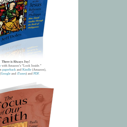
There is Always Joy!
w
with Amazon’s “Look Inside.”
in
paperback
and
Kindle
(Amazon),
(
Google
and
iTunes
) and
PDF
.