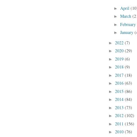
April
(10
►
March
(2
►
February
►
January
(
►
2022
(7)
►
2020
(29)
►
2019
(6)
►
2018
(9)
►
2017
(18)
►
2016
(63)
►
2015
(86)
►
2014
(84)
►
2013
(73)
►
2012
(102)
►
2011
(156)
►
2010
(76)
►