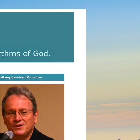
lking Barefoot Ministries