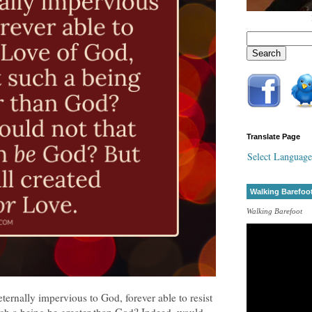
Translate Page
Select Language
Walking Barefoo
Walking Barefoot
ternally impervious to God, forever able to resist