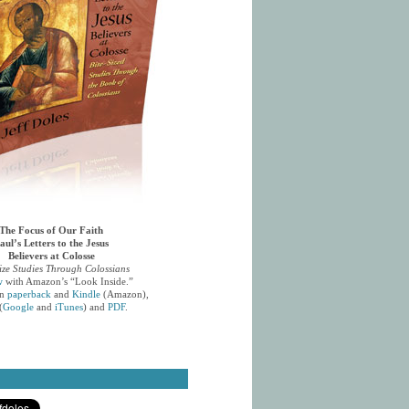
The Focus of Our Faith
aul’s Letters to the Jesus
Believers at Colosse
ize Studies Through Colossians
w
with Amazon’s “Look Inside.”
in
paperback
and
Kindle
(Amazon),
(
Google
and
iTunes
) and
PDF
.