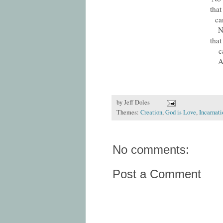
that
ca
N
that
c
A
by
Jeff Doles
Themes:
Creation
,
God is Love
,
Incarnati
No comments:
Post a Comment