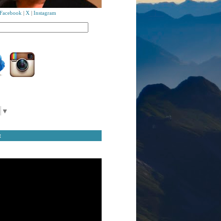
Facebook
|
X
|
Instagram
▼
t