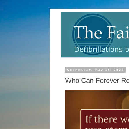
Wednesday, May 15, 2024
Who Can Forever Res