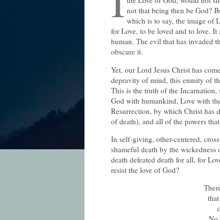
I
the Love of God, would not su
not that being then be God? B
which is to say, the image of
for Love, to be loved and to love. It
human. The evil that has invaded t
obscure it.
Yet, our Lord Jesus Christ has come 
depravity of mind, this enmity of th
This is the truth of the Incarnation
God with humankind, Love with the 
Resurrection, by which Christ has 
of death), and all of the powers th
In self-giving, other-centered, cros
shameful death by the wickedness 
death defeated death for all, for Lo
resist the love of God?
There
that
c
No 