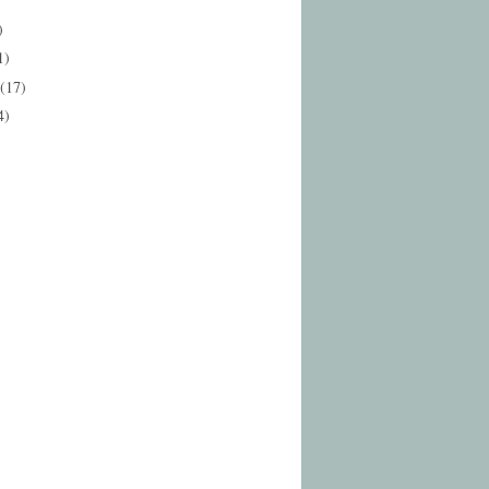
)
1)
(17)
4)