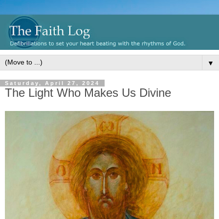
▼
Saturday, April 27, 2024
The Light Who Makes Us Divine