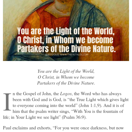
You are the Light of the World,
O Christ, in Whom we become
Partakers of the Divine Nature.
I
n the Gospel of John, the
Logos
, the Word who has always
been with God and is God, is “the True Light which gives light
to everyone coming into the world” (John 1:1,9). And it is of
him that the psalm writer sings, “With You is the fountain of
life; in Your Light we see light” (Psalm 36:9).
Paul exclaims and exhorts, “For you were once darkness, but now