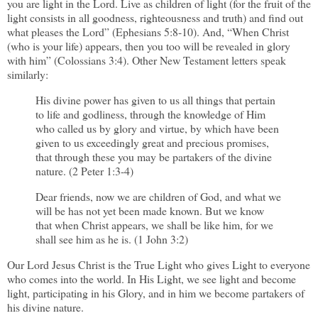
you are light in the Lord. Live as children of light (for the fruit of the
light consists in all goodness, righteousness and truth) and find out
what pleases the Lord” (Ephesians 5:8-10). And, “When Christ
(who is your life) appears, then you too will be revealed in glory
with him” (Colossians 3:4). Other New Testament letters speak
similarly:
His divine power has given to us all things that pertain
to life and godliness, through the knowledge of Him
who called us by glory and virtue, by which have been
given to us exceedingly great and precious promises,
that through these you may be partakers of the divine
nature. (2 Peter 1:3-4)
Dear friends, now we are children of God, and what we
will be has not yet been made known. But we know
that when Christ appears, we shall be like him, for we
shall see him as he is. (1 John 3:2)
Our Lord Jesus Christ is the True Light who gives Light to everyone
who comes into the world. In His Light, we see light and become
light, participating in his Glory, and in him we become partakers of
his divine nature.