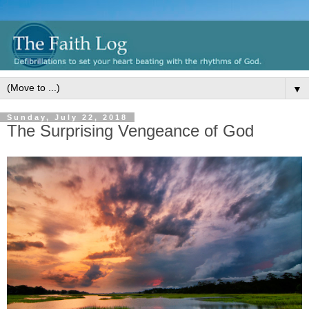
▼
Sunday, July 22, 2018
The Surprising Vengeance of God