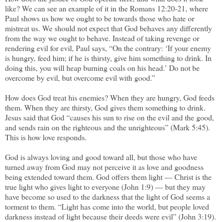
like? We can see an example of it in the Romans 12:20-21, where
Paul shows us how we ought to be towards those who hate or
mistreat us. We should not expect that God behaves any differently
from the way we ought to behave. Instead of taking revenge or
rendering evil for evil, Paul says, “On the contrary: ‘If your enemy
is hungry, feed him; if he is thirsty, give him something to drink. In
doing this, you will heap burning coals on his head.’ Do not be
overcome by evil, but overcome evil with good.”
How does God treat his enemies? When they are hungry, God feeds
them. When they are thirsty, God gives them something to drink.
Jesus said that God “causes his sun to rise on the evil and the good,
and sends rain on the righteous and the unrighteous” (Mark 5:45).
This is how love responds.
God is always loving and good toward all, but those who have
turned away from God may not perceive it as love and goodness
being extended toward them. God offers them light — Christ is the
true light who gives light to everyone (John 1:9) — but they may
have become so used to the darkness that the light of God seems a
torment to them. “Light has come into the world, but people loved
darkness instead of light because their deeds were evil” (John 3:19).