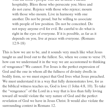
hospitality. Bless those who persecute you; bless and
do not curse. Rejoice with those who rejoice; mourn
with those who mourn. Live in harmony with one
another. Do not be proud, but be willing to associate
with people of low position. Do not be conceited. Do
not repay anyone evil for evil. Be careful to do what is
right in the eyes of everyone. If it is possible, as far as it
depends on you, live at peace with everyone. (Romans
12:9-18)
This is how we are to be, and it sounds very much like what Jesus
taught us and lived out to the fullest. So, when we come to verse 19,
how can we understand it in the way we are accustomed to thinking
of vengeance? We cannot. For Jesus is the perfect expression of
God and the one in whom all the fullness of divinity dwells in
bodily form, so we must expect that God lives what Jesus preached.
We must understand it in a way that fully demonstrates love, for as
the biblical witness teaches us, God is love (1 John 4:8, 10). To take
the “vengeance” of the Lord in a way that is less than fully loving
toward all would violate the very nature of God and the perfect
revelation of God we have in Jesus Christ. It would also violate the
surrounding context in Romans 12.