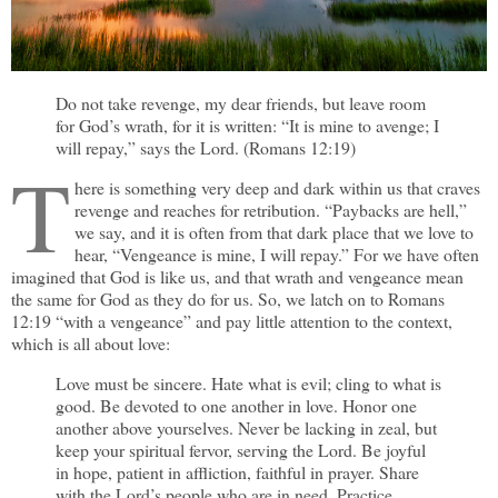
Do not take revenge, my dear friends, but leave room
for God’s wrath, for it is written: “It is mine to avenge; I
will repay,” says the Lord. (Romans 12:19)
T
here is something very deep and dark within us that craves
revenge and reaches for retribution. “Paybacks are hell,”
we say, and it is often from that dark place that we love to
hear, “Vengeance is mine, I will repay.” For we have often
imagined that God is like us, and that wrath and vengeance mean
the same for God as they do for us. So, we latch on to Romans
12:19 “with a vengeance” and pay little attention to the context,
which is all about love:
Love must be sincere. Hate what is evil; cling to what is
good. Be devoted to one another in love. Honor one
another above yourselves. Never be lacking in zeal, but
keep your spiritual fervor, serving the Lord. Be joyful
in hope, patient in affliction, faithful in prayer. Share
with the Lord’s people who are in need. Practice