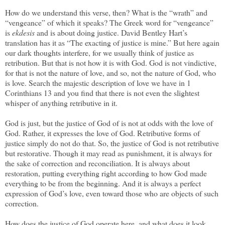
How do we understand this verse, then? What is the “wrath” and
“vengeance” of which it speaks? The Greek word for “vengeance”
is
ekdesis
and is about doing justice. David Bentley Hart’s
translation has it as “The exacting of justice is mine.” But here again
our dark thoughts interfere, for we usually think of justice as
retribution. But that is not how it is with God. God is not vindictive,
for that is not the nature of love, and so, not the nature of God, who
is love. Search the majestic description of love we have in 1
Corinthians 13 and you find that there is not even the slightest
whisper of anything retributive in it.
God is just, but the justice of God of is not at odds with the love of
God. Rather, it expresses the love of God. Retributive forms of
justice simply do not do that. So, the justice of God is not retributive
but restorative. Though it may read as punishment, it is always for
the sake of correction and reconciliation. It is always about
restoration, putting everything right according to how God made
everything to be from the beginning. And it is always a perfect
expression of God’s love, even toward those who are objects of such
correction.
How does the justice of God operate here, and what does it look