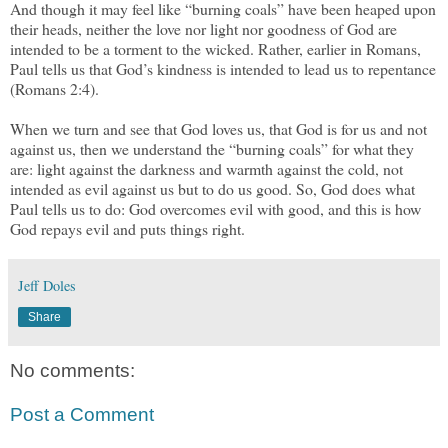
And though it may feel like “burning coals” have been heaped upon
their heads, neither the love nor light nor goodness of God are
intended to be a torment to the wicked. Rather, earlier in Romans,
Paul tells us that God’s kindness is intended to lead us to repentance
(Romans 2:4).
When we turn and see that God loves us, that God is for us and not
against us, then we understand the “burning coals” for what they
are: light against the darkness and warmth against the cold, not
intended as evil against us but to do us good. So, God does what
Paul tells us to do: God overcomes evil with good, and this is how
God repays evil and puts things right.
Jeff Doles
Share
No comments:
Post a Comment