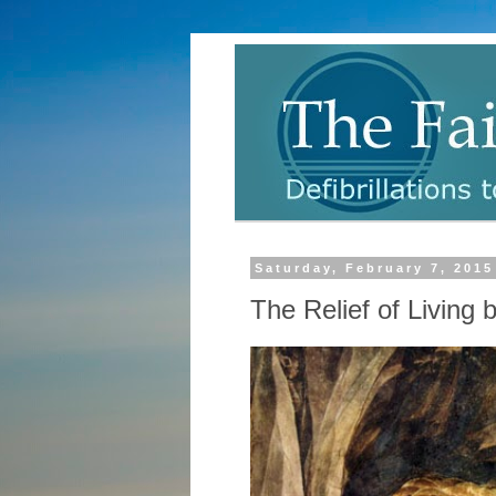
Saturday, February 7, 2015
The Relief of Living b