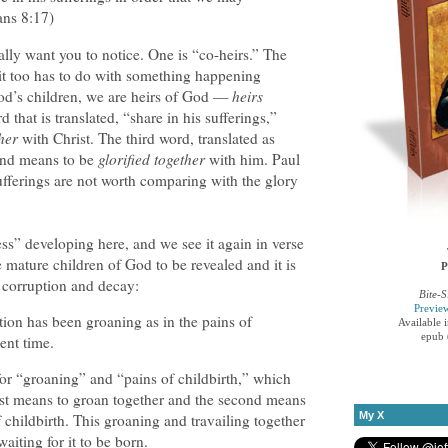
ans 8:17)
ally want you to notice. One is “co-heirs.” The
 it too has to do with something happening
od’s children, we are heirs of God —
heirs
 that is translated, “share in his sufferings,”
her
with Christ. The third word, translated as
and means to be
glorified together
with him. Paul
sufferings are not worth comparing with the glory
ess” developing here, and we see it again in verse
e mature children of God to be revealed and it is
P
o corruption and decay:
Bite-S
Previe
ion has been groaning as in the pains of
Available 
epub 
sent time.
for “groaning” and “pains of childbirth,” which
rst means to groan together and the second means
My X
of childbirth. This groaning and travailing together
aiting for it to be born.