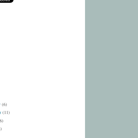
r
(6)
r
(11)
6)
6)