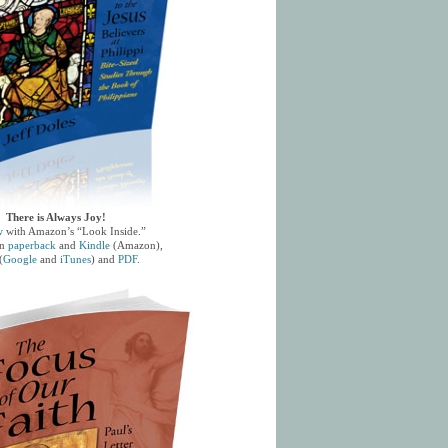
There is Always Joy!
w
with Amazon’s “Look Inside.”
in
paperback
and
Kindle
(Amazon),
(
Google
and
iTunes
) and
PDF
.