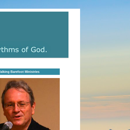
lking Barefoot Ministries