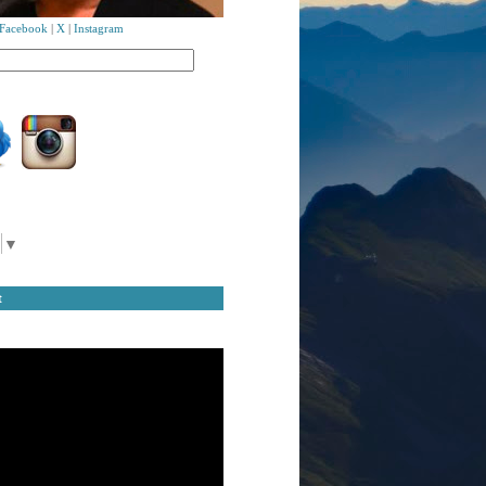
Facebook
|
X
|
Instagram
▼
t