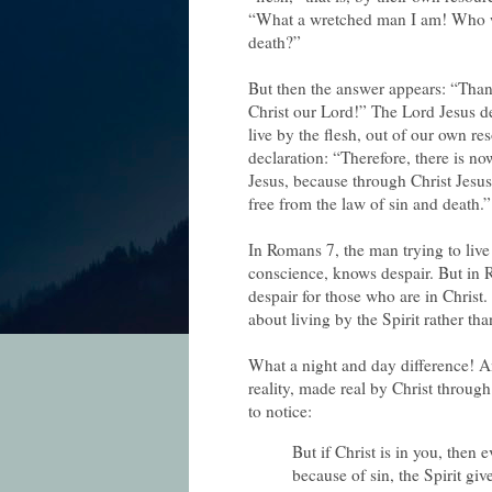
“What a wretched man I am! Who wil
death?”
But then the answer appears: “Tha
Christ our Lord!” The Lord Jesus del
live by the flesh, out of our own re
declaration: “Therefore, there is n
Jesus, because through Christ Jesus 
free from the law of sin and death.”
In Romans 7, the man trying to liv
conscience, knows despair. But in
despair
for those who are in Christ.
about living by the Spirit rather tha
What a night and day difference! A
reality, made real by Christ through
to notice:
But if Christ is in you, then
because of sin, the Spirit giv