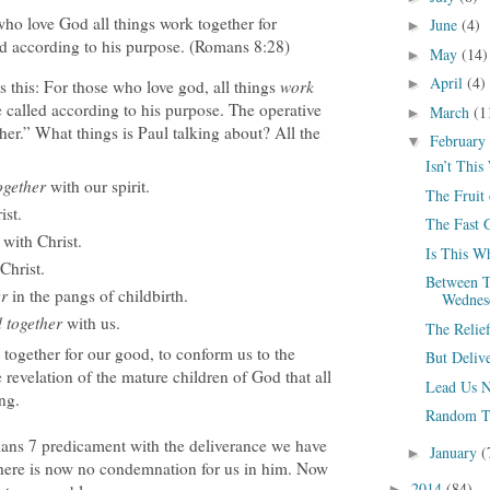
ho love God all things work together for
June
(4)
►
ed according to his purpose. (Romans 8:28)
May
(14)
►
April
(4)
►
is this: For those who love god, all things
work
 called according to his purpose. The operative
March
(1
►
her.” What things is Paul talking about? All the
February
▼
Isn’t This
together
with our spirit.
The Fruit 
ist.
The Fast 
with Christ.
Is This Wh
Christ.
Between T
er
in the pangs of childbirth.
Wednes
 together
with us.
The Relief
 together for our good, to conform us to the
But Deliv
e revelation of the mature children of God that all
Lead Us N
ng.
Random T
ans 7 predicament with the deliverance we have
January
(
►
 there is now no condemnation for us in him. Now
2014
(84)
►