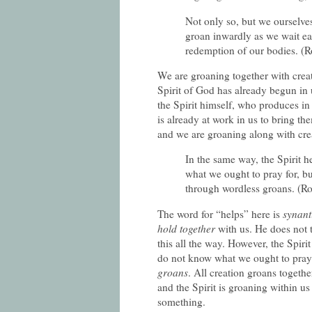
Not only so, but we ourselves,
groan inwardly as we wait eag
redemption of our bodies. (
We are groaning together with creati
Spirit of God has already begun in u
the Spirit himself, who produces in 
is already at work in us to bring th
and we are groaning along with crea
In the same way, the Spirit 
what we ought to pray for, but
through wordless groans. (R
The word for “helps” here is
synan
hold together
with us. He does not
this all the way. However, the Spiri
do not know what we ought to pray.
groans
. All creation groans togeth
and the Spirit is groaning within us 
something.