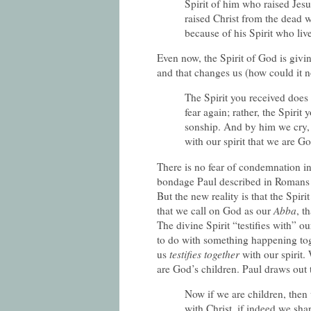
Spirit of him who raised Jesu
raised Christ from the dead wi
because of his Spirit who li
Even now, the Spirit of God is givi
and that changes us (how could it n
The Spirit you received does 
fear again; rather, the Spiri
sonship. And by him we cry,
with our spirit that we are G
There is no fear of condemnation in 
bondage Paul described in Romans 
But the new reality is that the Spir
that we call on God as our
Abba
, t
The divine Spirit “testifies with” o
to do with something happening tog
us
testifies together
with our spirit.
are God’s children. Paul draws out th
Now if we are children, then
with Christ, if indeed we sha