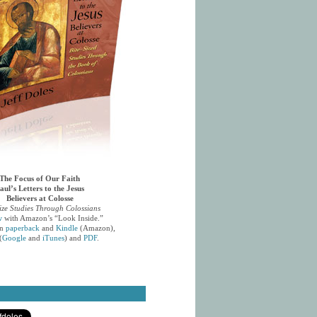
The Focus of Our Faith
aul’s Letters to the Jesus
Believers at Colosse
ize Studies Through Colossians
w
with Amazon’s “Look Inside.”
in
paperback
and
Kindle
(Amazon),
(
Google
and
iTunes
) and
PDF
.