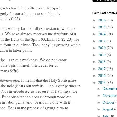
 who have the firstfruits of the Spirit,
erly for our adoption to sonship, the
Faith Log Archive
Romans 8:23)
2026
(10)
►
2025
(53)
►
on, waiting for the full expression of what the
s. We have already received the firstfruits of it,
2024
(91)
►
us the fruits of the Spirit (Galatians 5:22-23). He
2022
(7)
►
em forth in our lives. The “baby” is growing within
2020
(29)
►
tion in labor pains.
2019
(6)
►
helps us in our weakness. We do not know
2018
(9)
►
 the Spirit himself intercedes for us
2017
(18)
►
omans 8:26)
2016
(63)
►
tilamanomai
. It means that the Holy Spirit
takes
2015
(86)
▼
 take hold
for
us but
with
us — he is our partner in
Decembe
►
t
does
intercede
for
us because, as Paul says, we
Novembe
►
 But notice that he does it through wordless
er in labor pains, and we groan along with it —
October
(
►
too. He is in the process of giving birth to
August
(
►
July
(8)
►