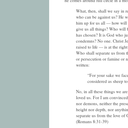
he comes around full circle in a m
What, then, shall we say in r
who can be against us? He w
him up for us all — how will 
give us all things? Who wil
has chosen? It is God who ju
condemns? No one. Christ Je
raised to life — is at the rig
Who shall separate us from th
or persecution or famine or 
written:
“For your sake we face
considered as sheep to
No, in all these things we a
loved us. For I am convinced 
nor demons, neither the prese
height nor depth, nor anything
separate us from the love of 
(Romans 8:31-39)