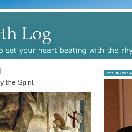
JEFF DOLES ~ Wa
y the Spirit