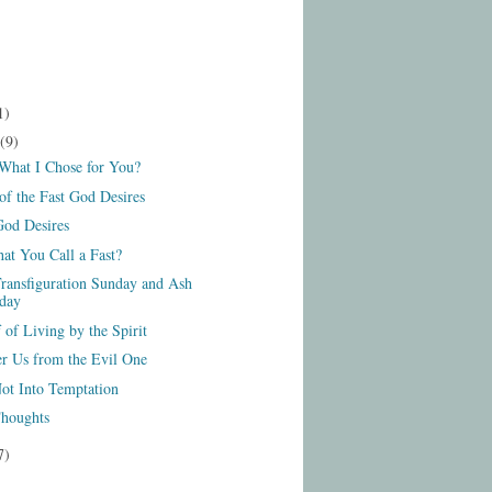
1)
(9)
 What I Chose for You?
of the Fast God Desires
God Desires
at You Call a Fast?
ransfiguration Sunday and Ash
day
 of Living by the Spirit
er Us from the Evil One
ot Into Temptation
houghts
7)