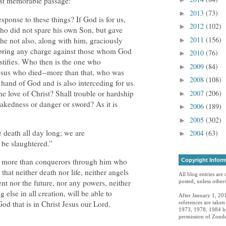
ost memorable passage:
2013
(73)
►
esponse to these things? If God is for us,
2012
(102)
►
ho did not spare his own Son, but gave
2011
(156)
he not also, along with him, graciously
►
l bring any charge against those whom God
2010
(76)
►
stifies. Who then is the one who
2009
(84)
►
sus who died--more than that, who was
2008
(108)
►
ht hand of God and is also interceding for us.
e love of Christ? Shall trouble or hardship
2007
(206)
►
nakedness or danger or sword? As it is
2006
(189)
►
2005
(302)
►
 death all day long; we are
2004
(63)
►
 be slaughtered.”
re more than conquerors through him who
Copyright Infor
that neither death nor life, neither angels
All blog entries are
nt nor the future, nor any powers, neither
posted, unless otherw
 else in all creation, will be able to
After January 1, 201
God that is in Christ Jesus our Lord.
references are take
1973, 1978, 1984 by
permission of Zonde