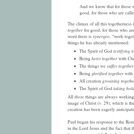
And we know that for those w
good, for those who are call
The climax of all this togetherness 
together
for good, for those who are
word there is
synergeo
, “work toget
things he has already mentioned:
The Spirit of God
testifying 
Being
heirs together
with Chr
The things we
suffer together
Being
glorified together
with 
All creation
groaning togeth
The Spirit of God
taking hold
All
these
things are always working
image of Christ (v. 29), which is th
creation has been eagerly anticipati
Paul began his response to the Rom
in the Lord Jesus and the fact that