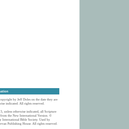
mation
 copyright by Jeff Doles on the date they are
ise indicated. All rights reserved.
5, unless otherwise indicated, all Scripture
n from the New International Version. ©
 International Bible Society. Used by
rvan Publishing House. All rights reserved.