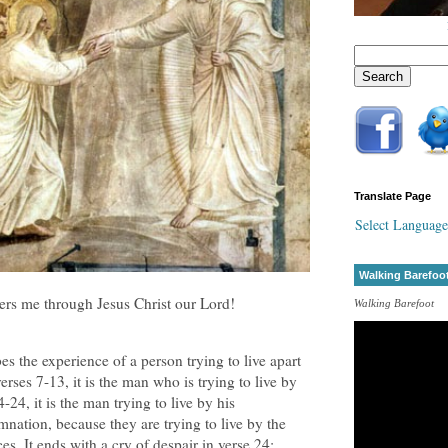
Translate Page
Select Language
Walking Barefoo
ers me through Jesus Christ our Lord!
Walking Barefoot
s the experience of a person trying to live apart
verses 7-13, it is the man who is trying to live by
24, it is the man trying to live by his
nation, because they are trying to live by the
ces. It ends with a cry of despair in verse 24: