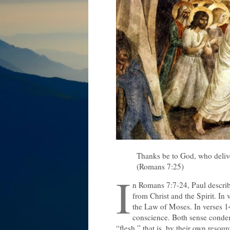
Thanks be to God, who deliv
(Romans 7:25)
I
n Romans 7:7-24, Paul describe
from Christ and the Spirit. In 
the Law of Moses. In verses 14-
conscience. Both sense condem
“flesh,” that is, by their own resour