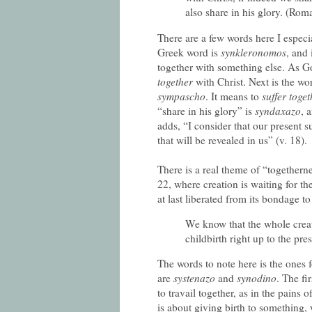
also share in his glory. (Rom
There are a few words here I especi
Greek word is
synkleronomos
, and
together with something else. As G
together
with Christ. Next is the word
sympascho
. It means to
suffer toget
“share in his glory” is
syndaxazo
, 
adds, “I consider that our present 
that will be revealed in us” (v. 18).
There is a real theme of “togethern
22, where creation is waiting for th
at last liberated from its bondage t
We know that the whole creat
childbirth right up to the pre
The words to note here is the ones 
are
systenazo
and
synodino
. The fi
to travail together, as in the pains 
is about giving birth to something, w