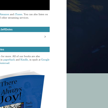
Amazon
and
iTunes
. You can also listen on
 other streaming services.
JeffDoles
oles
p
for more. All of our books are also
 in
paperback
and
Kindle,
in epub at
Google
Gumroad.