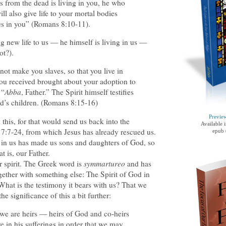
s from the dead is living in you, he who
ll also give life to your mortal bodies
ves in you” (Romans 8:10-11).
ng new life to us — he himself is living in us —
ot?).
not make you slaves, so that you live in
t you received brought about your adoption to
 “
Abba
, Father.” The Spirit himself testifies
od’s children. (Romans 8:15-16)
Previe
this, for that would send us back into the
Available 
7:7-24, from which Jesus has already rescued us.
epub 
it in us has made us sons and daughters of God, so
hat is, our Father.
ur spirit. The Greek word is
symmartureo
and has
ether with something else: The Spirit of God in
 What is the testimony it bears with us? That we
e significance of this a bit further:
 we are heirs — heirs of God and co-heirs
re in his sufferings in order that we may