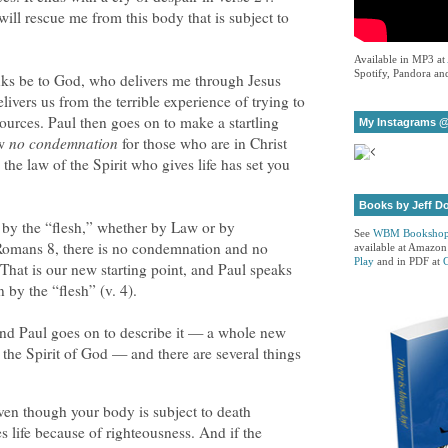
l rescue me from this body that is subject to
Available in MP3 at
Spotify, Pandora and
nks be to God, who delivers me through Jesus
ivers us from the terrible experience of trying to
sources. Paul then goes on to make a startling
My Instagrams @
ow
no condemnation
for those who are in Christ
the law of the Spirit who gives life has set you
Books by Jeff D
e by the “flesh,” whether by Law or by
See
WBM Booksho
 Romans 8, there is no condemnation and no
available at Amazon
Play
and in PDF at
 That is our new starting point, and Paul speaks
n by the “flesh” (v. 4).
nd Paul goes on to describe it — a whole new
 the Spirit of God — and there are several things
 even though your body is subject to death
es life because of righteousness. And if the