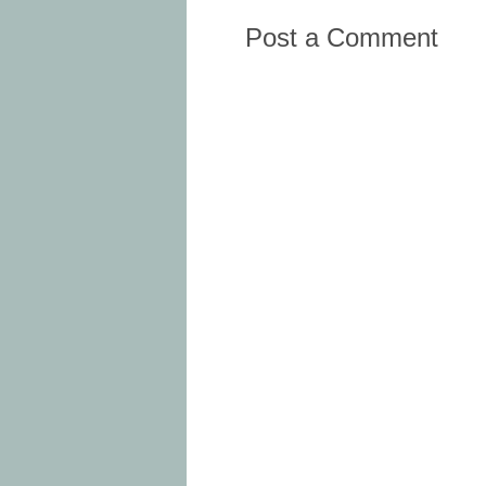
Post a Comment