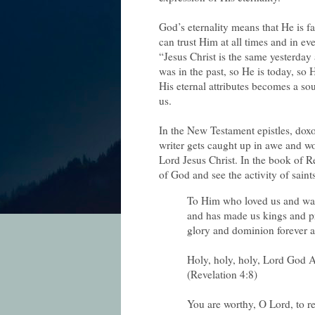
God’s eternality means that He is f
can trust Him at all times and in e
“Jesus Christ is the same yesterda
was in the past, so He is today, so H
His eternal attributes becomes a so
us.
In the New Testament epistles, doxo
writer gets caught up in awe and w
Lord Jesus Christ. In the book of R
of God and see the activity of saint
To Him who loved us and was
and has made us kings and pr
glory and dominion forever a
Holy, holy, holy, Lord God 
(Revelation 4:8)
You are worthy, O Lord, to r