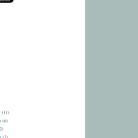
r
(11)
r
(6)
2)
er
(2)