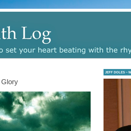
JEFF DOLES ~ Wa
 Glory