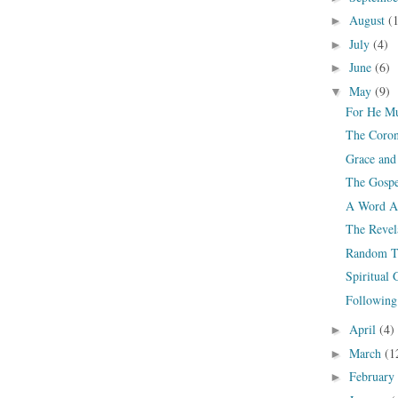
August
(
►
July
(4)
►
June
(6)
►
May
(9)
▼
For He Mu
The Coron
Grace and
The Gospe
A Word Ab
The Revel
Random T
Spiritual
Following 
April
(4)
►
March
(1
►
February
►