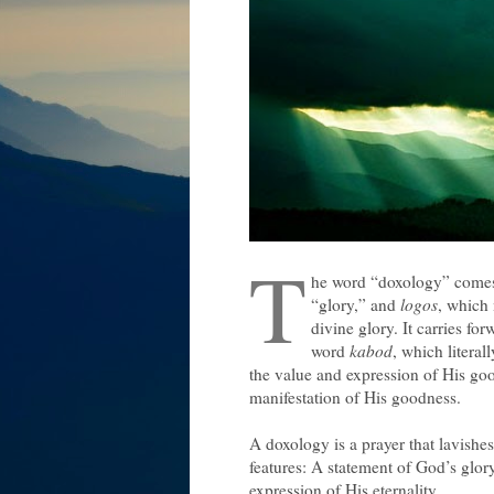
T
he word “doxology” come
“glory,” and
logos
, which
divine glory. It carries f
word
kabod
, which literal
the value and expression of His goo
manifestation of His goodness.
A doxology is a prayer that lavishe
features: A statement of God’s glor
expression of His eternality.