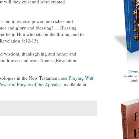
ur will they exist and were created.
slain to receive power and riches and
nor and glory and blessing! … Blessing
r be to Him who sits on the throne, and to
(Revelation 5:12-13)
nd wisdom, thanksgiving and honor and
od forever and ever. Amen. (Revelation
Previe
Available 
xologies in the New Testament, see
Praying With
epub 
owerful Prayers of the Apostles
, available in