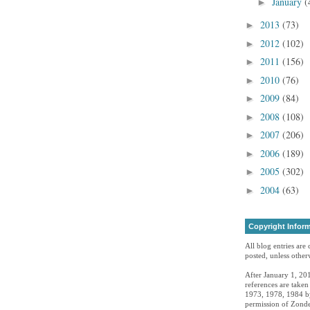
January
(
►
2013
(73)
►
2012
(102)
►
2011
(156)
►
2010
(76)
►
2009
(84)
►
2008
(108)
►
2007
(206)
►
2006
(189)
►
2005
(302)
►
2004
(63)
►
Copyright Infor
All blog entries are
posted, unless otherw
After January 1, 201
references are take
1973, 1978, 1984 by
permission of Zonde