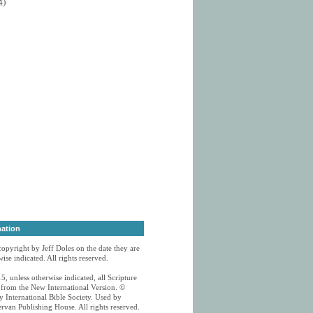
4)
mation
 copyright by Jeff Doles on the date they are
ise indicated. All rights reserved.
5, unless otherwise indicated, all Scripture
n from the New International Version. ©
 International Bible Society. Used by
rvan Publishing House. All rights reserved.