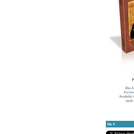
P
Bite-S
Previe
Available 
epub 
My X