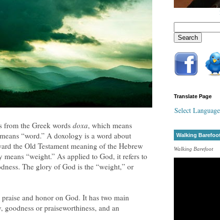
Translate Page
Select Language
s from the Greek words
doxa
, which means
 means “word.” A doxology is a word about
Walking Barefoo
orward the Old Testament meaning of the Hebrew
Walking Barefoot
ly means “weight.” As applied to God, it refers to
dness. The glory of God is the “weight,” or
s praise and honor on God. It has two main
y, goodness or praiseworthiness, and an