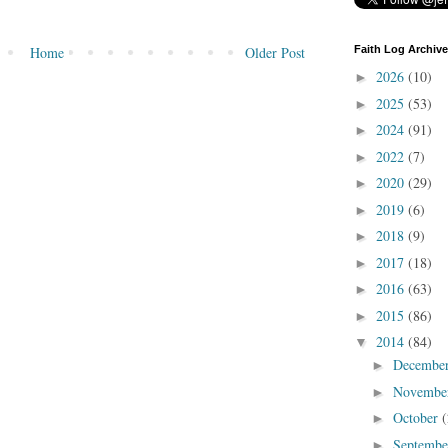
Faith Log Archive
Home
Older Post
2026
(10)
►
2025
(53)
►
2024
(91)
►
2022
(7)
►
2020
(29)
►
2019
(6)
►
2018
(9)
►
2017
(18)
►
2016
(63)
►
2015
(86)
►
2014
(84)
▼
Decembe
►
Novembe
►
October
(
►
Septemb
►