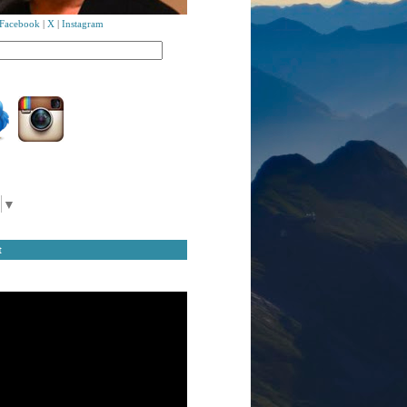
Facebook
|
X
|
Instagram
▼
t