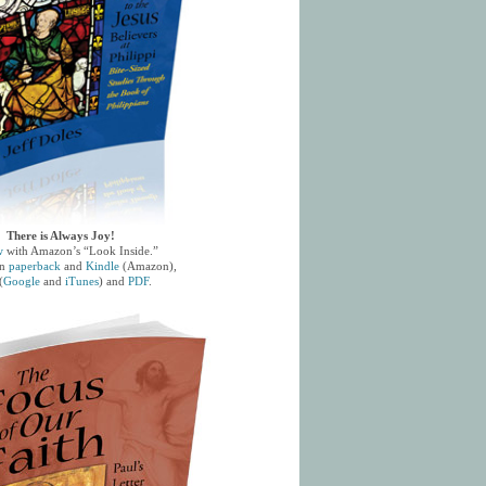
There is Always Joy!
w
with Amazon’s “Look Inside.”
in
paperback
and
Kindle
(Amazon),
(
Google
and
iTunes
) and
PDF
.