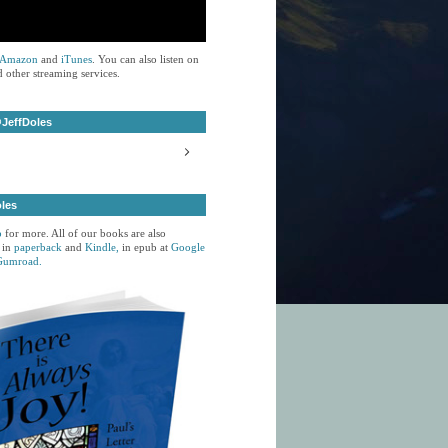
Amazon
and
iTunes
. You can also listen on
 other streaming services.
JeffDoles
oles
p
for more. All of our books are also
 in
paperback
and
Kindle,
in epub at
Google
Gumroad.