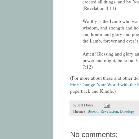
created all things, and by Yo
(Revelation 4:11)
Worthy is the Lamb who was 
wisdom, and strength and ho
and honor and glory and powe
the Lamb, forever and ever! 
Amen! Blessing and glory a
power and might, be to our G
7:12)
(For more about these and other do
Fire: Change Your World with the P
paperback and Kindle.)
by
Jeff Doles
Themes:
Book of Revelation
,
Doxology
No comments: