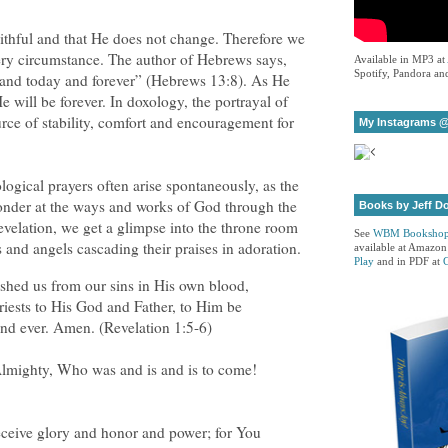
aithful and that He does not change. Therefore we
very circumstance. The author of Hebrews says,
Available in MP3 at
Spotify, Pandora and
y and today and forever” (Hebrews 13:8). As He
e will be forever. In doxology, the portrayal of
urce of stability, comfort and encouragement for
My Instagrams @
logical prayers often arise spontaneously, as the
onder at the ways and works of God through the
Books by Jeff D
evelation, we get a glimpse into the throne room
See
WBM Booksho
s and angels cascading their praises in adoration.
available at Amazon
Play
and in PDF at
hed us from our sins in His own blood,
iests to His God and Father, to Him be
nd ever. Amen. (Revelation 1:5-6)
Almighty, Who was and is and is to come!
eceive glory and honor and power; for You