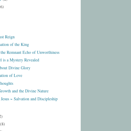
16)
st Reign
ation of the King
 the Remnant Echo of Unworthiness
l is a Mystery Revealed
out Divine Glory
ation of Love
houghts
 Growth and the Divine Nature
Jesus ~ Salvation and Discipleship
2)
(8)