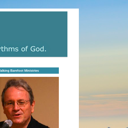
lking Barefoot Ministries