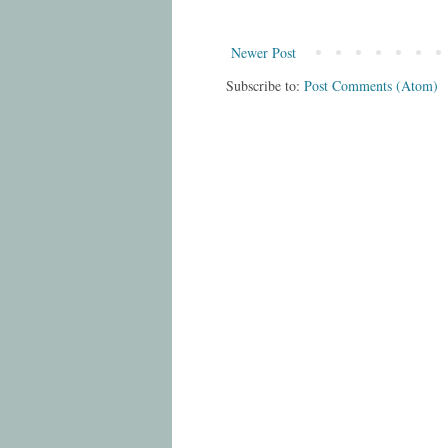
Newer Post
Subscribe to:
Post Comments (Atom)