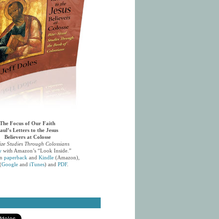
The Focus of Our Faith
aul’s Letters to the Jesus
Believers at Colosse
ize Studies Through Colossians
w
with Amazon’s “Look Inside.”
in
paperback
and
Kindle
(Amazon),
(
Google
and
iTunes
) and
PDF
.