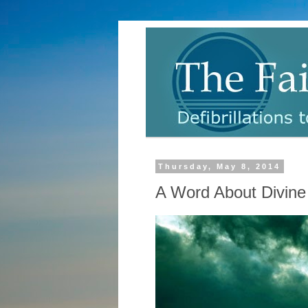
Thursday, May 8, 2014
A Word About Divine