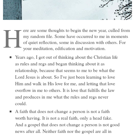
H
ere are some thoughts to begin the new year, culled from
my random file. Some have occurred to me in moments
of quiet reflection, some in discussion with others. For
your meditation, edification and motivation.
Years ago, I got out of thinking about the Christian life
as rules and regs and began thinking about it as
relationship, because that seems to me to be what the
Lord Jesus is about. So I've just been learning to love
Him and walk in His love for me, and letting that love
overflow in me to others. It is love that fulfills the law
and produces in me what the rules and regs never
could.
A faith that does not change a person is not a faith
worth having. It is not a real faith, only a head fake.
And a gospel that does not change a person is not good
news after all. Neither faith nor the gospel are all in