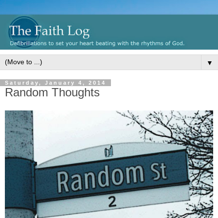
▼
Saturday, January 4, 2014
Random Thoughts