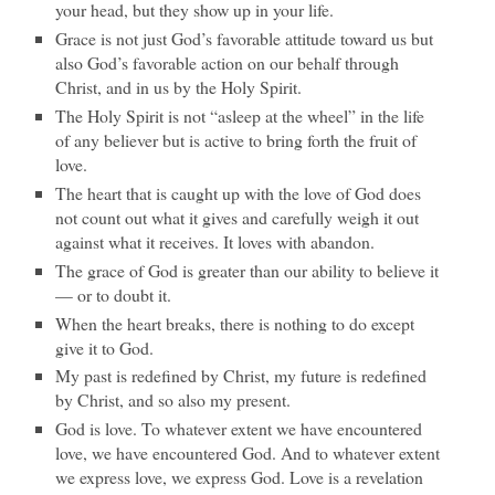
your head, but they show up in your life.
Grace is not just God’s favorable attitude toward us but
also God’s favorable action on our behalf through
Christ, and in us by the Holy Spirit.
The Holy Spirit is not “asleep at the wheel” in the life
of any believer but is active to bring forth the fruit of
love.
The heart that is caught up with the love of God does
not count out what it gives and carefully weigh it out
against what it receives. It loves with abandon.
The grace of God is greater than our ability to believe it
— or to doubt it.
When the heart breaks, there is nothing to do except
give it to God.
My past is redefined by Christ, my future is redefined
by Christ, and so also my present.
God is love. To whatever extent we have encountered
love, we have encountered God. And to whatever extent
we express love, we express God. Love is a revelation