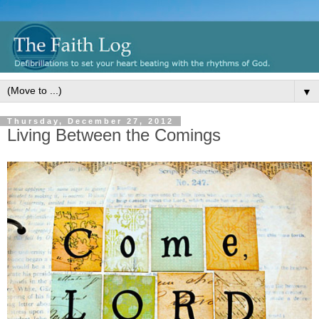
▼
Thursday, December 27, 2012
Living Between the Comings