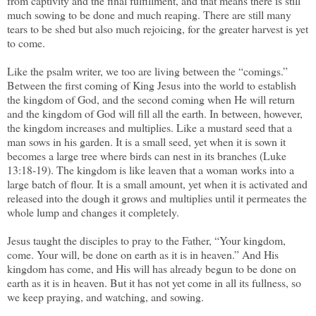
from captivity and the final fulfillment, and that means there is still
much sowing to be done and much reaping. There are still many
tears to be shed but also much rejoicing, for the greater harvest is yet
to come.
Like the psalm writer, we too are living between the “comings.”
Between the first coming of King Jesus into the world to establish
the kingdom of God, and the second coming when He will return
and the kingdom of God will fill all the earth. In between, however,
the kingdom increases and multiplies. Like a mustard seed that a
man sows in his garden. It is a small seed, yet when it is sown it
becomes a large tree where birds can nest in its branches (Luke
13:18-19). The kingdom is like leaven that a woman works into a
large batch of flour. It is a small amount, yet when it is activated and
released into the dough it grows and multiplies until it permeates the
whole lump and changes it completely.
Jesus taught the disciples to pray to the Father, “Your kingdom,
come. Your will, be done on earth as it is in heaven.” And His
kingdom has come, and His will has already begun to be done on
earth as it is in heaven. But it has not yet come in all its fullness, so
we keep praying, and watching, and sowing.