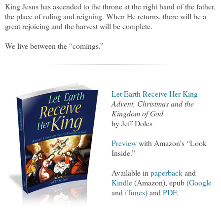
King Jesus has ascended to the throne at the right hand of the father,
the place of ruling and reigning. When He returns, there will be a
great rejoicing and the harvest will be complete.
We live between the “comings.”
Let Earth Receive Her King
Advent, Christmas and the
Kingdom of God
by Jeff Doles
Preview
with Amazon’s “Look
Inside.”
Available in
paperback
and
Kindle
(Amazon), epub (
Google
and
iTunes
) and
PDF
.