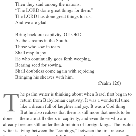
Then they said among the nations,
“The LORD done great things for them.”
The LORD has done great things for us,
And we are glad.
Bring back our captivity, O LORD,
As the streams in the South.
Those who sow in tears
Shall reap in joy.
He who continually goes forth weeping,
Bearing seed for sowing,
Shall doubtless come again with rejoicing,
Bringing his sheaves with him.
(Psalm 126)
T
he psalm writer is thinking about when Israel first began to
return from Babylonian captivity. It was a wonderful time,
like a dream full of laughter and joy. It was a God thing.
But he also realizes that there is still more that needs to be
done — there are still others in captivity, and even those who are
already free are still under the dominion of foreign kings. The psalm
writer is living between the “comings,” between the first release