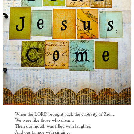
When the LORD brought back the captivity of Zion,
We were like those who dream.
Then our mouth was filled with laughter,
And our tongue with singing.