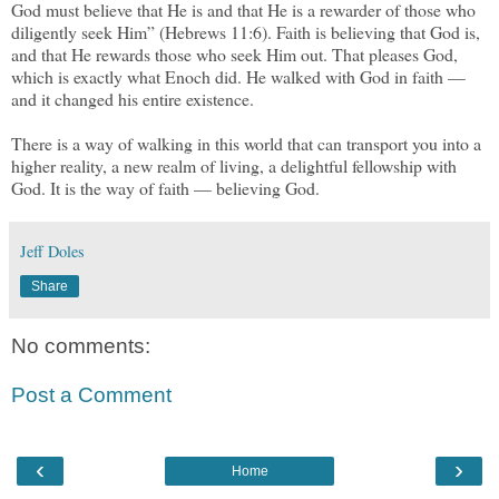
God must believe that He is and that He is a rewarder of those who
diligently seek Him” (Hebrews 11:6). Faith is believing that God is,
and that He rewards those who seek Him out. That pleases God,
which is exactly what Enoch did. He walked with God in faith —
and it changed his entire existence.
There is a way of walking in this world that can transport you into a
higher reality, a new realm of living, a delightful fellowship with
God. It is the way of faith — believing God.
Jeff Doles
Share
No comments:
Post a Comment
‹
›
Home