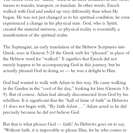
means to transfer, transport, or translate. In other words, Enoch
walked with God and ended up very differently than when He
began. He was not just changed as to his spiritual condition, he even
experienced a change in his physical state. God, who is Spirit,
created the material universe, so physical reality is essentially a
manifestation of the spiritual realm.
The Septuagint, an early translation of the Hebrew Scriptures into
Greek, uses in Genesis 5:24 the Greek verb for “pleased” in place of
the Hebrew word for “walked.” It signifies that Enoch did not
merely happen to be accompanying God in this journey, but he
actually pleased God in doing so — he was a delight to Him.
God had wanted to walk with Adam in this way. He came walking
in the Garden in the “cool of the day,” looking for him (Genesis 3:8-
9). But of course, Adam had already disconnected from God by his
rebellion. It is significant that the “hall of fame of faith” in Hebrews
11 does not begin with, “By faith
Adam
…” Adam acted as he did
precisely because he did
not
believe God.
But that is what pleases God — faith! As Hebrews goes on to say,
“Without faith, it is impossible to please Him, for he who comes to