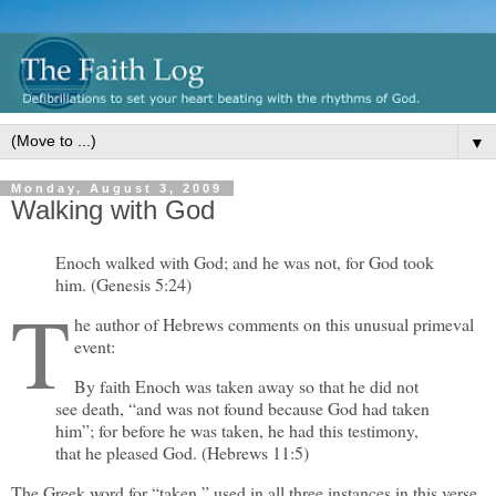
▼
Monday, August 3, 2009
Walking with God
Enoch walked with God; and he was not, for God took
him. (Genesis 5:24)
T
he author of Hebrews comments on this unusual primeval
event:
By faith Enoch was taken away so that he did not
see death, “and was not found because God had taken
him”; for before he was taken, he had this testimony,
that he pleased God. (Hebrews 11:5)
The Greek word for “taken,” used in all three instances in this verse,