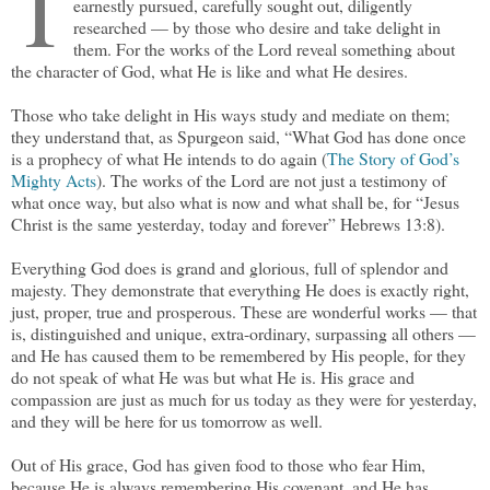
T
earnestly pursued, carefully sought out, diligently
researched — by those who desire and take delight in
them. For the works of the Lord reveal something about
the character of God, what He is like and what He desires.
Those who take delight in His ways study and mediate on them;
they understand that, as Spurgeon said, “What God has done once
is a prophecy of what He intends to do again (
The Story of God’s
Mighty Acts
). The works of the Lord are not just a testimony of
what once way, but also what is now and what shall be, for “Jesus
Christ is the same yesterday, today and forever” Hebrews 13:8).
Everything God does is grand and glorious, full of splendor and
majesty. They demonstrate that everything He does is exactly right,
just, proper, true and prosperous. These are wonderful works — that
is, distinguished and unique, extra-ordinary, surpassing all others —
and He has caused them to be remembered by His people, for they
do not speak of what He was but what He is. His grace and
compassion are just as much for us today as they were for yesterday,
and they will be here for us tomorrow as well.
Out of His grace, God has given food to those who fear Him,
because He is always remembering His covenant, and He has