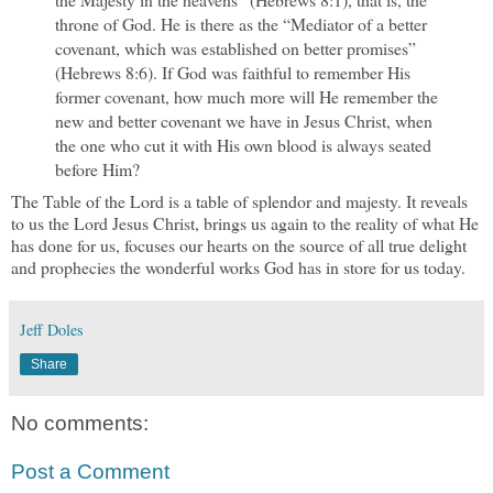
throne of God. He is there as the “Mediator of a better
covenant, which was established on better promises”
(Hebrews 8:6). If God was faithful to remember His
former covenant, how much more will He remember the
new and better covenant we have in Jesus Christ, when
the one who cut it with His own blood is always seated
before Him?
The Table of the Lord is a table of splendor and majesty. It reveals
to us the Lord Jesus Christ, brings us again to the reality of what He
has done for us, focuses our hearts on the source of all true delight
and prophecies the wonderful works God has in store for us today.
Jeff Doles
Share
No comments:
Post a Comment