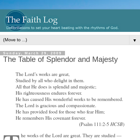
▼
Sunday, March 29, 2009
The Table of Splendor and Majesty
The Lord’s works are great,
Studied by all who delight in them.
All that He does is splendid and majestic;
His righteousness endures forever.
He has caused His wonderful works to be remembered.
The Lord is gracious and compassionate.
He has provided food for those who fear Him;
He remembers His covenant forever.
(Psalm 111:2-5
HCSB
)
he works of the Lord are great. They are studied —