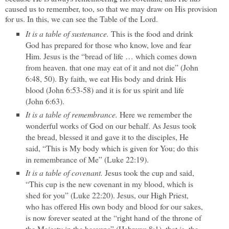
caused us to remember, too, so that we may draw on His provision
for us. In this, we can see the Table of the Lord.
It is a table of sustenance.
This is the food and drink
God has prepared for those who know, love and fear
Him. Jesus is the “bread of life … which comes down
from heaven. that one may eat of it and not die” (John
6:48, 50). By faith, we eat His body and drink His
blood (John 6:53-58) and it is for us spirit and life
(John 6:63).
It is a table of remembrance.
Here we remember the
wonderful works of God on our behalf. As Jesus took
the bread, blessed it and gave it to the disciples, He
said, “This is My body which is given for You; do this
in remembrance of Me” (Luke 22:19).
It is a table of covenant.
Jesus took the cup and said,
“This cup is the new covenant in my blood, which is
shed for you” (Luke 22:20). Jesus, our High Priest,
who has offered His own body and blood for our sakes,
is now forever seated at the “right hand of the throne of
the Majesty in the heavens” (Hebrews 8:1), that is, the