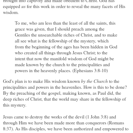
brought into captivity and made obedient to Christ. God has
equipped
us
for this work in order to reveal the many facets of His
wisdom.
To me, who am less than the least of all the saints, this
grace was given, that I should preach among the
Gentiles the unsearchable riches of Christ, and to make
all see what is the fellowship of the mystery, which
from the beginning of the ages has been hidden in God
who created all things through Jesus Christ; to the
intent that now the manifold wisdom of God might be
made known by the church to the principalities and
powers in the heavenly places. (Ephesians 3:8-10)
God's plan is to make His wisdom known
by the Church
to the
principalities and powers in the heavenlies. How is this to be done?
By the preaching of the gospel, making known, as Paul did, the
deep riches of Christ, that the world may share in the fellowship of
this mystery.
Jesus came to destroy the works of the devil (1 John 3:8) and
through Him we have been made more than conquerors (Romans
8:37). As His disciples, we have been authorized and empowered to