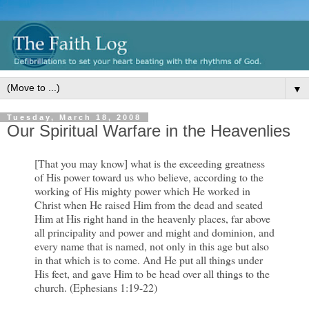
▼
Tuesday, March 18, 2008
Our Spiritual Warfare in the Heavenlies
[That you may know] what is the exceeding greatness
of His power toward us who believe, according to the
working of His mighty power which He worked in
Christ when He raised Him from the dead and seated
Him at His right hand in the heavenly places, far above
all principality and power and might and dominion, and
every name that is named, not only in this age but also
in that which is to come. And He put all things under
His feet, and gave Him to be head over all things to the
church. (Ephesians 1:19-22)