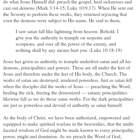
do what Jesus Himself did: preach the gospel, heal sicknesses and
cast out demons (Mark 3:14-15; Luke 10:9,17). When He sent out
the Seventy to perform these works, they returned rejoicing that
even the demons were subject to His name. He said to them,
I saw satan fall like lightning from heaven. Behold, I
give you the authority to trample on serpents and
scorpions, and over all the power of the enemy, and
nothing shall by any means hurt you. (Luke 10:18-19)
Jesus has given us authority to trample underfoot satan and all his
demons, principalities and powers. These are all under the feet of
Jesus and therefore under the feet of His body, the Church. The
works of satan are destroyed, rendered powerless. Just as satan fell
when the disciples did the works of Jesus — preaching the Word,
healing the sick, freeing the demonized — satanic principalities
likewise fall as we do those same works. For the dark principalities
are just as powerless and devoid of authority as satan himself.
As the body of Christ, we have been authorized, empowered and
equipped to make spiritual warfare in the heavenlies, that the multi-
faceted wisdom of God might be made known to every principality,
power, might and dominion. As we preach the Word of God,