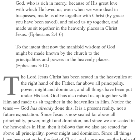
God, who is rich in mercy, because of His great love
with which He loved us, even when we were dead in
trespasses, made us alive together with Christ (by grace
you have been saved), and raised us up together, and
made us sit together in the heavenly places in Christ
Jesus. (Ephesians 2:4-6)
To the intent that now the manifold wisdom of God
might be made known by the church to the
principalities and powers in the heavenly places.
(Ephesians 3:10)
T
he Lord Jesus Christ has been seated in the heavenlies at
the right hand of the Father, far above all principality,
power, might and dominion, and all things have been put
under His feet. God has also raised us up together with
Him and made us sit together in the heavenlies in Him. Notice the
tense — God
has already
done this. It is a present reality, not a
future expectation. Since Jesus is now seated far above all
principality, power, might and dominion, and since we are seated in
the heavenlies in Him, then it follows that we also are seated far
above all principality, power might and dominion. Since all things
have been put under the feet of Christ, and since we are the body of