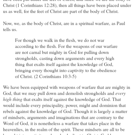
Christ (1 Corinthians 12:28), then all things have been placed under
us as well, for the feet of Christ are part of the body of Christ.
Now, we, as the body of Christ, are in a spiritual warfare, as Paul
tells us.
For though we walk in the flesh, we do not war
according to the flesh. For the weapons of our warfare
are not carnal but mighty in God for pulling down
strongholds, casting down arguments and every high
thing that exalts itself against the knowledge of God,
bringing every thought into captivity to the obedience
of Christ. (2 Corinthians 10:3-5)
We have been equipped with weapons of warfare that are mighty in
God, that we may pull down and demolish strongholds and
every
high thing
that exalts itself against the knowledge of God. That
would include every principality, power, might and dominion that
rebels against the knowledge of God. Though it is largely a matter
of mindsets, arguments and imaginations that are contrary to the
Word of God, it is nonetheless a warfare that takes place in the
heavenlies, in the realm of the spirit. These mindsets are all to be