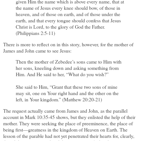
given Him the name which is above every name, that at
the name of Jesus every knee should bow, of those in
heaven, and of those on earth, and of those under the
earth, and that every tongue should confess that Jesus
Christ is Lord, to the glory of God the Father.
(Philippians 2:5-11)
There is more to reflect on in this story, however, for the mother of
James and John came to see Jesus:
Then the mother of Zebedee’s sons came to Him with
her sons, kneeling down and asking something from
Him. And He said to her, “What do you wish?”
She said to Him, “Grant that these two sons of mine
may sit, one on Your right hand and the other on the
left, in Your kingdom.” (Matthew 20:20-21)
The request actually came from James and John, as the parallel
account in Mark 10:35-45 shows, but they enlisted the help of their
mother. They were seeking the place of preeminence, the place of
being first—greatness in the kingdom of Heaven on Earth. The
lesson of the parable had not yet penetrated their hearts for, clearly,