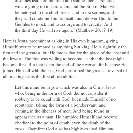
disciples aside on the road and said to them, “Behold,
we are going up to Jerusalem, and the Son of Man will
be betrayed to the chief priests and to the scribes; and
they will condemn Him to death, and deliver Him to the
Gentiles to mock and to scourge and to crucify. And
the third day He will rise again.” (Matthew 20:17-19)
Here is Jesus, preeminent as king in His own kingdom, giving
Himself over to be treated as anything but king. He is rightfully the
first and the greatest, but He trades that for the place of the least and
the lowest. The first was willing to become last that the last might
become first. But that is not the end of the reversal, for because He
joined Himself with the last, God performed the greatest reversal of
all, making Jesus the first above all firsts.
Let this mind be in you which was also in Christ Jesus,
who, being in the form of God, did not consider it
robbery to be equal with God, but made Himself of no
reputation, taking the form of a bondservant, and
coming in the likeness of men. And being found in
appearance as a man, He humbled Himself and became
obedient to the point of death, even the death of the
cross. Therefore God also has highly exalted Him and