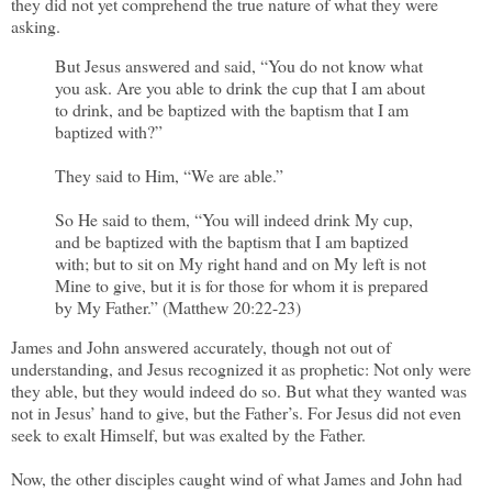
they did not yet comprehend the true nature of what they were
asking.
But Jesus answered and said, “You do not know what
you ask. Are you able to drink the cup that I am about
to drink, and be baptized with the baptism that I am
baptized with?”
They said to Him, “We are able.”
So He said to them, “You will indeed drink My cup,
and be baptized with the baptism that I am baptized
with; but to sit on My right hand and on My left is not
Mine to give, but it is for those for whom it is prepared
by My Father.” (Matthew 20:22-23)
James and John answered accurately, though not out of
understanding, and Jesus recognized it as prophetic: Not only were
they able, but they would indeed do so. But what they wanted was
not in Jesus’ hand to give, but the Father’s. For Jesus did not even
seek to exalt Himself, but was exalted by the Father.
Now, the other disciples caught wind of what James and John had