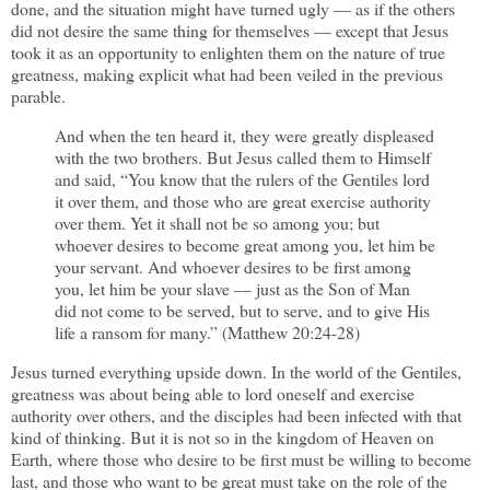
done, and the situation might have turned ugly — as if the others
did not desire the same thing for themselves — except that Jesus
took it as an opportunity to enlighten them on the nature of true
greatness, making explicit what had been veiled in the previous
parable.
And when the ten heard it, they were greatly displeased
with the two brothers. But Jesus called them to Himself
and said, “You know that the rulers of the Gentiles lord
it over them, and those who are great exercise authority
over them. Yet it shall not be so among you; but
whoever desires to become great among you, let him be
your servant. And whoever desires to be first among
you, let him be your slave — just as the Son of Man
did not come to be served, but to serve, and to give His
life a ransom for many.” (Matthew 20:24-28)
Jesus turned everything upside down. In the world of the Gentiles,
greatness was about being able to lord oneself and exercise
authority over others, and the disciples had been infected with that
kind of thinking. But it is not so in the kingdom of Heaven on
Earth, where those who desire to be first must be willing to become
last, and those who want to be great must take on the role of the