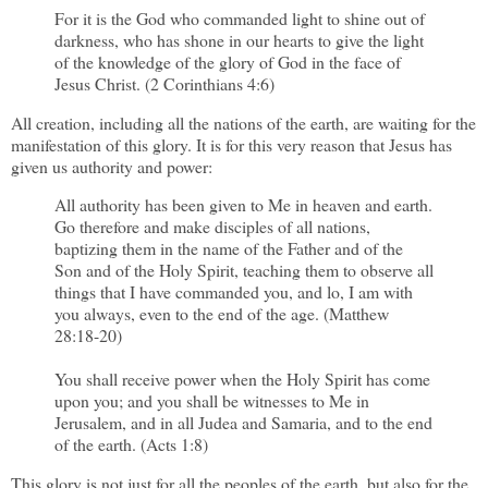
For it is the God who commanded light to shine out of
darkness, who has shone in our hearts to give the light
of the knowledge of the glory of God in the face of
Jesus Christ. (2 Corinthians 4:6)
All creation, including all the nations of the earth, are waiting for the
manifestation of this glory. It is for this very reason that Jesus has
given us authority and power:
All authority has been given to Me in heaven and earth.
Go therefore and make disciples of all nations,
baptizing them in the name of the Father and of the
Son and of the Holy Spirit, teaching them to observe all
things that I have commanded you, and lo, I am with
you always, even to the end of the age. (Matthew
28:18-20)
You shall receive power when the Holy Spirit has come
upon you; and you shall be witnesses to Me in
Jerusalem, and in all Judea and Samaria, and to the end
of the earth. (Acts 1:8)
This glory is not just for all the peoples of the earth, but also for the