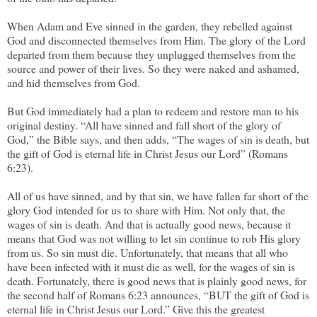
When Adam and Eve sinned in the garden, they rebelled against
God and disconnected themselves from Him. The glory of the Lord
departed from them because they unplugged themselves from the
source and power of their lives. So they were naked and ashamed,
and hid themselves from God.
But God immediately had a plan to redeem and restore man to his
original destiny. “All have sinned and fall short of the glory of
God,” the Bible says, and then adds, “The wages of sin is death, but
the gift of God is eternal life in Christ Jesus our Lord” (Romans
6:23).
All of us have sinned, and by that sin, we have fallen far short of the
glory God intended for us to share with Him. Not only that, the
wages of sin is death. And that is actually good news, because it
means that God was not willing to let sin continue to rob His glory
from us. So sin must die. Unfortunately, that means that all who
have been infected with it must die as well, for the wages of sin is
death. Fortunately, there is good news that is plainly good news, for
the second half of Romans 6:23 announces, “BUT the gift of God is
eternal life in Christ Jesus our Lord.” Give this the greatest