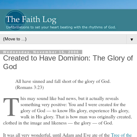
▼
Wednesday, November 15, 2006
Created to Have Dominion: The Glory of
God
All have sinned and fall short of the glory of God.
(Romans 3:23)
T
his may sound like bad news, but it actually reveals
something very positive: You and I were created for the
glory of God — to know His glory, experience His glory,
walk in His glory. That is how man was originally created,
clothed in the image and likeness — the glory — of God.
It was all very wonderful, until Adam and Eve ate of the
Tree of the