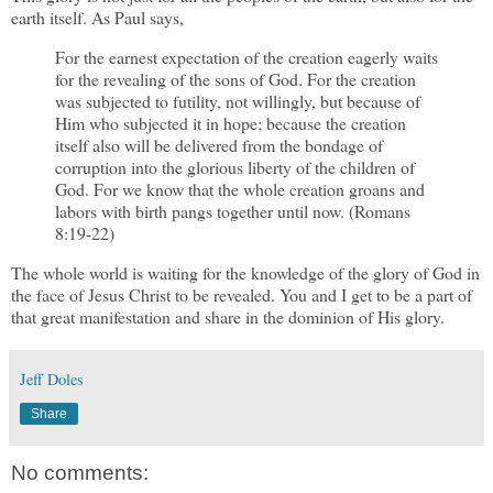
earth itself. As Paul says,
For the earnest expectation of the creation eagerly waits
for the revealing of the sons of God. For the creation
was subjected to futility, not willingly, but because of
Him who subjected it in hope; because the creation
itself also will be delivered from the bondage of
corruption into the glorious liberty of the children of
God. For we know that the whole creation groans and
labors with birth pangs together until now. (Romans
8:19-22)
The whole world is waiting for the knowledge of the glory of God in
the face of Jesus Christ to be revealed. You and I get to be a part of
that great manifestation and share in the dominion of His glory.
Jeff Doles
Share
No comments: