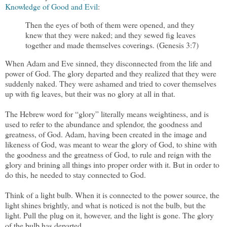
Knowledge of Good and Evil
:
Then the eyes of both of them were opened, and they
knew that they were naked; and they sewed fig leaves
together and made themselves coverings. (Genesis 3:7)
When Adam and Eve sinned, they disconnected from the life and
power of God. The glory departed and they realized that they were
suddenly naked. They were ashamed and tried to cover themselves
up with fig leaves, but their was no glory at all in that.
The Hebrew word for “glory” literally means weightiness, and is
used to refer to the abundance and splendor, the goodness and
greatness, of God. Adam, having been created in the image and
likeness of God, was meant to wear the glory of God, to shine with
the goodness and the greatness of God, to rule and reign with the
glory and brining all things into proper order with it. But in order to
do this, he needed to stay connected to God.
Think of a light bulb. When it is connected to the power source, the
light shines brightly, and what is noticed is not the bulb, but the
light. Pull the plug on it, however, and the light is gone. The glory
of the bulb has departed.