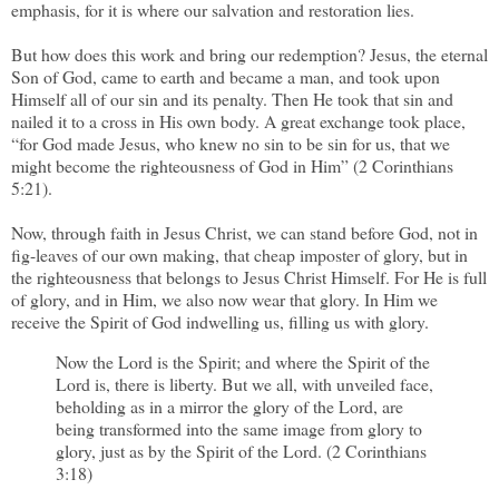
emphasis, for it is where our salvation and restoration lies.
But how does this work and bring our redemption? Jesus, the eternal
Son of God, came to earth and became a man, and took upon
Himself all of our sin and its penalty. Then He took that sin and
nailed it to a cross in His own body. A great exchange took place,
“for God made Jesus, who knew no sin to be sin for us, that we
might become the righteousness of God in Him” (2 Corinthians
5:21).
Now, through faith in Jesus Christ, we can stand before God, not in
fig-leaves of our own making, that cheap imposter of glory, but in
the righteousness that belongs to Jesus Christ Himself. For He is full
of glory, and in Him, we also now wear that glory. In Him we
receive the Spirit of God indwelling us, filling us with glory.
Now the Lord is the Spirit; and where the Spirit of the
Lord is, there is liberty. But we all, with unveiled face,
beholding as in a mirror the glory of the Lord, are
being transformed into the same image from glory to
glory, just as by the Spirit of the Lord. (2 Corinthians
3:18)