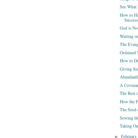
See What 
How to Ha
Success
God is No
Waiting 
The Evang
Ordained S
How to De
Giving Su
Abundantl
A Covenan
The Rest o
How the F
The Seed 
Sowing t
Taking On
February
►