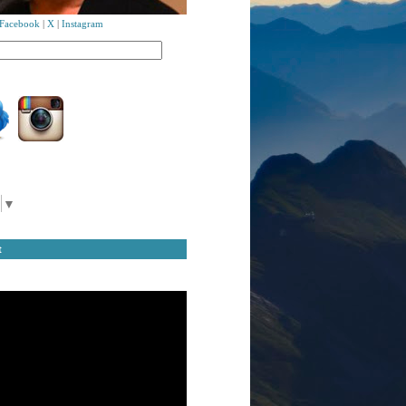
Facebook
|
X
|
Instagram
▼
t