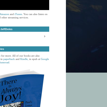
Amazon
and
iTunes
. You can also listen on
 other streaming services.
JeffDoles
oles
p
for more. All of our books are also
 in
paperback
and
Kindle,
in epub at
Google
Gumroad.