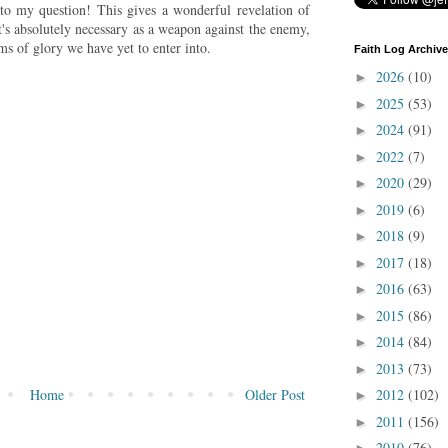
 to my question! This gives a wonderful revelation of
t's absolutely necessary as a weapon against the enemy,
ms of glory we have yet to enter into.
Faith Log Archive
2026
(10)
►
2025
(53)
►
2024
(91)
►
2022
(7)
►
2020
(29)
►
2019
(6)
►
2018
(9)
►
2017
(18)
►
2016
(63)
►
2015
(86)
►
2014
(84)
►
2013
(73)
►
Home
Older Post
2012
(102)
►
2011
(156)
►
2010
(76)