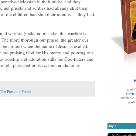
perceived Messiah in their midst, and they
chief priests and scribes had already shut their
s of the children had shut their mouths — they had
itual warfare (make no mistake, this warfare is
). The more thorough our praise, the greater our
o be around when the name of Jesus is exalted.
 are praising God for His mercy and pouring out
ke worship and adoration stills the God-haters and
orough, perfected praise
is
the foundation of
P
Bite-S
The Power of Praise
Previe
Available 
epub 
My X