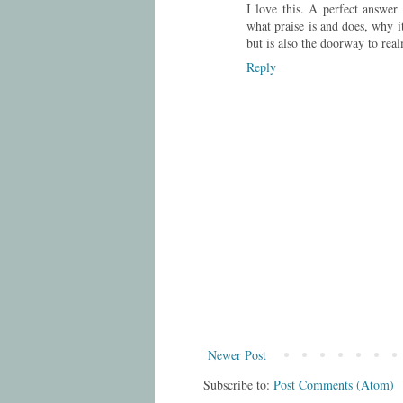
I love this. A perfect answer
what praise is and does, why i
but is also the doorway to real
Reply
Newer Post
Subscribe to:
Post Comments (Atom)