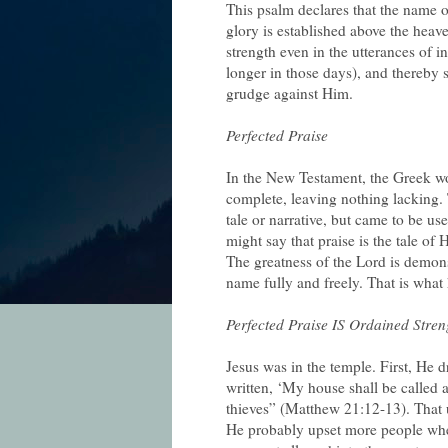
This psalm declares that the name of
glory is established above the heav
strength even in the utterances of i
longer in those days), and thereby 
grudge against Him.
Perfected Praise
In the New Testament, the Greek wo
complete, leaving nothing lacking.
tale or narrative, but came to be u
might say that praise is the tale of 
The greatness of the Lord is demons
name fully and freely. That is wha
Perfected Praise IS Ordained Stren
Jesus was in the temple. First, He d
written, ‘My house shall be called 
thieves” (Matthew 21:12-13). That
He probably upset more people whe