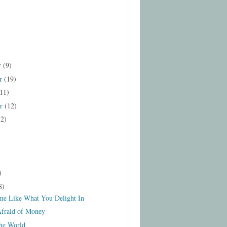
r
(9)
r
(19)
11)
er
(12)
12)
)
8)
e Like What You Delight In
Afraid of Money
the World