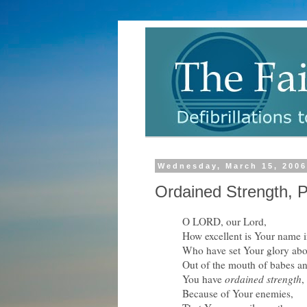
Wednesday, March 15, 200
Ordained Strength, P
O LORD, our Lord,
How excellent is Your name in
Who have set Your glory abo
Out of the mouth of babes an
You have
ordained strength
,
Because of Your enemies,