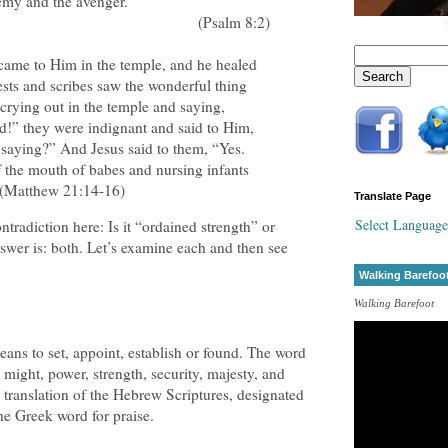
emy and the avenger.
(Psalm 8:2)
came to Him in the temple, and he healed
ests and scribes saw the wonderful thing
 crying out in the temple and saying,
d!” they were indignant and said to Him,
saying?” And Jesus said to them, “Yes.
 the mouth of babes and nursing infants
 (Matthew 21:14-16)
Translate Page
Select Language
tradiction here: Is it “ordained strength” or
swer is: both. Let’s examine each and then see
Walking Barefoo
Walking Barefoot
ns to set, appoint, establish or found. The word
, might, power, strength, security, majesty, and
 translation of the Hebrew Scriptures, designated
the Greek word for praise.