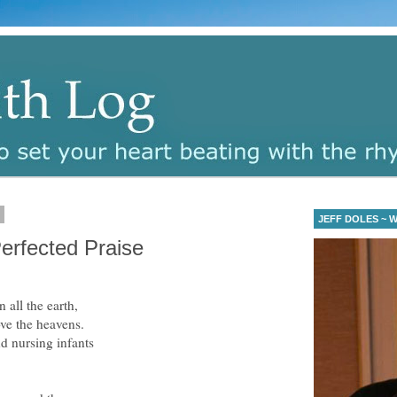
6
JEFF DOLES ~ Wa
erfected Praise
 all the earth,
ve the heavens.
d nursing infants