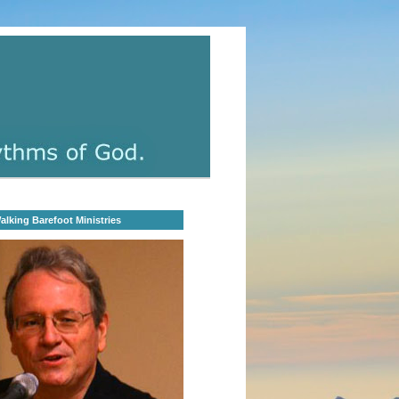
lking Barefoot Ministries