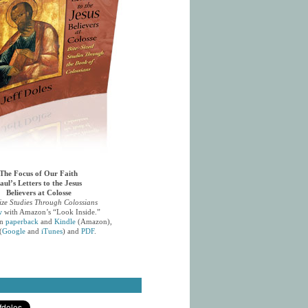
The Focus of Our Faith
aul’s Letters to the Jesus
Believers at Colosse
ize Studies Through Colossians
w
with Amazon’s “Look Inside.”
in
paperback
and
Kindle
(Amazon),
(
Google
and
iTunes
) and
PDF
.