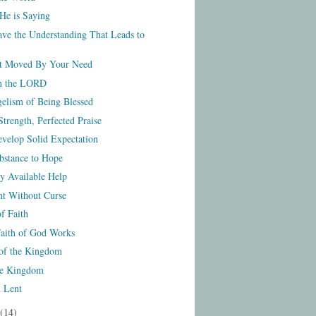
He is Saying
ve the Understanding That Leads to
t Moved By Your Need
on the LORD
elism of Being Blessed
trength, Perfected Praise
velop Solid Expectation
bstance to Hope
y Available Help
t Without Curse
f Faith
aith of God Works
of the Kingdom
he Kingdom
 Lent
(14)