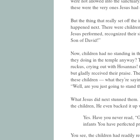
were not allowed into the sanctuary, 
these were the very ones Jesus had 
But the thing that really set off the
happened next. There were children 
Jesus performed, recognized their 
Son of David!”
Now, children had no standing in th
they doing in the temple anyway? T
ruckus, crying out with Hosannas! 
but gladly received their praise. Th
these children — what they’re sayi
“Well, are you just going to stand t
What Jesus did next stunned them. 
the children, He even backed it up 
Yes. Have you never read, “O
infants You have perfected p
You see, the children had readily r