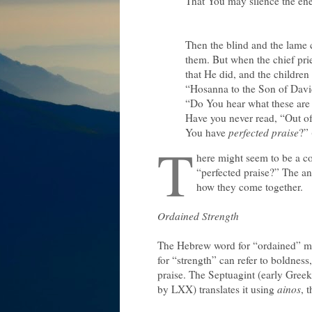
That You may silence the en
Then the blind and the lame 
them. But when the chief pri
that He did, and the children
“Hosanna to the Son of Davi
“Do You hear what these are 
Have you never read, “Out of
You have
perfected praise
?”
T
here might seem to be a con
“perfected praise?” The an
how they come together.
Ordained Strength
The Hebrew word for “ordained” mea
for “strength” can refer to boldness
praise. The Septuagint (early Greek
by LXX) translates it using
ainos
, 