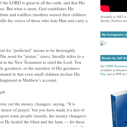
 the LORD is great in all the earth, and that His
ens. But what is more, God establishes His
nfants and toddlers (mothers nursed their children
Available in MP3 at
stills the voices of those who hate Him and carry a
Spotify, Pandora and
My Instagrams @
rd for “perfected” means to be thoroughly
 The word for “praise,”
ainos
, literally refers to a
Books by Jeff D
sed in the New Testament to extol the Lord. You
See
WBM Booksho
His goodness, or the narrative of His greatness.
available at Amazon
trated in that even small children declare His
Play
and in PDF at
t happened in Matthew’s account.
gth
rove out the money changers, saying, “It is
a house of prayer,’ but you have made it a den of
 upset some people (mainly, the money changers).
n He healed the blind and the lame — for these