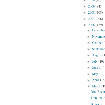
►
2009
(84)
►
2008
(108)
►
2007
(206)
►
2006
(189)
▼
Decembe
►
Novembe
►
October
(
►
Septemb
►
August
(
►
July
(19)
►
June
(14)
►
May
(19)
►
April
(18
►
March
(1
▼
You Becom
Don’t be 
Kings of 