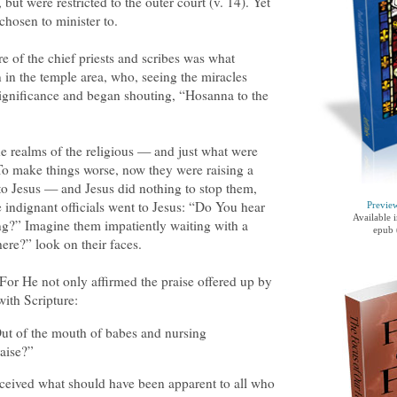
but were restricted to the outer court (v. 14). Yet
chosen to minister to.
 ire of the chief priests and scribes was what
in the temple area, who, seeing the miracles
significance and began shouting, “Hosanna to the
e realms of the religious — and just what were
o make things worse, now they were raising a
to Jesus — and Jesus did nothing to stop them,
e indignant officials went to Jesus: “Do You hear
Previe
Available 
ng?” Imagine them impatiently waiting with a
epub 
here?” look on their faces.
For He not only affirmed the praise offered up by
with Scripture:
ut of the mouth of babes and nursing
raise?”
eceived what should have been apparent to all who