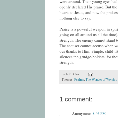
were around. Their young eyes had 
openly declared His praise. But the 
hearts to Jesus, and now the praise
nothing else to say.
Praise is a powerful weapon in spir
going on all around us all the time
strength. The enemy cannot stand t
The accuser cannot accuse when we
our thanks to Him. Simple, child-li
silences the grudge-holders, for th
strength.
by
Jeff Doles
Themes:
Psalms
,
The Wonder of Worship 
1 comment:
Anonymous
8:46 PM