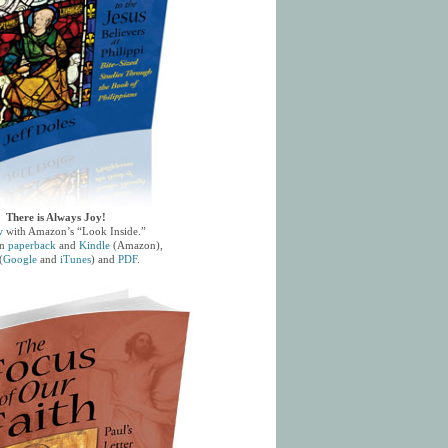
There is Always Joy!
w
with Amazon’s “Look Inside.”
in
paperback
and
Kindle
(Amazon),
(
Google
and
iTunes
) and
PDF
.