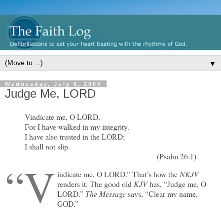
▼
Wednesday, July 6, 2005
Judge Me, LORD
Vindicate me, O LORD,
For I have walked in my integrity.
I have also trusted in the LORD;
I shall not slip.
(Psalm 26:1)
“V
indicate me, O LORD.” That’s how the
NKJV
renders it. The good old
KJV
has, “Judge me, O
LORD.”
The Message
says, “Clear my name,
GOD.”