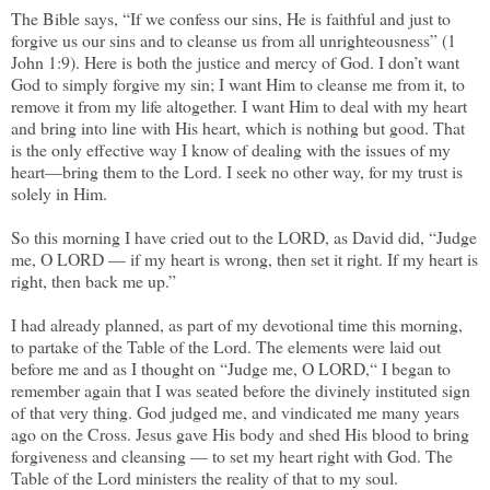
The Bible says, “If we confess our sins, He is faithful and just to
forgive us our sins and to cleanse us from all unrighteousness” (1
John 1:9). Here is both the justice and mercy of God. I don’t want
God to simply forgive my sin; I want Him to cleanse me from it, to
remove it from my life altogether. I want Him to deal with my heart
and bring into line with His heart, which is nothing but good. That
is the only effective way I know of dealing with the issues of my
heart—bring them to the Lord. I seek no other way, for my trust is
solely in Him.
So this morning I have cried out to the LORD, as David did, “Judge
me, O LORD — if my heart is wrong, then set it right. If my heart is
right, then back me up.”
I had already planned, as part of my devotional time this morning,
to partake of the Table of the Lord. The elements were laid out
before me and as I thought on “Judge me, O LORD,“ I began to
remember again that I was seated before the divinely instituted sign
of that very thing. God judged me, and vindicated me many years
ago on the Cross. Jesus gave His body and shed His blood to bring
forgiveness and cleansing — to set my heart right with God. The
Table of the Lord ministers the reality of that to my soul.