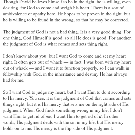
Though David believes himself to be in the right, he is willing, even
desiring, for God to come and weigh his heart. There is a sort of
ambivalence or apathy here. He hopes to be proven in the right, but
he is willing to be found in the wrong, so that he may be corrected.
The judgment of God is not a bad thing. It is a very good thing. For
one thing, God Himself is good, so all He does is good. For another,
the judgment of God is what comes and sets thing right.
I don’t know about you, but I want God to come and set my heart
right. It often gets out of whack — in fact, I was born with my heart
out of whack — and I want it to function properly, so I can walk in
fellowship with God, in the inheritance and destiny He has always
had for me.
So I want God to judge my heart, but I want Him to do it according
to His mercy. You see, it is the judgment of God that comes and sets
things right, but it is His mercy that sets me on the right side of His
judgment. When God finds something wrong in my life, I don’t
want Him to get rid of
me
, I want Him to get rid of
it
. In other
words, His judgment deals with the sin in my life, but His mercy
holds on to me. His mercy is the flip side of His judgment.