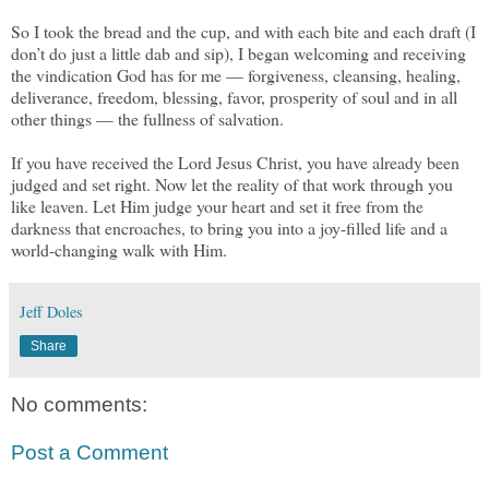
So I took the bread and the cup, and with each bite and each draft (I
don’t do just a little dab and sip), I began welcoming and receiving
the vindication God has for me — forgiveness, cleansing, healing,
deliverance, freedom, blessing, favor, prosperity of soul and in all
other things — the fullness of salvation.
If you have received the Lord Jesus Christ, you have already been
judged and set right. Now let the reality of that work through you
like leaven. Let Him judge your heart and set it free from the
darkness that encroaches, to bring you into a joy-filled life and a
world-changing walk with Him.
Jeff Doles
Share
No comments:
Post a Comment