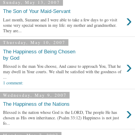
Sunday, May 13, 2007
The Son of Your Maid-Servant
›
Last month, Suzanne and I were able to take a few days to go visit
some very special women in my life: my mother and grandmother.
They are...
Thursday, May 10, 2007
The Happiness of Being Chosen
by God
›
Blessed is the man You choose, And cause to approach You, That he
may dwell in Your courts. We shall be satisfied with the goodness of
...
1 comment:
Wednesday, May 9, 2007
The Happiness of the Nations
›
Blessed is the nation whose God is the LORD, The people He has
chosen as His own inheritance. (Psalm 33:12) Happiness is not just
fo...