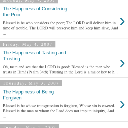
Monday, May 7, 2007
The Happiness of Considering
›
the Poor
Blessed is he who considers the poor; The LORD will deliver him in
time of trouble. The LORD will preserve him and keep him alive, And
...
Friday, May 4, 2007
The Happiness of Tasting and
›
Trusting
Oh, taste and see that the LORD is good; Blessed is the man who
trusts in Him! (Psalm 34:8) Trusting in the Lord is a major key to h...
Thursday, May 3, 2007
The Happiness of Being
›
Forgiven
Blessed is he whose transgression is forgiven, Whose sin is covered.
Blessed is the man to whom the Lord does not impute iniquity, And
...
Tuesday, May 1, 2007