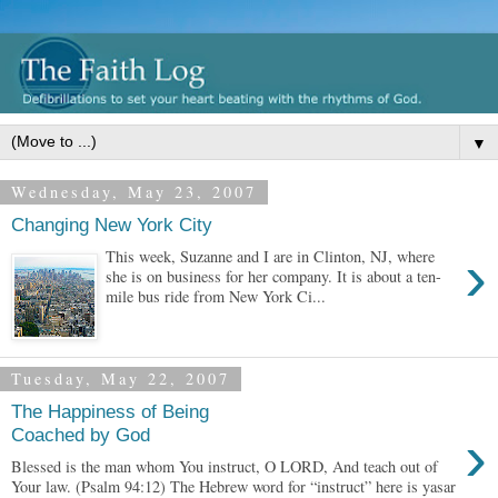
▼
Wednesday, May 23, 2007
Changing New York City
›
This week, Suzanne and I are in Clinton, NJ, where
she is on business for her company. It is about a ten-
mile bus ride from New York Ci...
Tuesday, May 22, 2007
The Happiness of Being
›
Coached by God
Blessed is the man whom You instruct, O LORD, And teach out of
Your law. (Psalm 94:12) The Hebrew word for “instruct” here is yasar