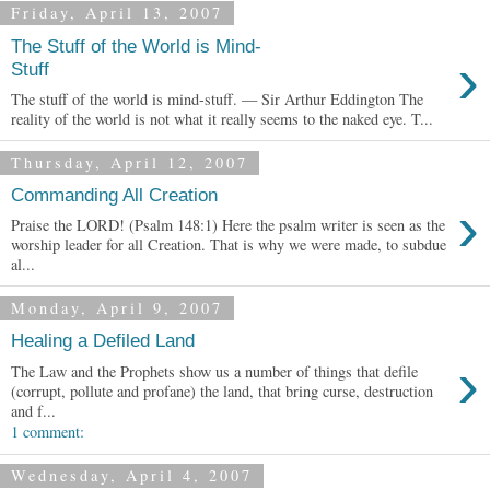
Friday, April 13, 2007
The Stuff of the World is Mind-
›
Stuff
The stuff of the world is mind-stuff. — Sir Arthur Eddington The
reality of the world is not what it really seems to the naked eye. T...
Thursday, April 12, 2007
Commanding All Creation
›
Praise the LORD! (Psalm 148:1) Here the psalm writer is seen as the
worship leader for all Creation. That is why we were made, to subdue
al...
Monday, April 9, 2007
Healing a Defiled Land
›
The Law and the Prophets show us a number of things that defile
(corrupt, pollute and profane) the land, that bring curse, destruction
and f...
1 comment:
Wednesday, April 4, 2007