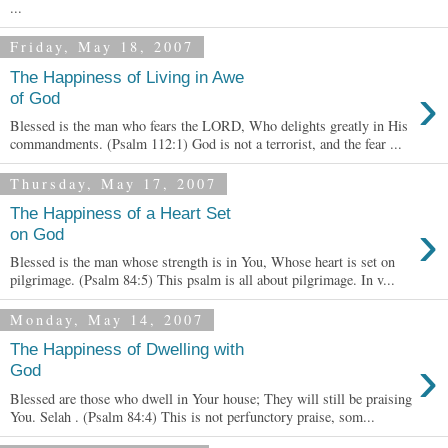
...
Friday, May 18, 2007
The Happiness of Living in Awe
›
of God
Blessed is the man who fears the LORD, Who delights greatly in His
commandments. (Psalm 112:1) God is not a terrorist, and the fear ...
Thursday, May 17, 2007
The Happiness of a Heart Set
›
on God
Blessed is the man whose strength is in You, Whose heart is set on
pilgrimage. (Psalm 84:5) This psalm is all about pilgrimage. In v...
Monday, May 14, 2007
The Happiness of Dwelling with
›
God
Blessed are those who dwell in Your house; They will still be praising
You. Selah . (Psalm 84:4) This is not perfunctory praise, som...