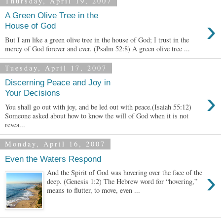
Thursday, April 19, 2007
A Green Olive Tree in the
›
House of God
But I am like a green olive tree in the house of God; I trust in the
mercy of God forever and ever. (Psalm 52:8) A green olive tree ...
Tuesday, April 17, 2007
Discerning Peace and Joy in
›
Your Decisions
You shall go out with joy, and be led out with peace.(Isaiah 55:12)
Someone asked about how to know the will of God when it is not
revea...
Monday, April 16, 2007
Even the Waters Respond
›
And the Spirit of God was hovering over the face of the
deep. (Genesis 1:2) The Hebrew word for “hovering,”
means to flutter, to move, even ...