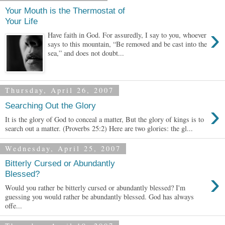
Your Mouth is the Thermostat of
Your Life
›
Have faith in God. For assuredly, I say to you, whoever
says to this mountain, “Be removed and be cast into the
sea,” and does not doubt...
Thursday, April 26, 2007
›
Searching Out the Glory
It is the glory of God to conceal a matter, But the glory of kings is to
search out a matter. (Proverbs 25:2) Here are two glories: the gl...
Wednesday, April 25, 2007
Bitterly Cursed or Abundantly
›
Blessed?
Would you rather be bitterly cursed or abundantly blessed? I'm
guessing you would rather be abundantly blessed. God has always
offe...