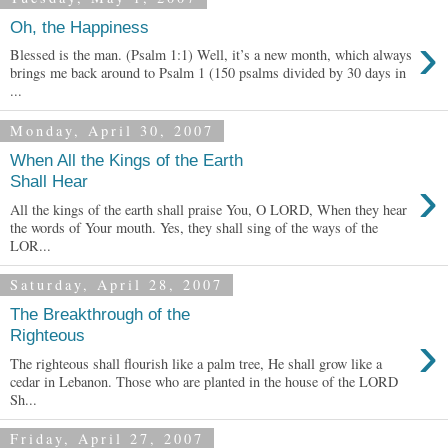
Oh, the Happiness
›
Blessed is the man. (Psalm 1:1) Well, it’s a new month, which always
brings me back around to Psalm 1 (150 psalms divided by 30 days in
...
Monday, April 30, 2007
When All the Kings of the Earth
›
Shall Hear
All the kings of the earth shall praise You, O LORD, When they hear
the words of Your mouth. Yes, they shall sing of the ways of the
LOR...
Saturday, April 28, 2007
The Breakthrough of the
›
Righteous
The righteous shall flourish like a palm tree, He shall grow like a
cedar in Lebanon. Those who are planted in the house of the LORD
Sh...
Friday, April 27, 2007