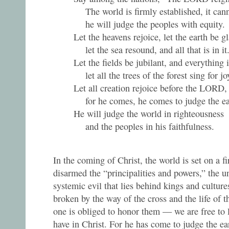
The world is firmly established, it can
he will judge the peoples with equity.
Let the heavens rejoice, let the earth be g
let the sea resound, and all that is in it
Let the fields be jubilant, and everything 
let all the trees of the forest sing for jo
Let all creation rejoice before the LORD,
for he comes, he comes to judge the ea
He will judge the world in righteousness
and the peoples in his faithfulness.
In the coming of Christ, the world is set on a f
disarmed the “principalities and powers,” the u
systemic evil that lies behind kings and cultur
broken by the way of the cross and the life of t
one is obliged to honor them — we are free to l
have in Christ. For he has come to judge the ear