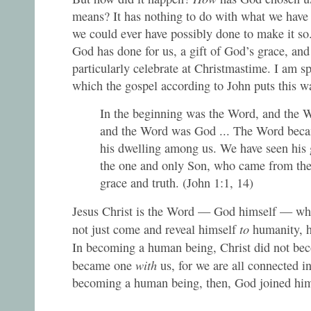
means? It has nothing to do with what we have
we could ever have possibly done to make it so.
God has done for us, a gift of God’s grace, and i
particularly celebrate at Christmastime. I am s
which the gospel according to John puts this w
In the beginning was the Word, and the 
and the Word was God ... The Word beca
his dwelling among us. We have seen his g
the one and only Son, who came from the 
grace and truth. (John 1:1, 14)
Jesus Christ is the Word — God himself — wh
to
not just come and reveal himself
humanity, 
In becoming a human being, Christ did not be
with
became one
us, for we are all connected i
becoming a human being, then, God joined hims