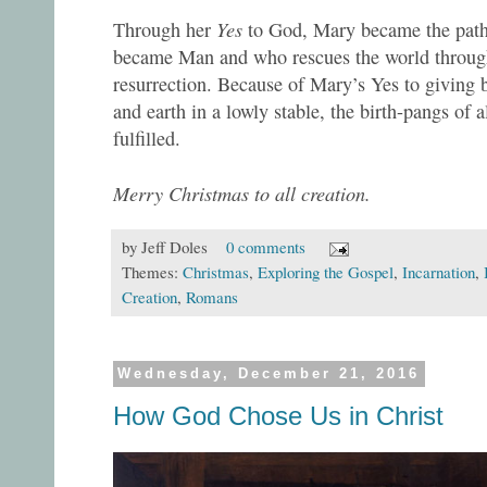
Yes
Through her
to God, Mary became the pat
became Man and who rescues the world through
resurrection. Because of Mary’s Yes to giving b
and earth in a lowly stable, the birth-pangs of a
fulfilled.
Merry Christmas to all creation.
by
Jeff Doles
0 comments
Themes:
Christmas
,
Exploring the Gospel
,
Incarnation
,
Creation
,
Romans
Wednesday, December 21, 2016
How God Chose Us in Christ