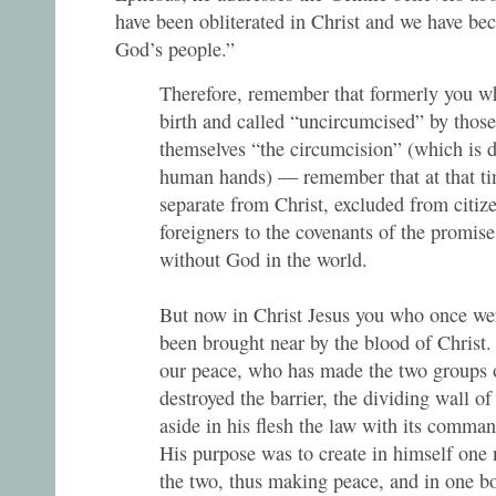
have been obliterated in Christ and we have be
God’s people.”
Therefore, remember that formerly you wh
birth and called “uncircumcised” by thos
themselves “the circumcision” (which is 
human hands) — remember that at that t
separate from Christ, excluded from citize
foreigners to the covenants of the promis
without God in the world.
But now in Christ Jesus you who once we
been brought near by the blood of Christ.
our peace, who has made the two groups 
destroyed the barrier, the dividing wall of 
aside in his flesh the law with its comman
His purpose was to create in himself one
the two, thus making peace, and in one bo