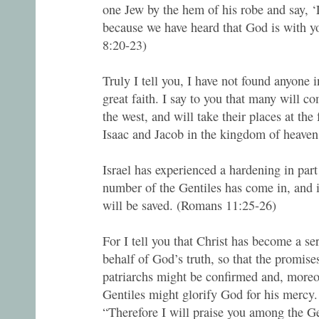
one Jew by the hem of his robe and say, ‘
because we have heard that God is with y
8:20-23)
Truly I tell you, I have not found anyone i
great faith. I say to you that many will c
the west, and will take their places at th
Isaac and Jacob in the kingdom of heave
Israel has experienced a hardening in part 
number of the Gentiles has come in, and in
will be saved. (Romans 11:25-26)
For I tell you that Christ has become a se
behalf of God’s truth, so that the promise
patriarchs might be confirmed and, moreov
Gentiles might glorify God for his mercy. 
“Therefore I will praise you among the Gen