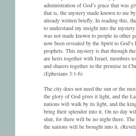
administration of God’s grace that was gi
that is, the mystery made known to me by 
already written briefly. In reading this, th
to understand my insight into the mystery
was not made known to people in other ge
now been revealed by the Spirit to God’s 
prophets. This mystery is that through the
are heirs together with Israel, members t
and sharers together in the promise in Chr
(Ephesians 3:1-6)
The city does not need the sun or the moon
the glory of God gives it light, and the L
nations will walk by its light, and the king
bring their splendor into it. On no day wil
shut, for there will be no night there. Th
the nations will be brought into it. (Reve