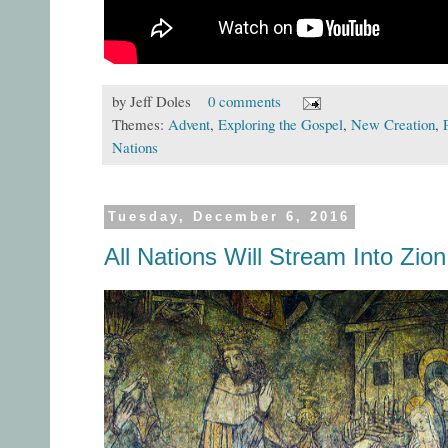
by
Jeff Doles
0 comments
Themes:
Advent
,
Exploring the Gospel
,
New Creation
,
Nations
Tuesday, December 6, 2016
All Nations Will Stream Into Zion