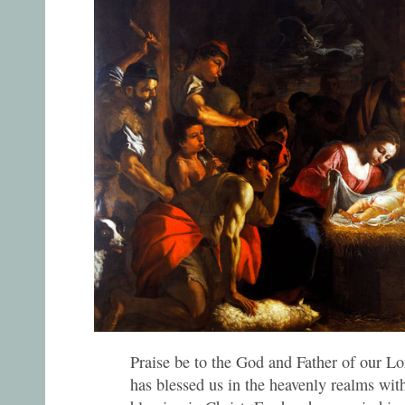
Praise be to the God and Father of our Lo
has blessed us in the heavenly realms with