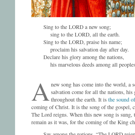
Sing to the LORD a new song;
sing to the LORD, all the earth.
Sing to the LORD, praise his name;
proclaim his salvation day after day.
Declare his glory among the nations,
his marvelous deeds among all peoples
A
new song has come into the world, a s
salvation come for all the nations, h
throughout the earth. It is
the sound o
coming of Christ. It is the song of the gospel, 
The Lord reigns. When this new song is sung, 
remain as it was, for the coming of the King c
Say among the nations, “The LORD reign