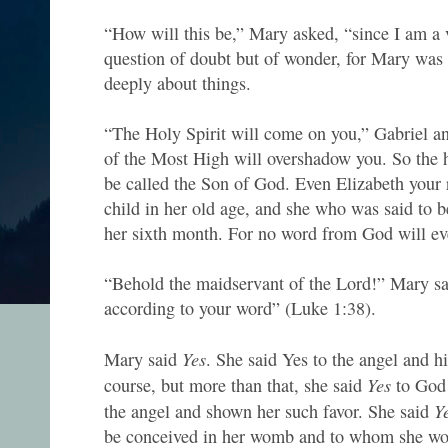
“How will this be,” Mary asked, “since I am a v
question of doubt but of wonder, for Mary was
deeply about things.
“The Holy Spirit will come on you,” Gabriel a
of the Most High will overshadow you. So the h
be called the Son of God. Even Elizabeth your r
child in her old age, and she who was said to b
her sixth month. For no word from God will eve
“Behold the maidservant of the Lord!” Mary sai
according to your word” (Luke 1:38).
Yes
Mary said
. She said Yes to the angel and 
Yes
course, but more than that, she said
to God
Y
the angel and shown her such favor. She said
be conceived in her womb and to whom she wou