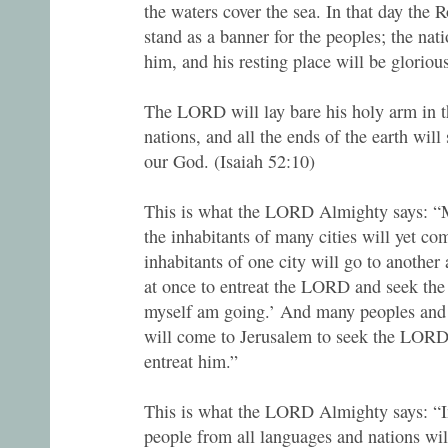
the waters cover the sea. In that day the R
stand as a banner for the peoples; the nati
him, and his resting place will be gloriou
The LORD will lay bare his holy arm in th
nations, and all the ends of the earth will 
our God. (Isaiah 52:10)
This is what the LORD Almighty says: “
the inhabitants of many cities will yet co
inhabitants of one city will go to another 
at once to entreat the LORD and seek th
myself am going.’ And many peoples and 
will come to Jerusalem to seek the LOR
entreat him.”
This is what the LORD Almighty says: “I
people from all languages and nations wil