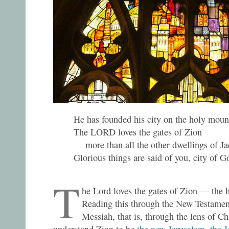
He has founded his city on the holy moun
The LORD loves the gates of Zion
more than all the other dwellings of Ja
Glorious things are said of you, city of G
T
he Lord loves the gates of Zion — the h
Reading this through the New Testament
Messiah, that is, through the lens of Ch