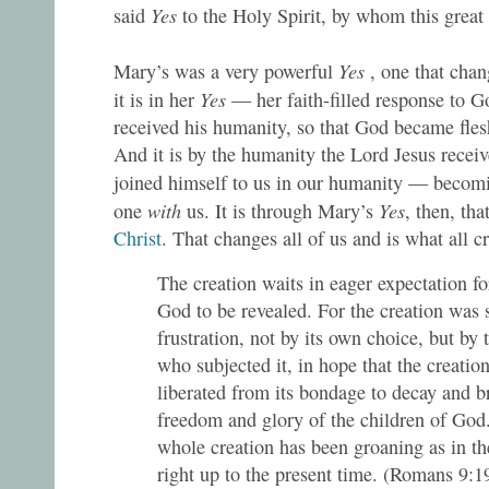
Yes
said
to the Holy Spirit, by whom this grea
Yes
Mary’s was a very powerful
, one that cha
Yes
it is in her
— her faith-filled response to 
received his humanity, so that God became fle
And it is by the humanity the Lord Jesus recei
joined himself to us in our humanity — becom
with
Yes
one
us. It is through Mary’s
, then, tha
Christ
. That changes all of us and is what all cr
The creation waits in eager expectation fo
God to be revealed. For the creation was 
frustration, not by its own choice, but by 
who subjected it, in hope that the creation
liberated from its bondage to decay and b
freedom and glory of the children of God
whole creation has been groaning as in the
right up to the present time. (Romans 9:1