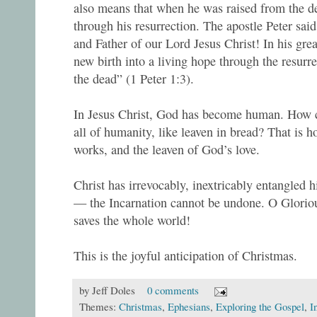
also means that when he was raised from the d
through his resurrection. The apostle Peter sai
and Father of our Lord Jesus Christ! In his gre
new birth into a living hope through the resurr
the dead” (1 Peter 1:3).
In Jesus Christ, God has become human. How ca
all of humanity, like leaven in bread? That is
works, and the leaven of God’s love.
Christ has irrevocably, inextricably entangled 
— the Incarnation cannot be undone. O Glorio
saves the whole world!
This is the joyful anticipation of Christmas.
by
Jeff Doles
0 comments
Themes:
Christmas
,
Ephesians
,
Exploring the Gospel
,
I