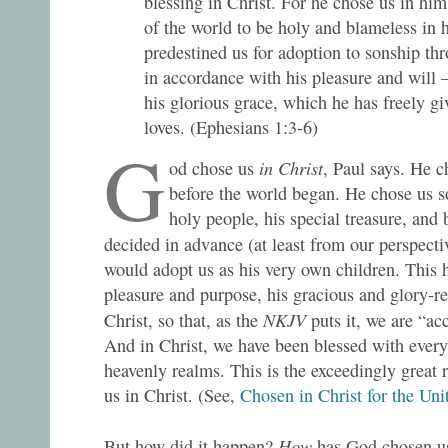
blessing in Christ. For he chose us in him
of the world to be holy and blameless in h
predestined us for adoption to sonship thr
in accordance with his pleasure and will 
his glorious grace, which he has freely g
loves. (Ephesians 1:3-6)
G
in Christ
od chose us
, Paul says. He 
before the world began. He chose us s
holy people, his special treasure, and 
decided in advance (at least from our perspecti
would adopt us as his very own children. This 
pleasure and purpose, his gracious and glory-rev
NKJV
Christ, so that, as the
puts it, we are “ac
And in Christ, we have been blessed with every 
heavenly realms. This is the exceedingly great 
us in Christ. (See,
Chosen in Christ for the Uni
How
But how did it happen?
has God chosen u