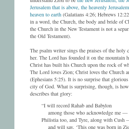
understand Zion to be
the new Jerusalem, the Je
Jerusalem that is above, the heavenly Jerusale
heaven to earth
(Galatians 4:26; Hebrews 12:22; 
in a word, the Church, the body and bride of Ch
the Church in the New Testament is not a separa
the Old Testament).
The psalm writer sings the praises of the holy c
her. The Lord has founded it on the mountain h
Christ has built his Church upon the rock of w
The Lord loves Zion; Christ loves the Church a
(Ephesians 5:25). It is no surprise that glorious
city of God. What is surprising, though, is how
describes that glory:
“I will record Rahab and Babylon
among those who acknowledge me —
Philistia too, and Tyre, along with Cush
and will say, ‘This one was born in Zion