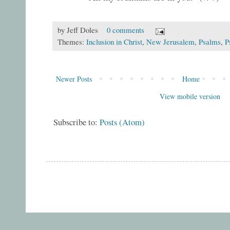
by
Jeff Doles
0 comments
Themes:
Inclusion in Christ
,
New Jerusalem
,
Psalms
,
P
Newer Posts
Home
View mobile version
Subscribe to:
Posts (Atom)