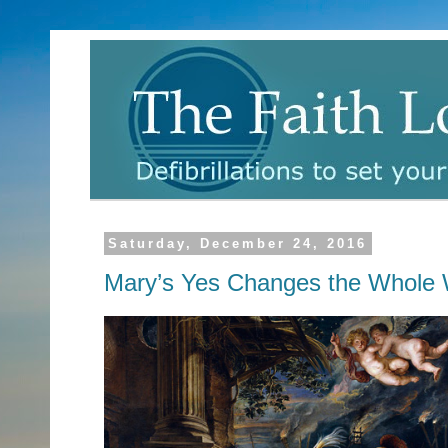
Saturday, December 24, 2016
Mary’s Yes Changes the Whole 