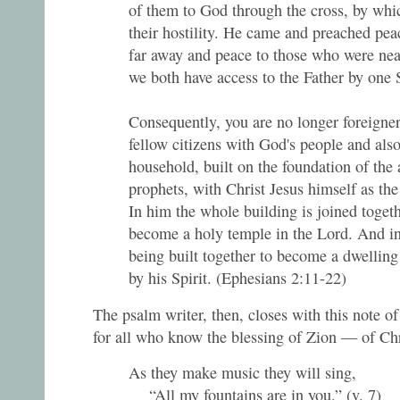
of them to God through the cross, by whic
their hostility. He came and preached pe
far away and peace to those who were nea
we both have access to the Father by one S
Consequently, you are no longer foreigner
fellow citizens with God's people and als
household, built on the foundation of the 
prophets, with Christ Jesus himself as the
In him the whole building is joined togeth
become a holy temple in the Lord. And in
being built together to become a dwelling
by his Spirit. (Ephesians 2:11-22)
The psalm writer, then, closes with this note of
for all who know the blessing of Zion — of Chr
As they make music they will sing,
“All my fountains are in you.” (v. 7)