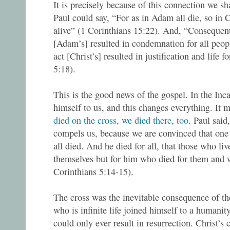
It is precisely because of this connection we sh
Paul could say, “For as in Adam all die, so in C
alive” (1 Corinthians 15:22). And, “Consequentl
[Adam’s] resulted in condemnation for all peopl
act [Christ’s] resulted in justification and life 
5:18).
This is the good news of the gospel. In the Inca
himself to us, and this changes everything. It 
died on the cross, we died there, too
. Paul said
compels us, because we are convinced that one d
all died. And he died for all, that those who liv
themselves but for him who died for them and w
Corinthians 5:14-15).
The cross was the inevitable consequence of t
who is infinite life joined himself to a humanit
could only ever result in resurrection. Christ’s