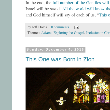
In the end, the
full number of the Gentiles will
Israel will be saved.
All the world will know th
and God himself will say of each of us, “
This 
by
Jeff Doles
0 comments
Themes:
Advent
,
Exploring the Gospel
,
Inclusion in Chr
Sunday, December 4, 2016
This One was Born in Zion