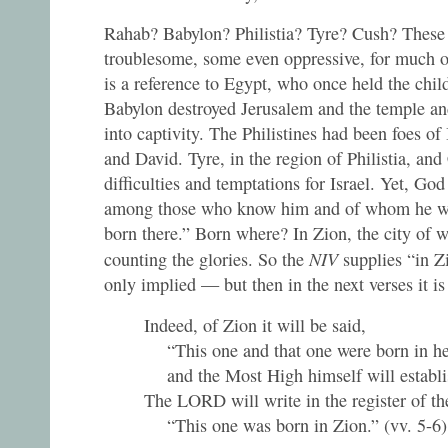
Rahab? Babylon? Philistia? Tyre? Cush? These 
troublesome, some even oppressive, for much of
is a reference to Egypt, who once held the chil
Babylon destroyed Jerusalem and the temple and
into captivity. The Philistines had been foes of 
and David. Tyre, in the region of Philistia, an
difficulties and temptations for Israel. Yet, God
among those who know him and of whom he wil
born there.” Born where? In Zion, the city of w
NIV
counting the glories. So the
supplies “in Z
only implied — but then in the next verses it is
Indeed, of Zion it will be said,
“This one and that one were born in he
and the Most High himself will establis
The LORD will write in the register of th
“This one was born in Zion.” (vv. 5-6)