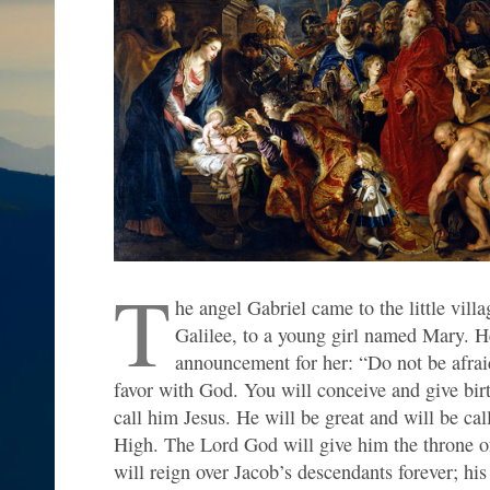
T
he angel Gabriel came to the little vill
Galilee, to a young girl named Mary. 
announcement for her: “Do not be afra
favor with God. You will conceive and give birt
call him Jesus. He will be great and will be ca
High. The Lord God will give him the throne of
will reign over Jacob’s descendants forever; hi