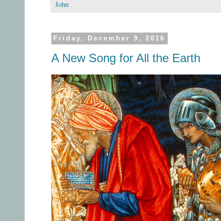
John
Friday, December 9, 2016
A New Song for All the Earth