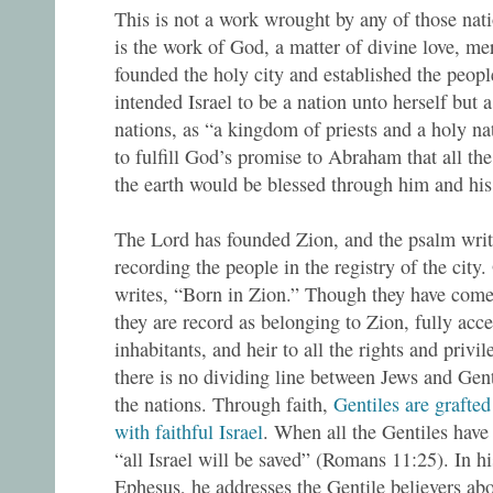
This is not a work wrought by any of those natio
is the work of God, a matter of divine love, m
founded the holy city and established the people
intended Israel to be a nation unto herself but a
nations, as “a kingdom of priests and a holy n
to fulfill God’s promise to Abraham that all the
the earth would be blessed through him and his
The Lord has founded Zion, and the psalm writ
recording the people in the registry of the city
writes, “Born in Zion.” Though they have com
they are record as belonging to Zion, fully acce
inhabitants, and heir to all the rights and privil
there is no dividing line between Jews and Gent
the nations. Through faith,
Gentiles are grafted
with faithful Israel
. When all the Gentiles have
“all Israel will be saved” (Romans 11:25). In hi
Ephesus, he addresses the Gentile believers ab