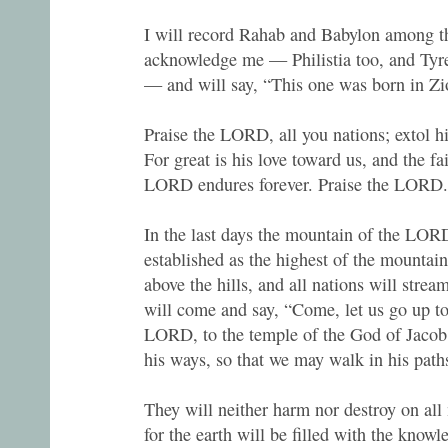
I will record Rahab and Babylon among 
acknowledge me — Philistia too, and Tyr
— and will say, “This one was born in Zi
Praise the LORD, all you nations; extol h
For great is his love toward us, and the fa
LORD endures forever. Praise the LORD.
In the last days the mountain of the LOR
established as the highest of the mountains
above the hills, and all nations will strea
will come and say, “Come, let us go up to
LORD, to the temple of the God of Jacob.
his ways, so that we may walk in his paths
They will neither harm nor destroy on al
for the earth will be filled with the kno