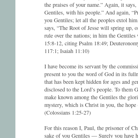
the praises of your name.” Again, it says,
Gentiles, with his people.” And again, “Pr
you Gentiles; let all the peoples extol hi
says, “The Root of Jesse will spring up, o
rule over the nations; in him the Gentile
15:8-12, citing Psalm 18:49; Deuteronom
117:1; Isaiah 11:10)
I have become its servant by the commis
present to you the word of God in its ful
that has been kept hidden for ages and ge
disclosed to the Lord’s people. To them 
make known among the Gentiles the glorio
mystery, which is Christ in you, the hope 
(Colossians 1:25-27)
For this reason I, Paul, the prisoner of Chr
sake of you Gentiles — Surely you have h