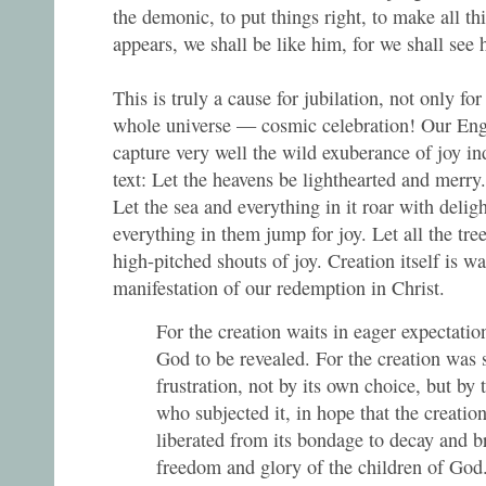
the demonic, to put things right, to make all 
appears, we shall be like him, for we shall see h
This is truly a cause for jubilation, not only for
whole universe — cosmic celebration! Our Engl
capture very well the wild exuberance of joy i
text: Let the heavens be lighthearted and merry. 
Let the sea and everything in it roar with deligh
everything in them jump for joy. Let all the tree
high-pitched shouts of joy. Creation itself is wai
manifestation of our redemption in Christ.
For the creation waits in eager expectation
God to be revealed. For the creation was 
frustration, not by its own choice, but by 
who subjected it, in hope that the creation
liberated from its bondage to decay and b
freedom and glory of the children of Go