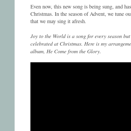
Even now, this new song is being sung, and has 
Christmas. In the season of Advent, we tune our
that we may sing it afresh.
Joy to the World is a song for every season but
celebrated at Christmas. Here is my arrangem
album, He Come from the Glory.