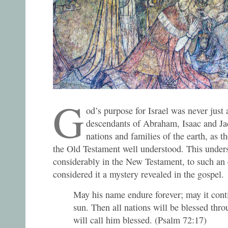
G
od’s purpose for Israel was never just 
descendants of Abraham, Isaac and Jac
nations and families of the earth, as t
the Old Testament well understood. This under
considerably in the New Testament, to such an 
considered it a mystery revealed in the gospel.
May his name endure forever; may it conti
sun. Then all nations will be blessed thr
will call him blessed. (Psalm 72:17)