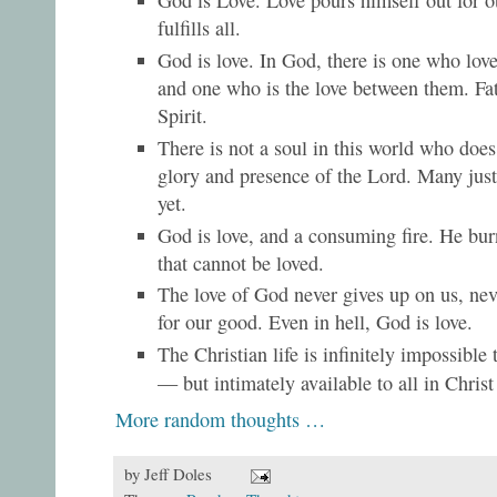
God is Love. Love pours himself out for 
fulfills all.
God is love. In God, there is one who lov
and one who is the love between them. Fa
Spirit.
There is not a soul in this world who does
glory and presence of the Lord. Many just 
yet.
God is love, and a consuming fire. He bu
that cannot be loved.
The love of God never gives up on us, nev
for our good. Even in hell, God is love.
The Christian life is infinitely impossible
— but intimately available to all in Chri
More random thoughts …
by
Jeff Doles