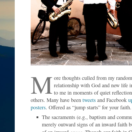
M
ore thoughts culled from my random 
relationship with God and new life 
to me in moments of quiet reflection
others. Many have been
tweets
and Facebook
u
posters
. Offered as “jump starts” for your faith.
The sacraments (e.g., baptism and commu
merely outward signs of an inward faith b
grace
of an inward
. Though our faith in C