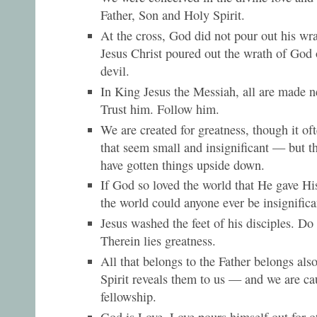
Father, Son and Holy Spirit.
At the cross, God did not pour out his wra
Jesus Christ poured out the wrath of God 
devil.
In King Jesus the Messiah, all are made 
Trust him. Follow him.
We are created for greatness, though it o
that seem small and insignificant — but t
have gotten things upside down.
If God so loved the world that He gave Hi
the world could anyone ever be insignifica
Jesus washed the feet of his disciples. Do
Therein lies greatness.
All that belongs to the Father belongs als
Spirit reveals them to us — and we are ca
fellowship.