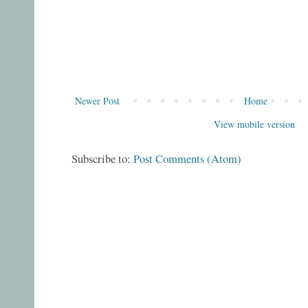
Newer Post
Home
View mobile version
Subscribe to:
Post Comments (Atom)