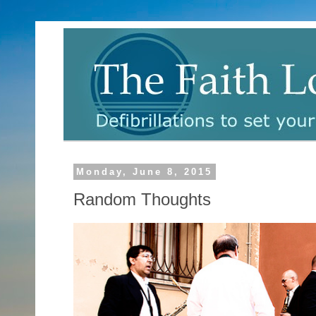
Monday, June 8, 2015
Random Thoughts