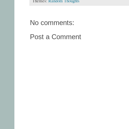
Themes:
Random Thoughts
No comments:
Post a Comment