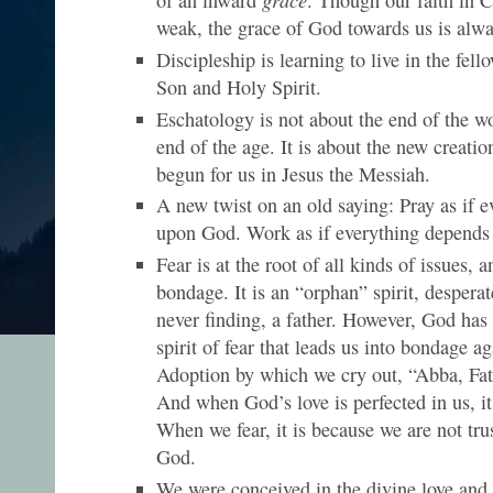
weak, the grace of God towards us is alwa
Discipleship is learning to live in the fell
Son and Holy Spirit.
Eschatology is not about the end of the w
end of the age. It is about the new creati
begun for us in Jesus the Messiah.
A new twist on an old saying: Pray as if 
upon God. Work as if everything depend
Fear is at the root of all kinds of issues, an
bondage. It is an “orphan” spirit, desperat
never finding, a father. However, God has 
spirit of fear that leads us into bondage ag
Adoption by which we cry out, “Abba, Fa
And when God’s love is perfected in us, it 
When we fear, it is because we are not trus
God.
We were conceived in the divine love and 