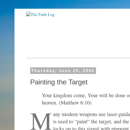
Thursday, June 29, 2006
Painting the Target
Your kingdom come, Your will be done on 
heaven. (Matthew 6:10)
M
any modern weapons use laser-guida
is used to “paint” the target, and th
locks on to this signal with pinpoint 