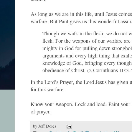
As long as we are in this life, until Jesus comes
warfare. But Paul gives us this wonderful assur
Though we walk in the flesh, we do not w
flesh. For the weapons of our warfare are 
mighty in God for pulling down stronghol
arguments and every high thing that exalts 
knowledge of God, bringing every though i
obedience of Christ. (2 Corinthians 10:3-
In the Lord’s Prayer, the Lord Jesus has given
for this warfare.
Know your weapon. Lock and load. Paint your ta
of prayer.
by
Jeff Doles