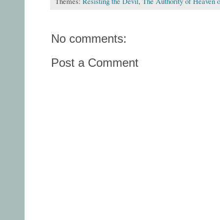
Themes:
Resisting the Devil
,
The Authority of Heaven o
No comments:
Post a Comment