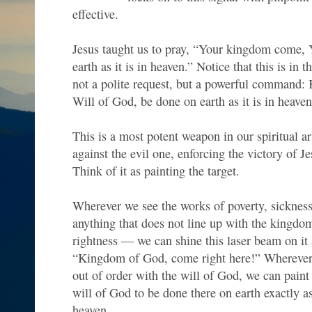
effective.
Jesus taught us to pray, “Your kingdom come, 
earth as it is in heaven.” Notice that this is in 
not a polite request, but a powerful command
Will of God, be done on earth as it is in heaven
This is a most potent weapon in our spiritual ar
against the evil one, enforcing the victory of Je
Think of it as painting the target.
Wherever we see the works of poverty, sickne
anything that does not line up with the kingd
rightness — we can shine this laser beam on it 
“Kingdom of God, come right here!” Wherever 
out of order with the will of God, we can paint 
will of God to be done there on earth exactly as
heaven.