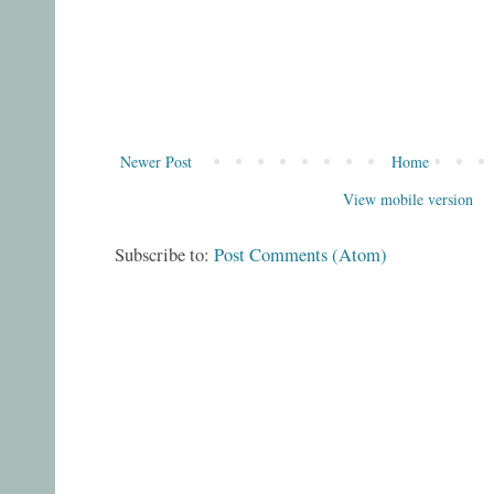
Newer Post
Home
View mobile version
Subscribe to:
Post Comments (Atom)