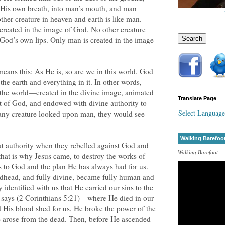
e, His own breath, into man’s mouth, and man
ther creature in heaven and earth is like man.
created in the image of God. No other creature
m God’s own lips. Only man is created in the image
eans this: As He is, so are we in this world. God
he earth and everything in it. In other words,
the world—created in the divine image, animated
Translate Page
it of God, and endowed with divine authority to
Select Language
 any creature looked upon man, they would see
Walking Barefoo
t authority when they rebelled against God and
Walking Barefoot
that is why Jesus came, to destroy the works of
us to God and the plan He has always had for us.
odhead, and fully divine, became fully human and
dentified with us that He carried our sins to the
 says (2 Corinthians 5:21)—where He died in our
 His blood shed for us, He broke the power of the
e arose from the dead. Then, before He ascended