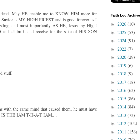
ndeed. May HE enable me to KNOW HIM more for
Faith Log Archive
Savior is MY HIGH PRIEST and is good forever as I
2026
(10)
►
rlasting, and most importantly AS HE, Jesus my Hight
as I claim it and receive for the sake of HIS SON
2025
(53)
►
2024
(91)
►
2022
(7)
►
2020
(29)
►
2019
(6)
►
 stuff.
2018
(9)
►
2017
(18)
►
2016
(63)
►
2015
(86)
►
2014
(84)
►
ms with the same mind that caused them, he must have
E IS THE IAM T-H-A-T IAM....
2013
(73)
►
2012
(102)
►
2011
(156)
►
2010
(76)