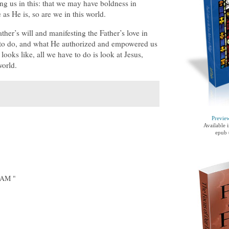
g us in this: that we may have boldness in
as He is, so are we in this world.
her’s will and manifesting the Father’s love in
e to do, and what He authorized and empowered us
looks like, all we have to do is look at Jesus,
world.
Previe
Available 
epub 
IAM "