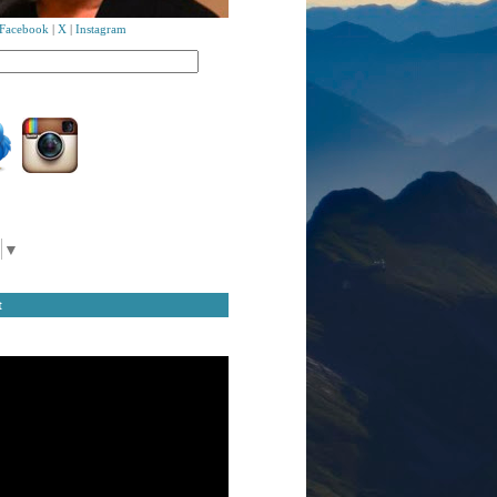
Facebook
|
X
|
Instagram
▼
t