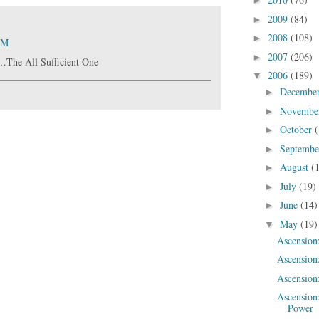
►
2009
(84)
►
2008
(108)
►
AM
2007
(206)
►
…The All Sufficient One
2006
(189)
▼
Decembe
►
Novembe
►
October
(
►
Septemb
►
August
(
►
July
(19)
►
June
(14)
►
May
(19)
▼
Ascension
Ascension
Ascension:
Ascension
Power