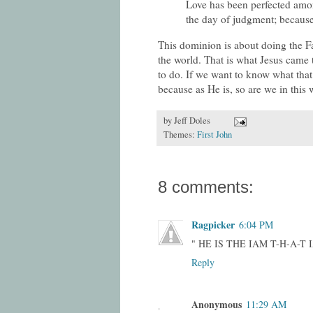
Love has been perfected amon
the day of judgment; because 
This dominion is about doing the Fat
the world. That is what Jesus cam
to do. If we want to know what that 
because as He is, so are we in this 
by
Jeff Doles
Themes:
First John
8 comments:
Ragpicker
6:04 PM
" HE IS THE IAM T-H-A-T 
Reply
Anonymous
11:29 AM