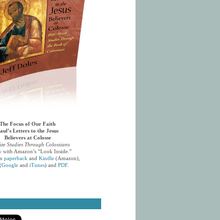
The Focus of Our Faith
aul’s Letters to the Jesus
Believers at Colosse
ize Studies Through Colossians
w
with Amazon’s “Look Inside.”
in
paperback
and
Kindle
(Amazon),
(
Google
and
iTunes
) and
PDF
.