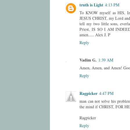
truth is Light
4:13 PM
To KNOW myself as HIS, I
JESUS CHRIST, my Lord and 
tell my two little sons, eve
Priest, IS SO I AM INDEED 
amen..... Alex J. P
Reply
Vadim G.
1:39 AM
Amen, Amen, and Amen! Good
Reply
Ragpicker
4:47 PM
man can not solve his proble
the mind if CHRIST, FOR H
Ragpicker
Reply