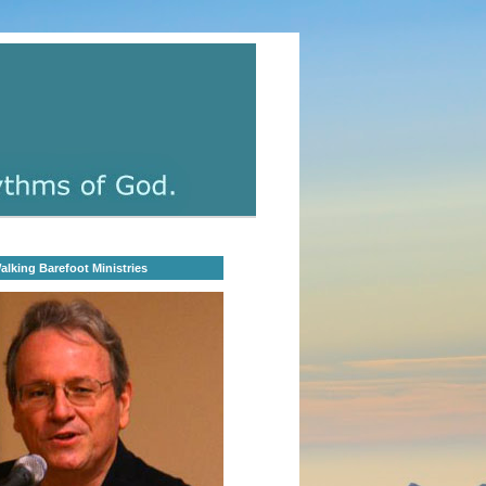
lking Barefoot Ministries