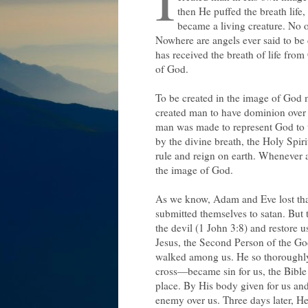
then He puffed the breath lif
became a living creature. No o
Nowhere are angels ever said to be 
has received the breath of life fro
of God.
To be created in the image of God m
created man to have dominion over t
man was made to represent God to 
by the divine breath, the Holy Spir
rule and reign on earth. Whenever
the image of God.
As we know, Adam and Eve lost tha
submitted themselves to satan. But 
the devil (1 John 3:8) and restore 
Jesus, the Second Person of the G
walked among us. He so thoroughly i
cross—became sin for us, the Bible
place. By His body given for us and
enemy over us. Three days later, H