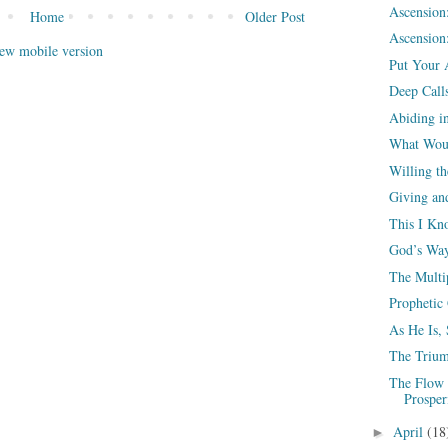
Ascension
Home
Older Post
Ascension:
ew mobile version
Put Your 
Deep Call
Abiding i
What Woul
Willing th
Giving an
This I Kn
God’s Way
The Multi
Prophetic
As He Is,
The Trium
The Flow 
Prosper
April
(18
►