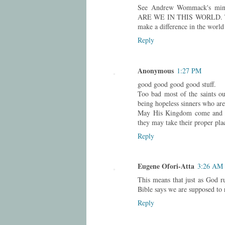
See Andrew Wommack's minis
ARE WE IN THIS WORLD. Take 
make a difference in the world 
Reply
Anonymous
1:27 PM
good good good good stuff.
Too bad most of the saints out
being hopeless sinners who are
May His Kingdom come and His
they may take their proper pla
Reply
Eugene Ofori-Atta
3:26 AM
This means that just as God ru
Bible says we are supposed to r
Reply