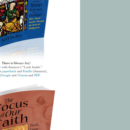
There is Always Joy!
w
with Amazon’s “Look Inside.”
in
paperback
and
Kindle
(Amazon),
(
Google
and
iTunes
) and
PDF
.