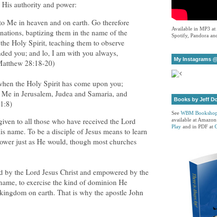
 His authority and power:
 to Me in heaven and on earth. Go therefore
Available in MP3 at
 nations, baptizing them in the name of the
Spotify, Pandora and
the Holy Spirit, teaching them to observe
nded you; and lo, I am with you always,
My Instagrams @
(Matthew 28:18-20)
 when the Holy Spirit has come upon you;
o Me in Jerusalem, Judea and Samaria, and
Books by Jeff D
 1:8)
See
WBM Booksho
given to all those who have received the Lord
available at Amazon
Play
and in PDF at
is name. To be a disciple of Jesus means to learn
 power just as He would, though most churches
ed by the Lord Jesus Christ and empowered by the
 name, to exercise the kind of dominion He
 kingdom on earth. That is why the apostle John