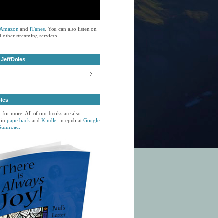
Amazon
and
iTunes
. You can also listen on
 other streaming services.
JeffDoles
oles
p
for more. All of our books are also
 in
paperback
and
Kindle,
in epub at
Google
Gumroad.