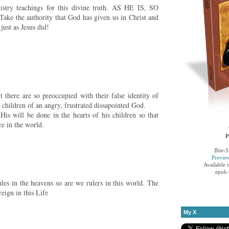
try teachings for this divine truth. AS HE IS, SO
the authority that God has given us in Christ and
just as Jesus did!
 there are so preoccupied with their false identity of
 children of an angry, frustrated dissapointed God.
 will be done in the hearts of his children so that
ce in the world.
P
Bite-S
Previe
Available 
epub 
les in the heavens so are we rulers in this world. The
eign in this Life
My X