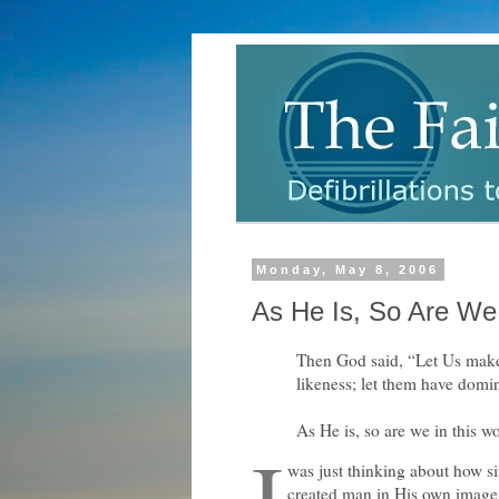
Monday, May 8, 2006
As He Is, So Are We 
Then God said, “Let Us make
likeness; let them have domin
As He is, so are we in this w
I
was just thinking about how si
created man in His own image.