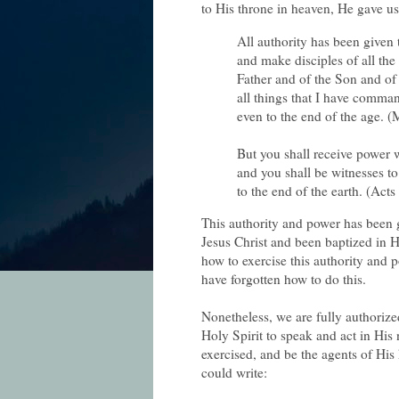
to His throne in heaven, He gave us
All authority has been given
and make disciples of all the
Father and of the Son and of 
all things that I have comma
even to the end of the age. 
But you shall receive power
and you shall be witnesses t
to the end of the earth. (Acts
This authority and power has been 
Jesus Christ and been baptized in H
how to exercise this authority and
have forgotten how to do this.
Nonetheless, we are fully authoriz
Holy Spirit to speak and act in His
exercised, and be the agents of His
could write: