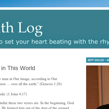
JEFF DOLES ~ Wa
in This World
 man in Our image, according to Our
ion … over all the earth.” (Genesis 1:26)
orld. (1 John 4:17)
milar these two verses are. In the beginning, God
 He formed him out of the dust of the ground,