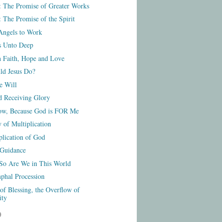
: The Promise of Greater Works
 The Promise of the Spirit
Angels to Work
s Unto Deep
n Faith, Hope and Love
d Jesus Do?
e Will
d Receiving Glory
ow, Because God is FOR Me
 of Multiplication
plication of God
 Guidance
 So Are We in This World
phal Procession
of Blessing, the Overflow of
ity
)