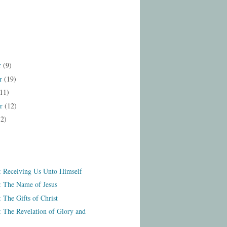
r
(9)
r
(19)
11)
er
(12)
12)
: Receiving Us Unto Himself
: The Name of Jesus
 The Gifts of Christ
: The Revelation of Glory and