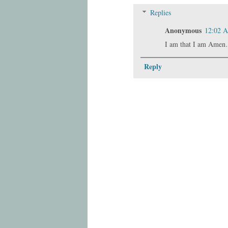
Replies
Anonymous
12:02 
I am that I am Amen
Reply