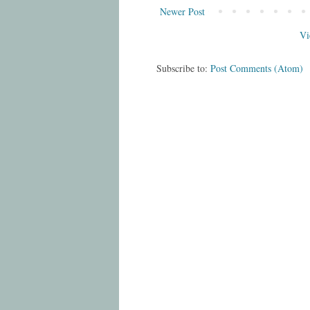
Newer Post
Vi
Subscribe to:
Post Comments (Atom)