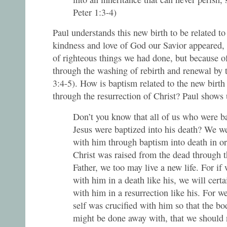
Peter 1:3-4)
Paul understands this new birth to be related t
kindness and love of God our Savior appeared, 
of righteous things we had done, but because o
through the washing of rebirth and renewal by t
3:4-5). How is baptism related to the new birth
through the resurrection of Christ? Paul shows
Don’t you know that all of us who were ba
Jesus were baptized into his death? We we
with him through baptism into death in ord
Christ was raised from the dead through t
Father, we too may live a new life. For if
with him in a death like his, we will certa
with him in a resurrection like his. For w
self was crucified with him so that the bo
might be done away with, that we should 