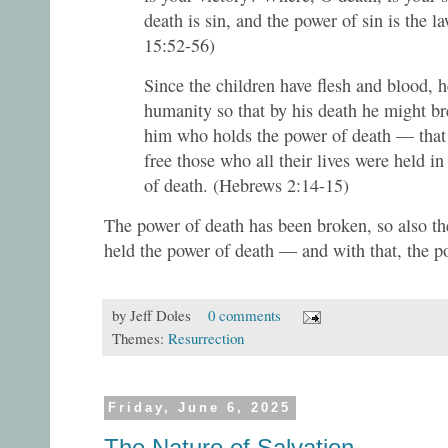
death is sin, and the power of sin is the l
15:52-56)
Since the children have flesh and blood, h
humanity so that by his death he might br
him who holds the power of death — that 
free those who all their lives were held in 
of death. (Hebrews 2:14-15)
The power of death has been broken, so also th
held the power of death — and with that, the po
by
Jeff Doles
0 comments
Themes:
Resurrection
Friday, June 6, 2025
The Nature of Salvation