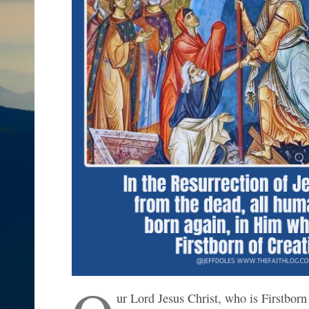
ur Lord Jesus Christ, who is Firstborn