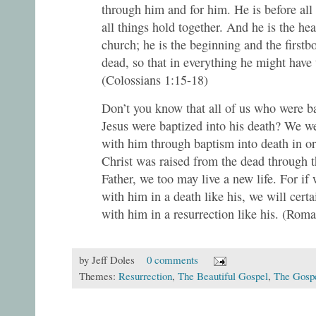
through him and for him. He is before all
all things hold together. And he is the he
church; he is the beginning and the first
dead, so that in everything he might have
(Colossians 1:15-18)
Don’t you know that all of us who were ba
Jesus were baptized into his death? We we
with him through baptism into death in ord
Christ was raised from the dead through t
Father, we too may live a new life. For if
with him in a death like his, we will certa
with him in a resurrection like his. (Roma
by
Jeff Doles
0 comments
Themes:
Resurrection
,
The Beautiful Gospel
,
The Gosp