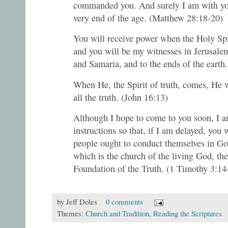
commanded you. And surely I am with you
very end of the age. (Matthew 28:18-20)
You will receive power when the Holy Spi
and you will be my witnesses in Jerusalem
and Samaria, and to the ends of the earth.
When He, the Spirit of truth, comes, He w
all the truth. (John 16:13)
Although I hope to come to you soon, I a
instructions so that, if I am delayed, you
people ought to conduct themselves in Go
which is the church of the living God, the
Foundation of the Truth. (1 Timothy 3:1
by
Jeff Doles
0 comments
Themes:
Church and Tradition
,
Reading the Scriptures