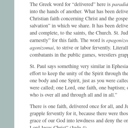
paradi
The Greek word for “delivered” here is
into the hands of another. What has been deliver
Christian faith concerning Christ and the gos
salvation” in which we share. It has been deliv
and complete, to the saints, the Church. St. Ju
epagonizo
earnestly” for this faith. The word is
agonizomai
, to strive or labor fervently. Literall
combatants in the public games, wrestlers grap
St. Paul says something very similar in Ephesi
effort to keep the unity of the Spirit through t
one body and one Spirit, just as you were call
were called; one Lord, one faith, one baptism; 
who is over all and through all and in all.”
There is one faith, delivered once for all, and 
grapple fervently for it, because there were th
grace of our God into lewdness and deny the 
Lord Jesus Christ” (Jude 4)