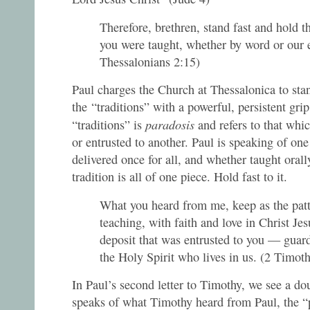
Therefore, brethren, stand fast and hold t
you were taught, whether by word or our e
Thessalonians 2:15)
Paul charges the Church at Thessalonica to stan
the “traditions” with a powerful, persistent gri
paradosis
“traditions” is
and refers to that whic
or entrusted to another. Paul is speaking of one 
delivered once for all, and whether taught orally
tradition is all of one piece. Hold fast to it.
What you heard from me, keep as the pat
teaching, with faith and love in Christ Je
deposit that was entrusted to you — guard
the Holy Spirit who lives in us. (2 Timo
In Paul’s second letter to Timothy, we see a dou
speaks of what Timothy heard from Paul, the “