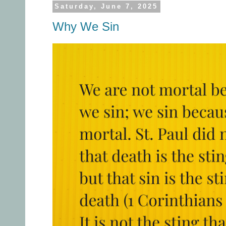
Saturday, June 7, 2025
Why We Sin