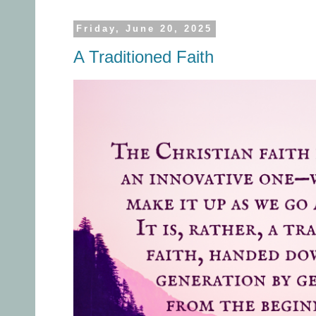
Friday, June 20, 2025
A Traditioned Faith