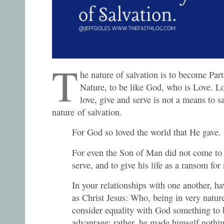
T
he nature of salvation is to become Par
Nature, to be like God, who is Love. Lo
love, give and serve is not a means to sa
nature of salvation.
For God so loved the world that He gave.
For even the Son of Man did not come to 
serve, and to give his life as a ransom fo
In your relationships with one another, h
as Christ Jesus: Who, being in very natur
consider equality with God something to 
advantage; rather, he made himself nothin