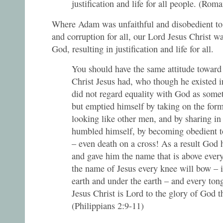
justification and life for all people. (Rom
Where Adam was unfaithful and disobedient to 
and corruption for all, our Lord Jesus Christ wa
God, resulting in justification and life for all.
You should have the same attitude toward
Christ Jesus had, who though he existed 
did not regard equality with God as some
but emptied himself by taking on the form
looking like other men, and by sharing i
humbled himself, by becoming obedient to
– even death on a cross! As a result God 
and gave him the name that is above every
the name of Jesus every knee will bow – 
earth and under the earth – and every ton
Jesus Christ is Lord to the glory of God t
(Philippians 2:9-11)