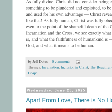
As fully divine, Christ did not consider being 
something to be plundered and exploited, to be h
and used for his own advantage — Christ reveal
like that! As fully human, Christ was fully obe
even to the point of the shameful death of the 
Incarnation and the Cross, we see exactly what 
is, and what the faithfulness of humankind is 
God, and what it means to be human.
by
Jeff Doles
0 comments
Themes:
Incarnation
,
Inclusion in Christ
,
The Beautiful
Gospel
Wednesday, June 25, 2025
Apart From Love, There is No H