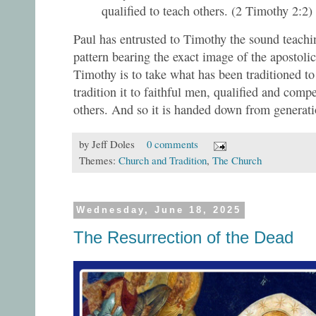
qualified to teach others. (2 Timothy 2:2)
Paul has entrusted to Timothy the sound teachin
pattern bearing the exact image of the apostol
Timothy is to take what has been traditioned t
tradition it to faithful men, qualified and compet
others. And so it is handed down from generati
by
Jeff Doles
0 comments
Themes:
Church and Tradition
,
The Church
Wednesday, June 18, 2025
The Resurrection of the Dead