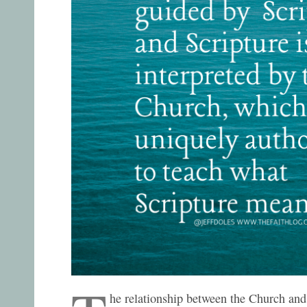
he relationship between the Church and 