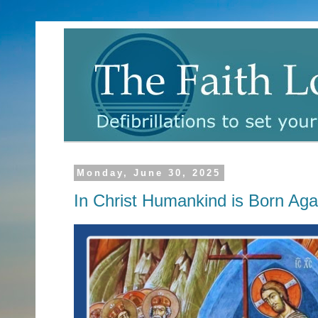
Monday, June 30, 2025
In Christ Humankind is Born Aga