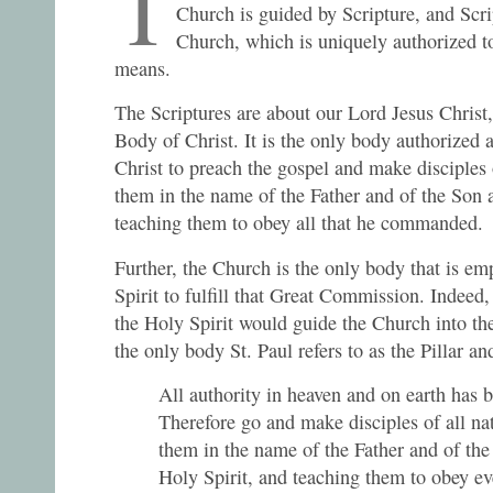
T
Church is guided by Scripture, and Scrip
Church, which is uniquely authorized t
means.
The Scriptures are about our Lord Jesus Christ,
Body of Christ. It is the only body authorize
Christ to preach the gospel and make disciples o
them in the name of the Father and of the Son a
teaching them to obey all that he commanded.
Further, the Church is the only body that is e
Spirit to fulfill that Great Commission. Indeed
the Holy Spirit would guide the Church into the
the only body St. Paul refers to as the Pillar a
All authority in heaven and on earth has 
Therefore go and make disciples of all na
them in the name of the Father and of the
Holy Spirit, and teaching them to obey ev