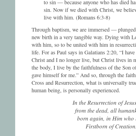
to sin — because anyone who has died has
sin. Now if we died with Christ, we believ
live with him. (Romans 6:3-8)
Through baptism, we are immersed — plunged —
new birth in a very tangible way. Dying with L
with him, so to be united with him in resurrecti
life. For as Paul says in Galatians 2:20, “I have
Christ and I no longer live, but Christ lives in 
the body, I live by the faithfulness of the Son
gave himself for me.” And so, through the faith
Cross and Resurrection, what is universally tr
human being, is personally experienced.
In the Resurrection of Jesu
from the dead, all humank
born again, in Him who i
Firstborn of Creation