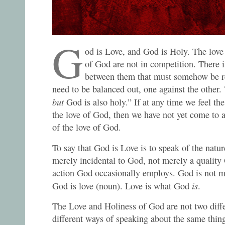
G
od is Love, and God is Holy. The love
of God are not in competition. There i
between them that must somehow be r
need to be balanced out, one against the other.
but
God is also holy.” If at any time we feel th
the love of God, then we have not yet come to 
of the love of God.
To say that God is Love is to speak of the natu
merely incidental to God, not merely a quality
action God occasionally employs. God is not me
is
God is love (noun). Love is what God
.
The Love and Holiness of God are not two diffe
different ways of speaking about the same thing