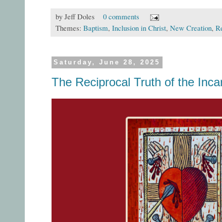
by
Jeff Doles
0 comments
Themes:
Baptism
,
Inclusion in Christ
,
New Creation
,
Re
Saturday, June 28, 2025
The Reciprocal Truth of the Inca