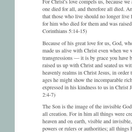
For Christ’s love compels us, because we 
one died for all, and therefore all died. An
that those who live should no longer live 
for him who died for them and was raised
Corinthians 5:14-15)
Because of his great love for us, God, who
made us alive with Christ even when we 
transgressions — it is by grace you have
raised us up with Christ and seated us wi
heavenly realms in Christ Jesus, in order 
ages he might show the incomparable rich
expressed in his kindness to us in Christ 
2:4-7)
The Son is the image of the invisible God,
all creation. For in him all things were cr
heaven and on earth, visible and invisible
powers or rulers or authorities; all things