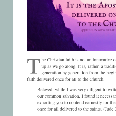
T
he Christian faith is not an innovative
up as we go along. It is, rather, a trad
generation by generation from the begin
faith delivered once for all to the Church.
Beloved, while I was very diligent to wri
our common salvation, I found it necessar
exhorting you to contend earnestly for th
once for all delivered to the saints. (Jude 