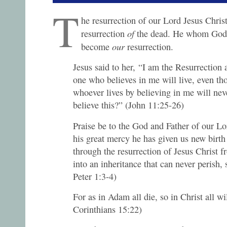
T
he resurrection of our Lord Jesus Chris
of
resurrection
the dead. He whom God 
our
become
resurrection.
Jesus said to her, “I am the Resurrection 
one who believes in me will live, even th
whoever lives by believing in me will nev
believe this?” (John 11:25-26)
Praise be to the God and Father of our Lo
his great mercy he has given us new birth 
through the resurrection of Jesus Christ 
into an inheritance that can never perish, 
Peter 1:3-4)
For as in Adam all die, so in Christ all wi
Corinthians 15:22)