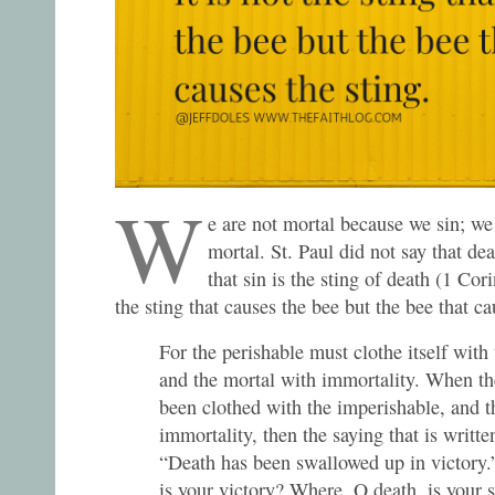
W
e are not mortal because we sin; we
mortal. St. Paul did not say that deat
that sin is the sting of death (1 Cori
the sting that causes the bee but the bee that ca
For the perishable must clothe itself with
and the mortal with immortality. When th
been clothed with the imperishable, and t
immortality, then the saying that is writte
“Death has been swallowed up in victory
is your victory? Where, O death, is your 