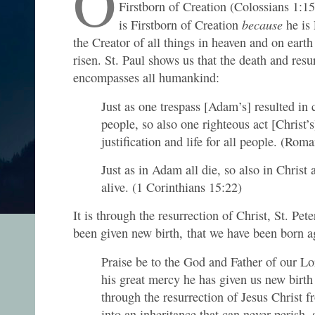
O
Firstborn of Creation (Colossians 1:1
because
is Firstborn of Creation
he is
the Creator of all things in heaven and on earth
risen. St. Paul shows us that the death and resu
encompasses all humankind:
Just as one trespass [Adam’s] resulted in
people, so also one righteous act [Christ’s
justification and life for all people. (Rom
Just as in Adam all die, so also in Christ 
alive. (1 Corinthians 15:22)
It is through the resurrection of Christ, St. Pete
been given new birth, that we have been born a
Praise be to the God and Father of our Lo
his great mercy he has given us new birth 
through the resurrection of Jesus Christ 
into an inheritance that can never perish, 