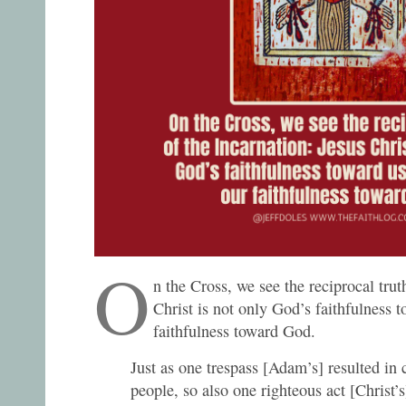
O
n the Cross, we see the reciprocal trut
Christ is not only God’s faithfulness t
faithfulness toward God.
Just as one trespass [Adam’s] resulted in
people, so also one righteous act [Christ’s