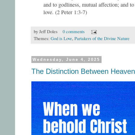
and to godliness, mutual affection; and to
love. (2 Peter 1:3-7)
by
Jeff Doles
0 comments
Themes:
God is Love
,
Partakers of the Divine Nature
Wednesday, June 4, 2025
The Distinction Between Heaven