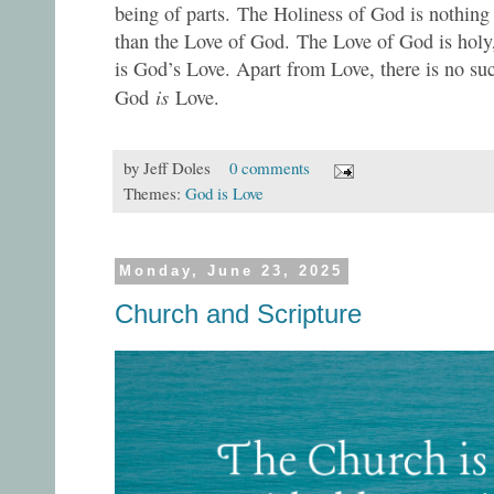
being of parts. The Holiness of God is nothing
than the Love of God. The Love of God is holy
is God’s Love. Apart from Love, there is no suc
is
God
Love.
by
Jeff Doles
0 comments
Themes:
God is Love
Monday, June 23, 2025
Church and Scripture