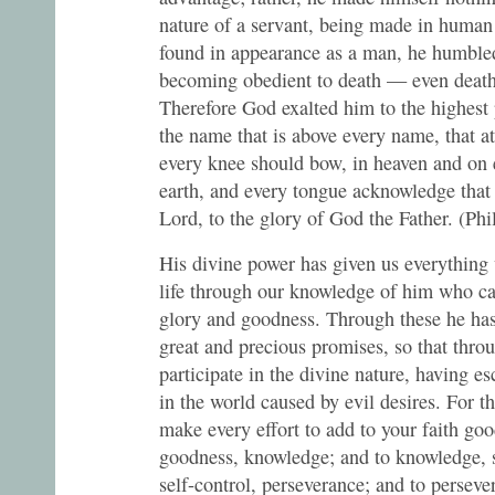
nature of a servant, being made in human
found in appearance as a man, he humble
becoming obedient to death — even death
Therefore God exalted him to the highest
the name that is above every name, that a
every knee should bow, in heaven and on 
earth, and every tongue acknowledge that 
Lord, to the glory of God the Father. (Ph
His divine power has given us everything
life through our knowledge of him who ca
glory and goodness. Through these he has
great and precious promises, so that thr
participate in the divine nature, having e
in the world caused by evil desires. For th
make every effort to add to your faith goo
goodness, knowledge; and to knowledge, s
self-control, perseverance; and to perseve