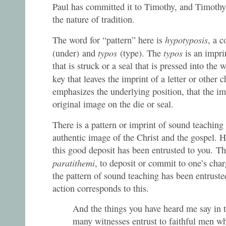
Paul has committed it to Timothy, and Timothy 
the nature of tradition.
hypotyposis
The word for “pattern” here is
, a 
typos
typos
(under)
and
(type). The
is an impri
that is struck or a seal that is pressed into the w
key that leaves the imprint of a letter or other 
emphasizes the underlying position, that the i
original image on the die or seal.
There is a pattern or imprint of sound teaching
authentic image of the Christ and the gospel. Ho
this good deposit has been entrusted to you. Th
paratithemi
, to deposit or commit to one’s charg
the pattern of sound teaching has been entrust
action corresponds to this.
And the things you have heard me say in 
many witnesses entrust to faithful men wh