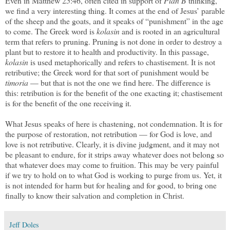
Even in Matthew 25:46, often cited in support of
Plan B
thinking,
we find a very interesting thing. It comes at the end of Jesus’ parable
of the sheep and the goats, and it speaks of “punishment” in the age
to come. The Greek word is
kolasin
and is rooted in an agricultural
term that refers to pruning. Pruning is not done in order to destroy a
plant but to restore it to health and productivity. In this passage,
kolasin
is used metaphorically and refers to chastisement. It is not
retributive; the Greek word for that sort of punishment would be
timoria
— but that is not the one we find here. The difference is
this: retribution is for the benefit of the one exacting it; chastisement
is for the benefit of the one receiving it.
What Jesus speaks of here is chastening, not condemnation. It is for
the purpose of restoration, not retribution — for God is love, and
love is not retributive. Clearly, it is divine judgment, and it may not
be pleasant to endure, for it strips away whatever does not belong so
that whatever does may come to fruition. This may be very painful
if we try to hold on to what God is working to purge from us. Yet, it
is not intended for harm but for healing and for good, to bring one
finally to know their salvation and completion in Christ.
Jeff Doles