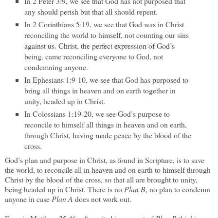
In 2 Peter 3:9, we see that God has not purposed that
any should perish but that all should repent.
In 2 Corinthians 5:19, we see that God was in Christ
reconciling the world to himself, not counting our sins
against us. Christ, the perfect expression of God’s
being, came reconciling everyone to God, not
condemning anyone.
In Ephesians 1:9-10, we see that God has purposed to
bring all things in heaven and on earth together in
unity, headed up in Christ.
In Colossians 1:19-20, we see God’s purpose to
reconcile to himself all things in heaven and on earth,
through Christ, having made peace by the blood of the
cross.
God’s plan and purpose in Christ, as found in Scripture, is to save
the world, to reconcile all in heaven and on earth to himself through
Christ by the blood of the cross, so that all are brought to unity,
being headed up in Christ. There is no
Plan B
, no plan to condemn
anyone in case
Plan A
does not work out.