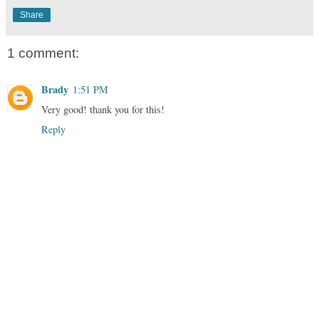
Share
1 comment:
Brady
1:51 PM
Very good! thank you for this!
Reply