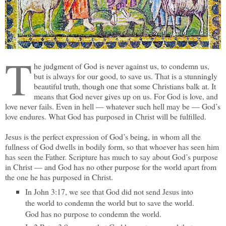
T
he judgment of God is never against us, to condemn us,
but is always for our good, to save us. That is a stunningly
beautiful truth, though one that some Christians balk at. It
means that God never gives up on us. For God is love, and
love never fails. Even in hell — whatever such hell may be — God’s
love endures. What God has purposed in Christ will be fulfilled.
Jesus is the perfect expression of God’s being, in whom all the
fullness of God dwells in bodily form, so that whoever has seen him
has seen the Father. Scripture has much to say about God’s purpose
in Christ — and God has no other purpose for the world apart from
the one he has purposed in Christ.
In John 3:17, we see that God did not send Jesus into
the world to condemn the world but to save the world.
God has no purpose to condemn the world.