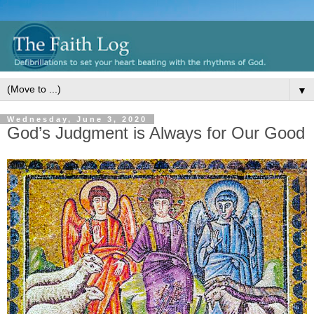
▼
Wednesday, June 3, 2020
God’s Judgment is Always for Our Good