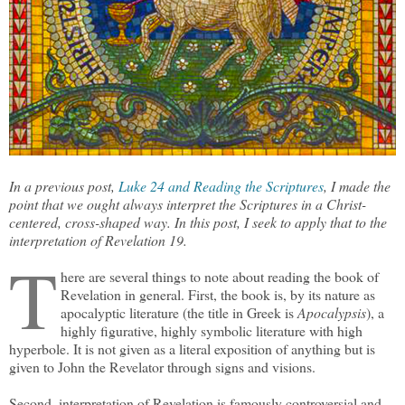
In a previous post,
Luke 24 and Reading the Scriptures
, I made the
point that we ought always interpret the Scriptures in a Christ-
centered, cross-shaped way. In this post, I seek to apply that to the
interpretation of Revelation 19.
T
here are several things to note about reading the book of
Revelation in general. First, the book is, by its nature as
apocalyptic literature (the title in Greek is
Apocalypsis
), a
highly figurative, highly symbolic literature with high
hyperbole. It is not given as a literal exposition of anything but is
given to John the Revelator through signs and visions.
Second, interpretation of Revelation is famously controversial and