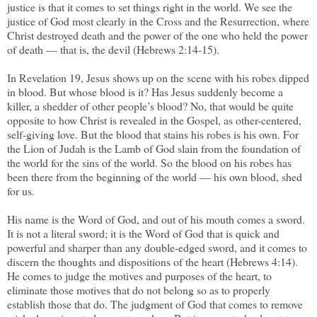
justice is that it comes to set things right in the world. We see the
justice of God most clearly in the Cross and the Resurrection, where
Christ destroyed death and the power of the one who held the power
of death — that is, the devil (Hebrews 2:14-15).
In Revelation 19, Jesus shows up on the scene with his robes dipped
in blood. But whose blood is it? Has Jesus suddenly become a
killer, a shedder of other people’s blood? No, that would be quite
opposite to how Christ is revealed in the Gospel, as other-centered,
self-giving love. But the blood that stains his robes is his own. For
the Lion of Judah is the Lamb of God slain from the foundation of
the world for the sins of the world. So the blood on his robes has
been there from the beginning of the world — his own blood, shed
for us.
His name is the Word of God, and out of his mouth comes a sword.
It is not a literal sword; it is the Word of God that is quick and
powerful and sharper than any double-edged sword, and it comes to
discern the thoughts and dispositions of the heart (Hebrews 4:14).
He comes to judge the motives and purposes of the heart, to
eliminate those motives that do not belong so as to properly
establish those that do. The judgment of God that comes to remove