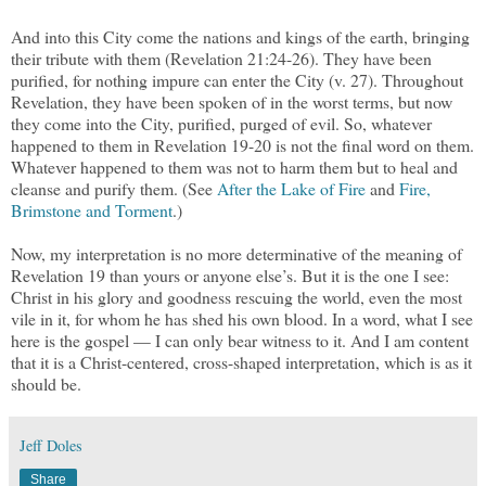
And into this City come the nations and kings of the earth, bringing
their tribute with them (Revelation 21:24-26). They have been
purified, for nothing impure can enter the City (v. 27). Throughout
Revelation, they have been spoken of in the worst terms, but now
they come into the City, purified, purged of evil. So, whatever
happened to them in Revelation 19-20 is not the final word on them.
Whatever happened to them was not to harm them but to heal and
cleanse and purify them. (See
After the Lake of Fire
and
Fire,
Brimstone and Torment
.)
Now, my interpretation is no more determinative of the meaning of
Revelation 19 than yours or anyone else’s. But it is the one I see:
Christ in his glory and goodness rescuing the world, even the most
vile in it, for whom he has shed his own blood. In a word, what I see
here is the gospel — I can only bear witness to it. And I am content
that it is a Christ-centered, cross-shaped interpretation, which is as it
should be.
Jeff Doles
Share