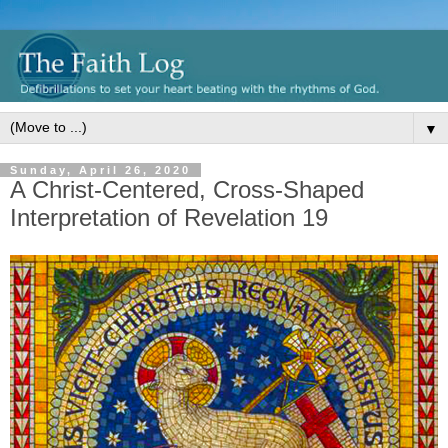
▼
Sunday, April 26, 2020
A Christ-Centered, Cross-Shaped
Interpretation of Revelation 19