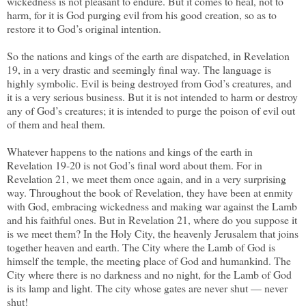
wickedness is not pleasant to endure. But it comes to heal, not to
harm, for it is God purging evil from his good creation, so as to
restore it to God’s original intention.
So the nations and kings of the earth are dispatched, in Revelation
19, in a very drastic and seemingly final way. The language is
highly symbolic. Evil is being destroyed from God’s creatures, and
it is a very serious business. But it is not intended to harm or destroy
any of God’s creatures; it is intended to purge the poison of evil out
of them and heal them.
Whatever happens to the nations and kings of the earth in
Revelation 19-20 is not God’s final word about them. For in
Revelation 21, we meet them once again, and in a very surprising
way. Throughout the book of Revelation, they have been at enmity
with God, embracing wickedness and making war against the Lamb
and his faithful ones. But in Revelation 21, where do you suppose it
is we meet them? In the Holy City, the heavenly Jerusalem that joins
together heaven and earth. The City where the Lamb of God is
himself the temple, the meeting place of God and humankind. The
City where there is no darkness and no night, for the Lamb of God
is its lamp and light. The city whose gates are never shut — never
shut!