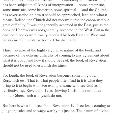
has been subject to all kinds of interpretation — some preteristic,
some futuristic, some historistic, some spiritual — and the Church
has never settled on how it should be approached, let alone what it
means. Indeed, the Church did not receive it into the canon without
great difficulty. It was not generally accepted in the East, just as the
book of Hebrews was not generally accepted in the West. But in the
end, both books were finally received by both East and West and
are deemed authoritative for the Christian faith.
Third, because of the highly figurative nature of the book, and
because of the extreme difficulty of coming to any agreement about
what it is about and how it should be read, the book of Revelation
should not be used to establish doctrine.
So, fourth, the book of Revelation becomes something of a
Rorschach test. That is, what people often find in it is what they
bring to it to begin with. For example, some who see God as
retributive, see Revelation 19 as showing Christ in a retributive
mode. Others, such as myself, do not.
But here is what I do see about Revelation 19: I see Jesus coming to
judge injustice and to wage war by his justice. The nature of divine